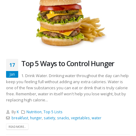
Top 5 Ways to Control Hunger
17
Jan
1. Drink Water. Drinking water throughout the day can help
keep you feeling full without adding any extra calories. Water is
one of the few substances you can eat or drink that is truly calorie
free. Remember, water in itself won't help you lose weight, but by
replacing high calorie...
By
K
Nutrition
,
Top 5 Lists
breakfast
,
hunger
,
satiety
,
snacks
,
vegetables
,
water
READ MORE...