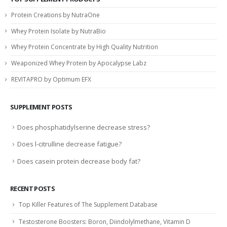
Protein Creations by NutraOne
Whey Protein Isolate by NutraBio
Whey Protein Concentrate by High Quality Nutrition
Weaponized Whey Protein by Apocalypse Labz
REVITAPRO by Optimum EFX
SUPPLEMENT POSTS
Does phosphatidylserine decrease stress?
Does l-citrulline decrease fatigue?
Does casein protein decrease body fat?
RECENT POSTS
Top Killer Features of The Supplement Database
Testosterone Boosters: Boron, Diindolylmethane, Vitamin D