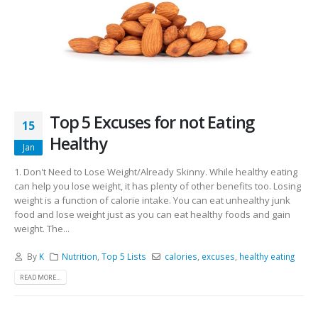
Top 5 Excuses for not Eating
15
Healthy
Jan
1. Don't Need to Lose Weight/Already Skinny. While healthy eating
can help you lose weight, it has plenty of other benefits too. Losing
weight is a function of calorie intake. You can eat unhealthy junk
food and lose weight just as you can eat healthy foods and gain
weight. The...
By
K
Nutrition
,
Top 5 Lists
calories
,
excuses
,
healthy eating
READ MORE...