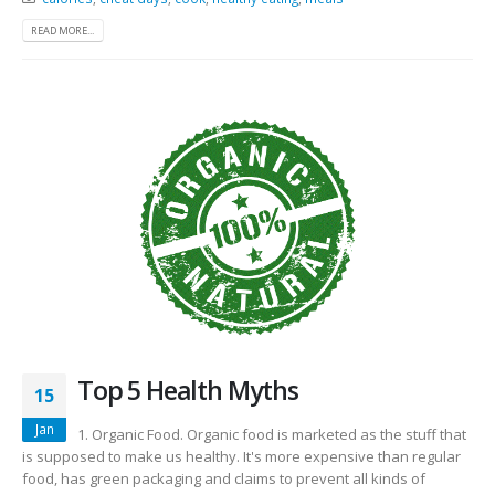
READ MORE...
Top 5 Health Myths
15
Jan
1. Organic Food. Organic food is marketed as the stuff that
is supposed to make us healthy. It's more expensive than regular
food, has green packaging and claims to prevent all kinds of