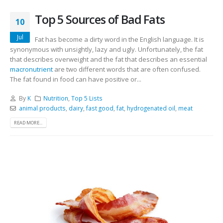
Top 5 Sources of Bad Fats
10
Jul
Fat has become a dirty word in the English language. It is
synonymous with unsightly, lazy and ugly. Unfortunately, the fat
that describes overweight and the fat that describes an essential
macronutrient
are two different words that are often confused.
The fat found in food can have positive or...
By
K
Nutrition
,
Top 5 Lists
animal products
,
dairy
,
fast good
,
fat
,
hydrogenated oil
,
meat
READ MORE...