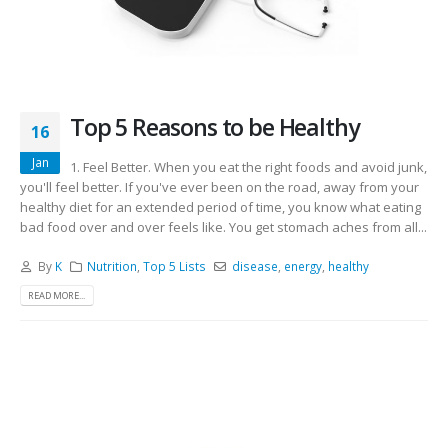
Top 5 Reasons to be Healthy
16
Jan
1. Feel Better. When you eat the right foods and avoid junk,
you'll feel better. If you've ever been on the road, away from your
healthy diet for an extended period of time, you know what eating
bad food over and over feels like. You get stomach aches from all...
By
K
Nutrition
,
Top 5 Lists
disease
,
energy
,
healthy
READ MORE...