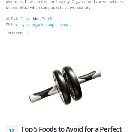
disorders, how can it not be healthy. Organic food can sometimes
be beneficial when compared to conventionally...
By
K
Nutrition
,
Top 5 Lists
bmi
,
myths
,
organic
,
supplements
READ MORE...
Top 5 Foods to Avoid for a Perfect
12