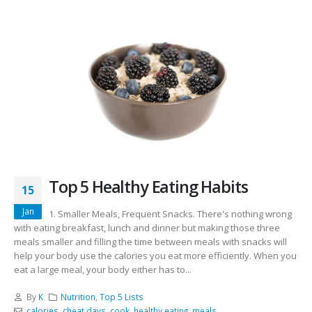
Top 5 Healthy Eating Habits
15
Jan
1. Smaller Meals, Frequent Snacks. There's nothing wrong
with eating breakfast, lunch and dinner but making those three
meals smaller and filling the time between meals with snacks will
help your body use the calories you eat more efficiently. When you
eat a large meal, your body either has to...
By
K
Nutrition
,
Top 5 Lists
calories
,
cheat days
,
cook
,
healthy eating
,
meals