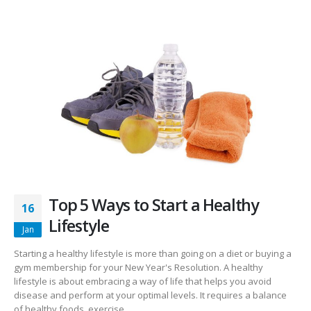
Top 5 Ways to Start a Healthy
16
Lifestyle
Jan
Starting a healthy lifestyle is more than going on a diet or buying a
gym membership for your New Year's Resolution. A healthy
lifestyle is about embracing a way of life that helps you avoid
disease and perform at your optimal levels. It requires a balance
of healthy foods, exercise...