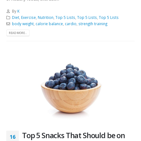
By
K
Diet
,
Exercise
,
Nutrition
,
Top 5 Lists
,
Top 5 Lists
,
Top 5 Lists
body weight
,
calorie balance
,
cardio
,
strength training
READ MORE...
Top 5 Snacks That Should be on
16