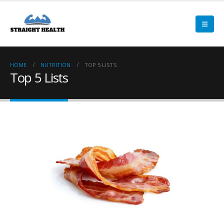
HOME
NUTRITION
TOP 5 LISTS
Top 5 Lists