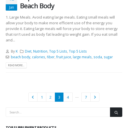
Beach Body
Jan
1. Large Meals. Avoid eating large meals. Eating small meals will
allow your body to make more efficient use of the energy you
provide it. Eating large meals will force your body to store energy
that isn't used as body fat leading to weight gain. If you eat small
and...
By
K
Diet
,
Nutrition
,
Top 5 Lists
,
Top 5 Lists
beach body
,
calories
,
fiber
,
fruit juice
,
large meals
,
soda
,
sugar
READ MORE...
…
1
2
3
4
7
TOP SUPPLEMENT PRODUCTS