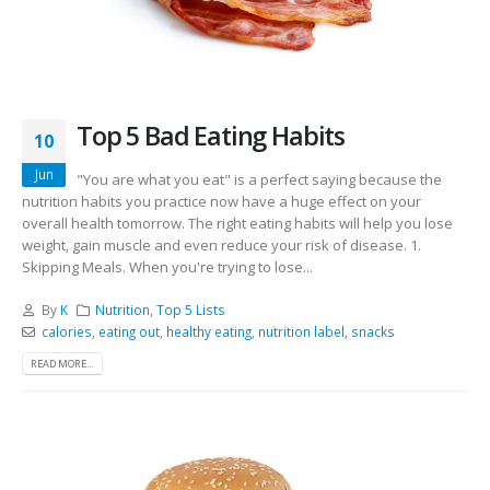
Top 5 Bad Eating Habits
10
Jun
"You are what you eat" is a perfect saying because the
nutrition habits you practice now have a huge effect on your
overall health tomorrow. The right eating habits will help you lose
weight, gain muscle and even reduce your risk of disease. 1.
Skipping Meals. When you're trying to lose...
By
K
Nutrition
,
Top 5 Lists
calories
,
eating out
,
healthy eating
,
nutrition label
,
snacks
READ MORE...