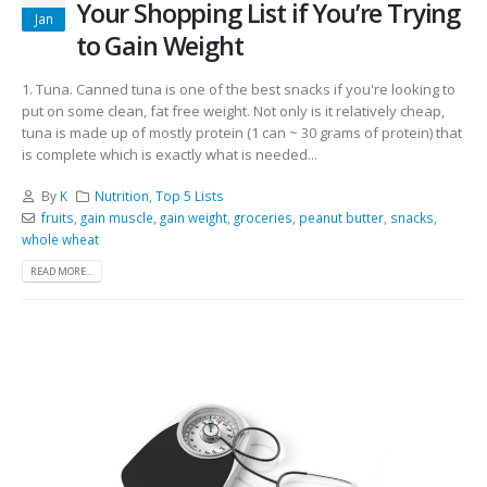
Your Shopping List if You’re Trying
Jan
to Gain Weight
1. Tuna. Canned tuna is one of the best snacks if you're looking to
put on some clean, fat free weight. Not only is it relatively cheap,
tuna is made up of mostly protein (1 can ~ 30 grams of protein) that
is complete which is exactly what is needed...
By
K
Nutrition
,
Top 5 Lists
fruits
,
gain muscle
,
gain weight
,
groceries
,
peanut butter
,
snacks
,
whole wheat
READ MORE...