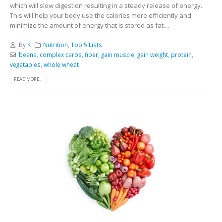
which will slow digestion resulting in a steady release of energy.
This will help your body use the calories more efficiently and
minimize the amount of energy that is stored as fat....
By
K
Nutrition
,
Top 5 Lists
beans
,
complex carbs
,
fiber
,
gain muscle
,
gain weight
,
protein
,
vegetables
,
whole wheat
READ MORE...