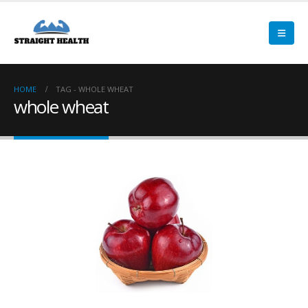
HOME
TAG -
WHOLE WHEAT
whole wheat