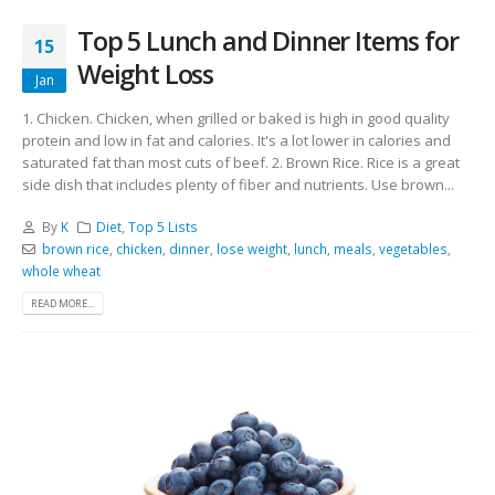
Top 5 Lunch and Dinner Items for
15
Weight Loss
Jan
1. Chicken. Chicken, when grilled or baked is high in good quality
protein and low in fat and calories. It's a lot lower in calories and
saturated fat than most cuts of beef. 2. Brown Rice. Rice is a great
side dish that includes plenty of fiber and nutrients. Use brown...
By
K
Diet
,
Top 5 Lists
brown rice
,
chicken
,
dinner
,
lose weight
,
lunch
,
meals
,
vegetables
,
whole wheat
READ MORE...