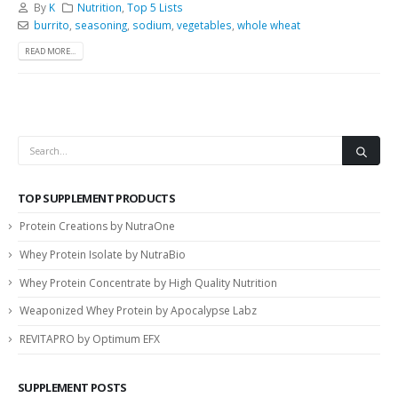
By
K
Nutrition
,
Top 5 Lists
burrito
,
seasoning
,
sodium
,
vegetables
,
whole wheat
READ MORE...
TOP SUPPLEMENT PRODUCTS
Protein Creations by NutraOne
Whey Protein Isolate by NutraBio
Whey Protein Concentrate by High Quality Nutrition
Weaponized Whey Protein by Apocalypse Labz
REVITAPRO by Optimum EFX
SUPPLEMENT POSTS