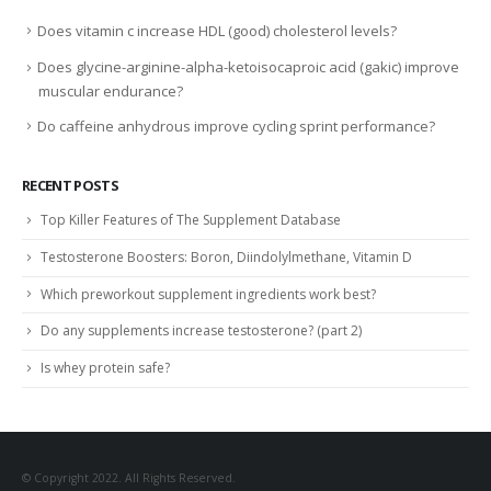
Does vitamin c increase HDL (good) cholesterol levels?
Does glycine-arginine-alpha-ketoisocaproic acid (gakic) improve
muscular endurance?
Do caffeine anhydrous improve cycling sprint performance?
RECENT POSTS
Top Killer Features of The Supplement Database
Testosterone Boosters: Boron, Diindolylmethane, Vitamin D
Which preworkout supplement ingredients work best?
Do any supplements increase testosterone? (part 2)
Is whey protein safe?
© Copyright 2022. All Rights Reserved.