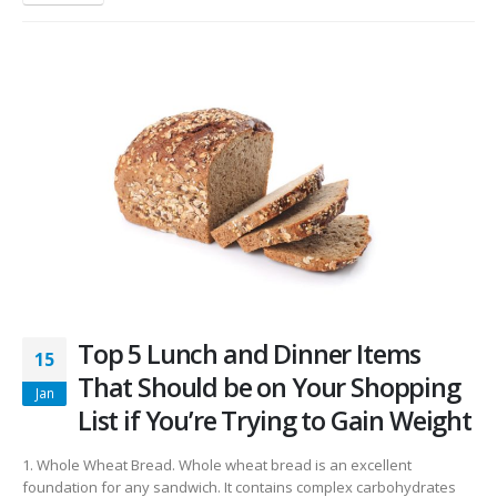
Top 5 Lunch and Dinner Items
15
That Should be on Your Shopping
Jan
List if You’re Trying to Gain Weight
1. Whole Wheat Bread. Whole wheat bread is an excellent
foundation for any sandwich. It contains complex carbohydrates