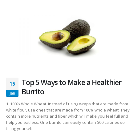
Top 5 Ways to Make a Healthier
15
Burrito
Jan
1. 100% Whole Wheat. Instead of using wraps that are made from
white flour, use ones that are made from 100% whole wheat. They
contain more nutrients and fiber which will make you feel full and
help you eat less. One burrito can easily contain 500 calories so
filling yourself...