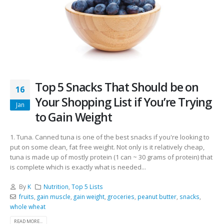
Top 5 Snacks That Should be on
16
Your Shopping List if You’re Trying
Jan
to Gain Weight
1. Tuna. Canned tuna is one of the best snacks if you're looking to
put on some clean, fat free weight. Not only is it relatively cheap,
tuna is made up of mostly protein (1 can ~ 30 grams of protein) that
is complete which is exactly what is needed...
By
K
Nutrition
,
Top 5 Lists
fruits
,
gain muscle
,
gain weight
,
groceries
,
peanut butter
,
snacks
,
whole wheat
READ MORE...