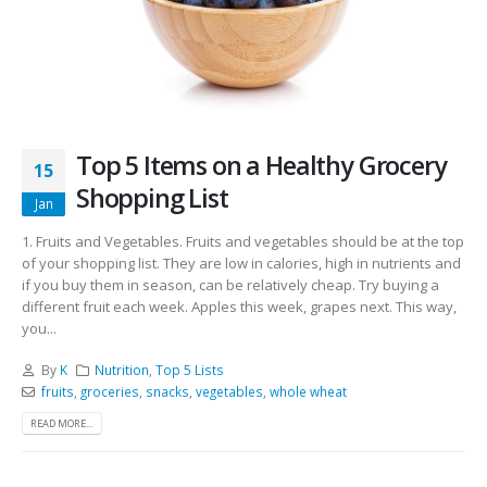
Top 5 Items on a Healthy Grocery
15
Shopping List
Jan
1. Fruits and Vegetables. Fruits and vegetables should be at the top
of your shopping list. They are low in calories, high in nutrients and
if you buy them in season, can be relatively cheap. Try buying a
different fruit each week. Apples this week, grapes next. This way,
you...
By
K
Nutrition
,
Top 5 Lists
fruits
,
groceries
,
snacks
,
vegetables
,
whole wheat
READ MORE...