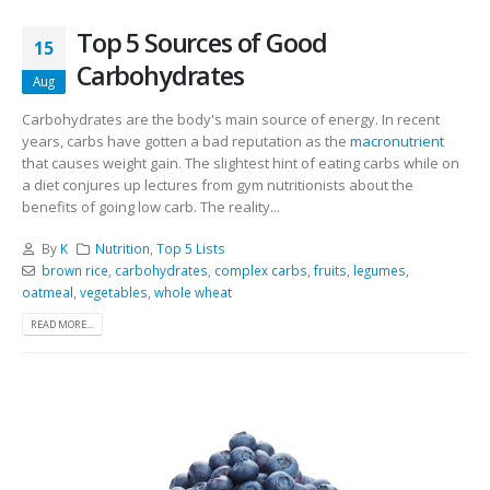
Top 5 Sources of Good
15
Carbohydrates
Aug
Carbohydrates are the body's main source of energy. In recent
years, carbs have gotten a bad reputation as the
macronutrient
that causes weight gain. The slightest hint of eating carbs while on
a diet conjures up lectures from gym nutritionists about the
benefits of going low carb. The reality...
By
K
Nutrition
,
Top 5 Lists
brown rice
,
carbohydrates
,
complex carbs
,
fruits
,
legumes
,
oatmeal
,
vegetables
,
whole wheat
READ MORE...