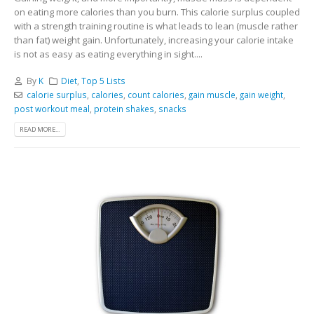
on eating more calories than you burn. This calorie surplus coupled
with a strength training routine is what leads to lean (muscle rather
than fat) weight gain. Unfortunately, increasing your calorie intake
is not as easy as eating everything in sight....
By
K
Diet
,
Top 5 Lists
calorie surplus
,
calories
,
count calories
,
gain muscle
,
gain weight
,
post workout meal
,
protein shakes
,
snacks
READ MORE...