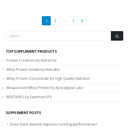
…
1
2
7
TOP SUPPLEMENT PRODUCTS
Protein Creations by NutraOne
Whey Protein Isolate by NutraBio
Whey Protein Concentrate by High Quality Nutrition
Weaponized Whey Protein by Apocalypse Labz
REVITAPRO by Optimum EFX
SUPPLEMENT POSTS
Does beta alanine improve running performance?