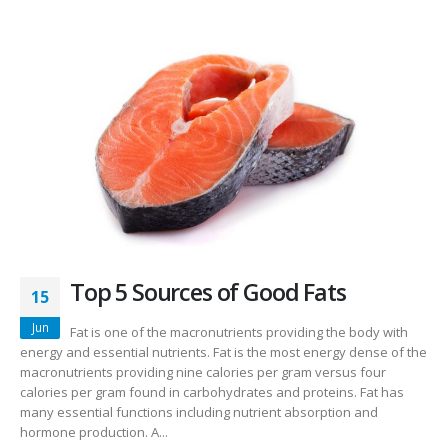
Top 5 Sources of Good Fats
15
Jun
Fat is one of the macronutrients providing the body with
energy and essential nutrients. Fat is the most energy dense of the
macronutrients providing nine calories per gram versus four
calories per gram found in carbohydrates and proteins. Fat has
many essential functions including nutrient absorption and
hormone production. A...