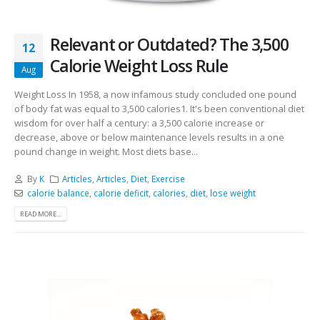
Relevant or Outdated? The 3,500
12
Calorie Weight Loss Rule
Aug
Weight Loss In 1958, a now infamous study concluded one pound
of body fat was equal to 3,500 calories1. It's been conventional diet
wisdom for over half a century: a 3,500 calorie increase or
decrease, above or below maintenance levels results in a one
pound change in weight. Most diets base...
By
K
Articles
,
Articles
,
Diet
,
Exercise
calorie balance
,
calorie deficit
,
calories
,
diet
,
lose weight
READ MORE...