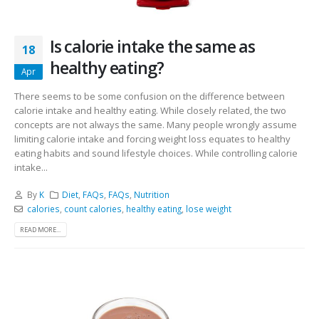
Is calorie intake the same as
18
healthy eating?
Apr
There seems to be some confusion on the difference between
calorie intake and healthy eating. While closely related, the two
concepts are not always the same. Many people wrongly assume
limiting calorie intake and forcing weight loss equates to healthy
eating habits and sound lifestyle choices. While controlling calorie
intake...
By
K
Diet
,
FAQs
,
FAQs
,
Nutrition
calories
,
count calories
,
healthy eating
,
lose weight
READ MORE...