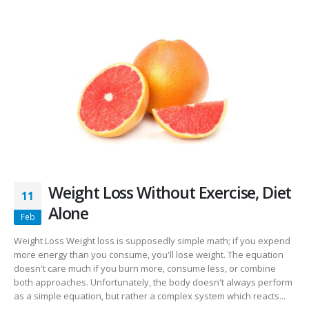
Weight Loss Without Exercise, Diet
11
Alone
Feb
Weight Loss Weight loss is supposedly simple math; if you expend
more energy than you consume, you'll lose weight. The equation
doesn't care much if you burn more, consume less, or combine
both approaches. Unfortunately, the body doesn't always perform
as a simple equation, but rather a complex system which reacts...