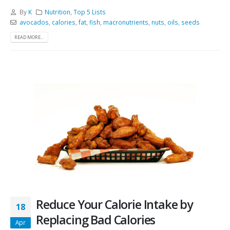
By
K
Nutrition
,
Top 5 Lists
avocados
,
calories
,
fat
,
fish
,
macronutrients
,
nuts
,
oils
,
seeds
READ MORE...
Reduce Your Calorie Intake by
18
Replacing Bad Calories
Apr