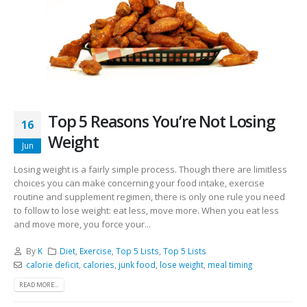
Top 5 Reasons You’re Not Losing
16
Weight
Jun
Losing weight is a fairly simple process. Though there are limitless
choices you can make concerning your food intake, exercise
routine and supplement regimen, there is only one rule you need
to follow to lose weight: eat less, move more. When you eat less
and move more, you force your...
By
K
Diet
,
Exercise
,
Top 5 Lists
,
Top 5 Lists
calorie deficit
,
calories
,
junk food
,
lose weight
,
meal timing
READ MORE...