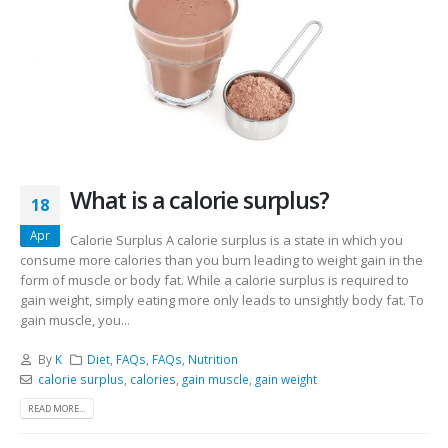
What is a calorie surplus?
18
Apr
Calorie Surplus A calorie surplus is a state in which you
consume more calories than you burn leading to weight gain in the
form of muscle or body fat. While a calorie surplus is required to
gain weight, simply eating more only leads to unsightly body fat. To
gain muscle, you...
By
K
Diet
,
FAQs
,
FAQs
,
Nutrition
calorie surplus
,
calories
,
gain muscle
,
gain weight
READ MORE...