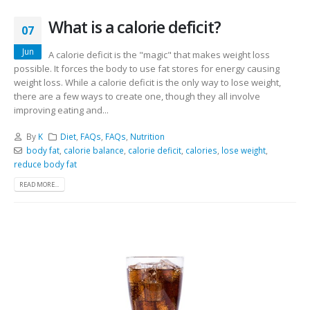
What is a calorie deficit?
07
Jun
A calorie deficit is the "magic" that makes weight loss
possible. It forces the body to use fat stores for energy causing
weight loss. While a calorie deficit is the only way to lose weight,
there are a few ways to create one, though they all involve
improving eating and...
By
K
Diet
,
FAQs
,
FAQs
,
Nutrition
body fat
,
calorie balance
,
calorie deficit
,
calories
,
lose weight
,
reduce body fat
READ MORE...