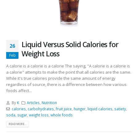
Liquid Versus Solid Calories for
26
Weight Loss
Feb
A calorie is a calorie is a calorie The saying, "A calorie is a calorie is
a calorie" attempts to make the point that all calories are the same.
While it's true calories provide the same amount of energy
regardless of source, there is a difference between how various
foods affect...
By
K
Articles
,
Nutrition
calories
,
carbohydrates
,
fruit juice
,
hunger
,
liquid calories
,
satiety
,
soda
,
sugar
,
weight loss
,
whole foods
READ MORE...