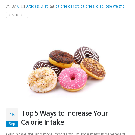
By
K
Articles
,
Diet
calorie deficit
,
calories
,
diet
,
lose weight
READ MORE...
Top 5 Ways to Increase Your
15
Calorie Intake
Sep
Gaining weight, and more importantly, muscle mass is dependent