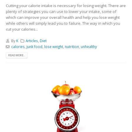
Cutting your calorie intake is necessary for losing weight. There are
plenty of strategies you can use to lower your intake, some of
which can improve your overall health and help you lose weight
while others will simply lead you to failure. The way in which you
cut your calories...
By
K
Articles
,
Diet
calories
,
junk food
,
lose weight
,
nutrition
,
unhealthy
READ MORE...