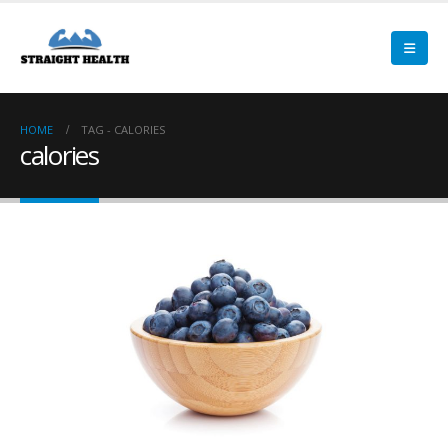
HOME
TAG -
CALORIES
calories