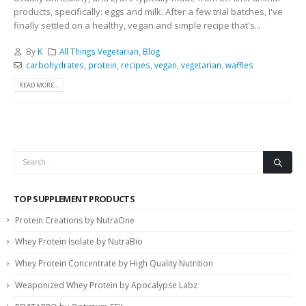
products, specifically: eggs and milk. After a few trial batches, I've
finally settled on a healthy, vegan and simple recipe that's...
By
K
All Things Vegetarian
,
Blog
carbohydrates
,
protein
,
recipes
,
vegan
,
vegetarian
,
waffles
READ MORE...
TOP SUPPLEMENT PRODUCTS
Protein Creations by NutraOne
Whey Protein Isolate by NutraBio
Whey Protein Concentrate by High Quality Nutrition
Weaponized Whey Protein by Apocalypse Labz