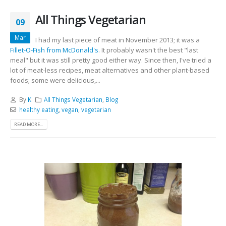
All Things Vegetarian
09
Mar
I had my last piece of meat in November 2013; it was a
Fillet-O-Fish from McDonald's
. It probably wasn't the best "last
meal" but it was still pretty good either way. Since then, I've tried a
lot of meat-less recipes, meat alternatives and other plant-based
foods; some were delicious,...
By
K
All Things Vegetarian
,
Blog
healthy eating
,
vegan
,
vegetarian
READ MORE...