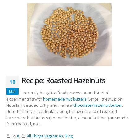
Recipe: Roasted Hazelnuts
10
Mar
I recently bought a food processor and started
experimenting with
homemade nut butters
. Since I grew up on
Nutella, I decided to try and make a
chocolate-hazelnut butter
.
Unfortunately, I accidentally bought raw instead of roasted
hazelnuts. Nut butters (peanut butter, almond butter...) are made
from roasted, not...
By
K
All Things Vegetarian
,
Blog