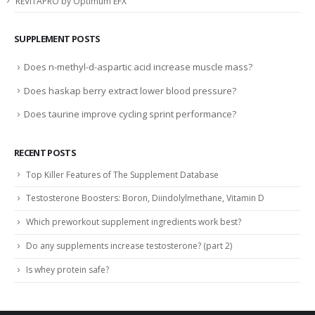
REVITAPRO by Optimum EFX
SUPPLEMENT POSTS
Does n-methyl-d-aspartic acid increase muscle mass?
Does haskap berry extract lower blood pressure?
Does taurine improve cycling sprint performance?
RECENT POSTS
Top Killer Features of The Supplement Database
Testosterone Boosters: Boron, Diindolylmethane, Vitamin D
Which preworkout supplement ingredients work best?
Do any supplements increase testosterone? (part 2)
Is whey protein safe?