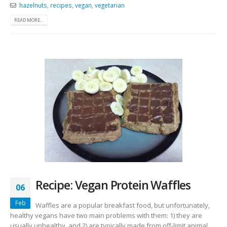
hazelnuts
,
recipes
,
vegan
,
vegetarian
READ MORE...
Recipe: Vegan Protein Waffles
06
Feb
Waffles are a popular breakfast food, but unfortunately,
healthy vegans have two main problems with them: 1) they are
usually unhealthy, and 2) are typically made from off-limit animal