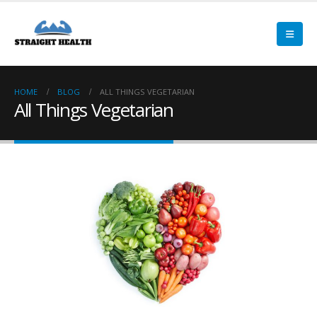
HOME
BLOG
ALL THINGS VEGETARIAN
All Things Vegetarian