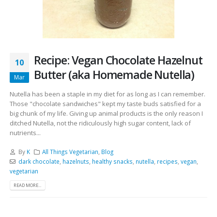
Recipe: Vegan Chocolate Hazelnut
10
Butter (aka Homemade Nutella)
Mar
Nutella has been a staple in my diet for as long as I can remember.
Those "chocolate sandwiches" kept my taste buds satisfied for a
big chunk of my life. Giving up animal products is the only reason I
ditched Nutella, not the ridiculously high sugar content, lack of
nutrients...
By
K
All Things Vegetarian
,
Blog
dark chocolate
,
hazelnuts
,
healthy snacks
,
nutella
,
recipes
,
vegan
,
vegetarian
READ MORE...