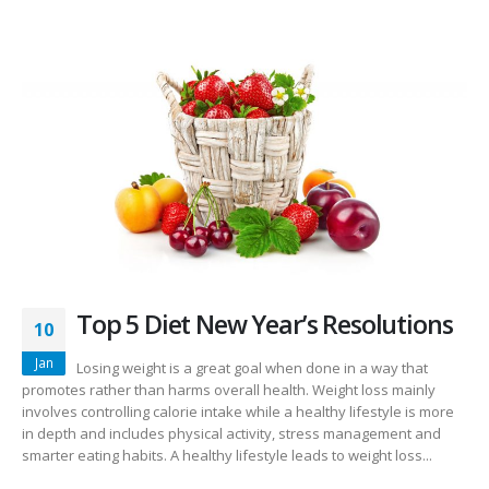
Top 5 Diet New Year’s Resolutions
10
Jan
Losing weight is a great goal when done in a way that
promotes rather than harms overall health. Weight loss mainly
involves controlling calorie intake while a healthy lifestyle is more
in depth and includes physical activity, stress management and
smarter eating habits. A healthy lifestyle leads to weight loss...