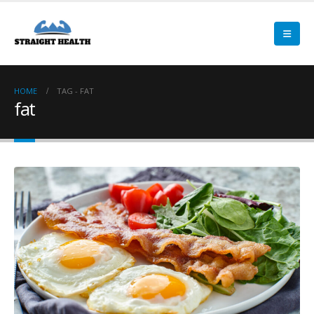
HOME
TAG -
FAT
fat