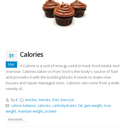
Calories
31
Mar
A Calorie is a unit of energy used to track food intake and
exercise. Calories taken in from food is the body's source of fuel
and provides it with the building blocks it needs to make new
tissues and repair damaged ones. Calories can come from a wide
variety of...
By
K
Articles
,
Articles
,
Diet
,
Exercise
calorie balance
,
calories
,
carbohydrates
,
fat
,
gain weight
,
lose
weight
,
maintain weight
,
protein
READ MORE...