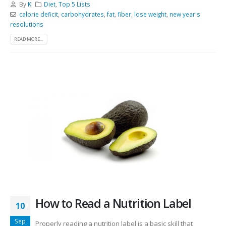
By
K
Diet
,
Top 5 Lists
calorie deficit
,
carbohydrates
,
fat
,
fiber
,
lose weight
,
new year's
resolutions
READ MORE...
How to Read a Nutrition Label
10
Sep
Properly reading a nutrition label is a basic skill that