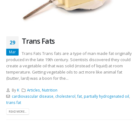
Trans Fats
29
Mar
Trans Fats Trans fats are a type of man made fat originally
produced in the late 19th century. Scientists discovered they could
create a vegetable oil that was solid (instead of liquid) at room
temperature. Getting vegetable oils to act more like animal fat
(butter, lard) was a boon for the...
By
K
Articles
,
Nutrition
cardiovascular disease
,
cholesterol
,
fat
,
partially hydrogenated oil
,
trans fat
READ MORE...