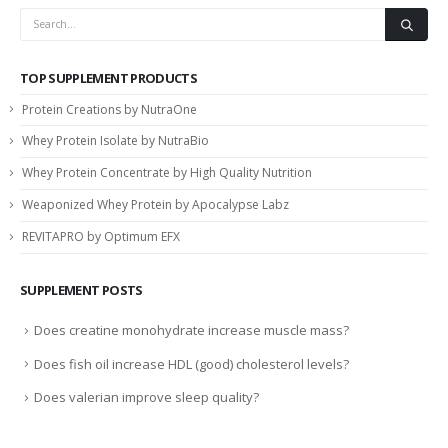
TOP SUPPLEMENT PRODUCTS
Protein Creations by NutraOne
Whey Protein Isolate by NutraBio
Whey Protein Concentrate by High Quality Nutrition
Weaponized Whey Protein by Apocalypse Labz
REVITAPRO by Optimum EFX
SUPPLEMENT POSTS
Does creatine monohydrate increase muscle mass?
Does fish oil increase HDL (good) cholesterol levels?
Does valerian improve sleep quality?