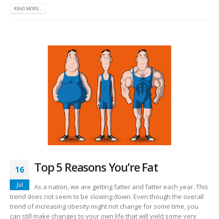
READ MORE...
Top 5 Reasons You’re Fat
16
Jul
As a nation, we are getting fatter and fatter each year. This
trend does not seem to be slowing down. Even though the overall
trend of increasing obesity might not change for some time, you
can still make changes to your own life that will yield some very