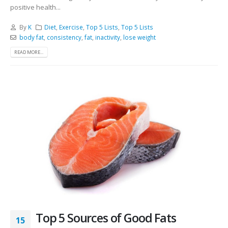
positive health...
By
K
Diet
,
Exercise
,
Top 5 Lists
,
Top 5 Lists
body fat
,
consistency
,
fat
,
inactivity
,
lose weight
READ MORE...
Top 5 Sources of Good Fats
15