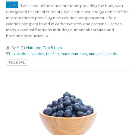
Jun
Fat is one of the macronutrients providing the body with
energy and essential nutrients. Fat is the most energy dense of the
macronutrients providing nine calories per gram versus four
calories per gram found in carbohydrates and proteins. Fat has
many essential functions including nutrient absorption and
hormone production. A...
By
K
Nutrition
,
Top 5 Lists
avocados
,
calories
,
fat
,
fish
,
macronutrients
,
nuts
,
oils
,
seeds
READ MORE...