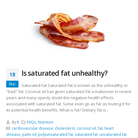
Is saturated fat unhealthy?
18
Mar
Saturated Fat Saturated fat is known as the unhealthy or
"bad" fat. Coconut oil has given saturated fat a makeover in recent
years and many openly doubt the negative health effects
associated with saturated fat. Some even go as far as touting it for
its potential health benefits. What is fat? Dietary fat is...
By
K
FAQs
,
Nutrition
cardiovascular disease
,
cholesterol
,
coconut oil
,
fat
,
heart
disease
,
palm oil
,
polyunsaturated fat
,
saturated fat
,
unsaturated fat