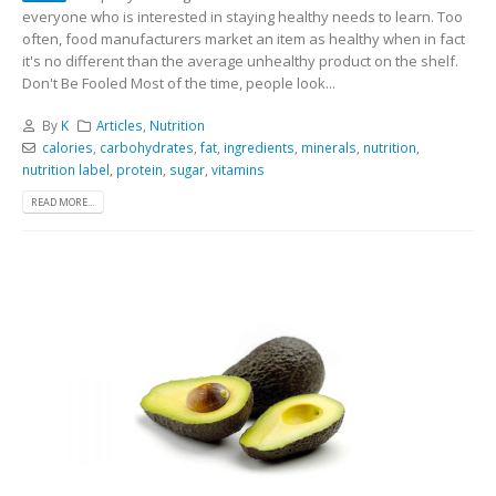
everyone who is interested in staying healthy needs to learn. Too
often, food manufacturers market an item as healthy when in fact
it's no different than the average unhealthy product on the shelf.
Don't Be Fooled Most of the time, people look...
By
K
Articles
,
Nutrition
calories
,
carbohydrates
,
fat
,
ingredients
,
minerals
,
nutrition
,
nutrition label
,
protein
,
sugar
,
vitamins
READ MORE...