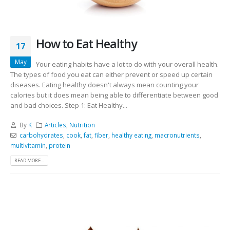
How to Eat Healthy
17
May
Your eating habits have a lot to do with your overall health.
The types of food you eat can either prevent or speed up certain
diseases. Eating healthy doesn't always mean counting your
calories but it does mean being able to differentiate between good
and bad choices. Step 1: Eat Healthy...
By
K
Articles
,
Nutrition
carbohydrates
,
cook
,
fat
,
fiber
,
healthy eating
,
macronutrients
,
multivitamin
,
protein
READ MORE...