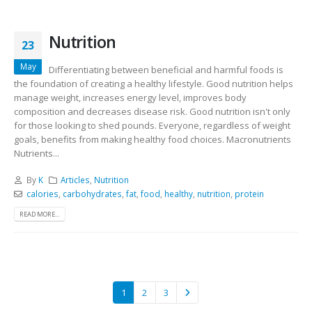
Nutrition
23
May
Differentiating between beneficial and harmful foods is
the foundation of creating a healthy lifestyle. Good nutrition helps
manage weight, increases energy level, improves body
composition and decreases disease risk. Good nutrition isn't only
for those looking to shed pounds. Everyone, regardless of weight
goals, benefits from making healthy food choices. Macronutrients
Nutrients...
By
K
Articles
,
Nutrition
calories
,
carbohydrates
,
fat
,
food
,
healthy
,
nutrition
,
protein
READ MORE...
1
2
3