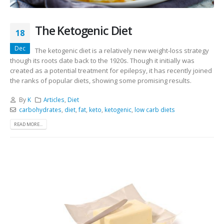
The Ketogenic Diet
18
Dec
The ketogenic diet is a relatively new weight-loss strategy
though its roots date back to the 1920s. Though it initially was
created as a potential treatment for epilepsy, it has recently joined
the ranks of popular diets, showing some promising results.
By
K
Articles
,
Diet
carbohydrates
,
diet
,
fat
,
keto
,
ketogenic
,
low carb diets
READ MORE...