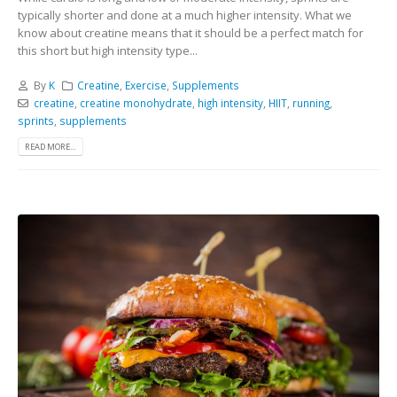
typically shorter and done at a much higher intensity. What we
know about creatine means that it should be a perfect match for
this short but high intensity type...
By
K
Creatine
,
Exercise
,
Supplements
creatine
,
creatine monohydrate
,
high intensity
,
HIIT
,
running
,
sprints
,
supplements
READ MORE...