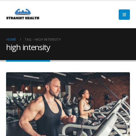
HOME
TAG -
HIGH INTENSITY
high intensity