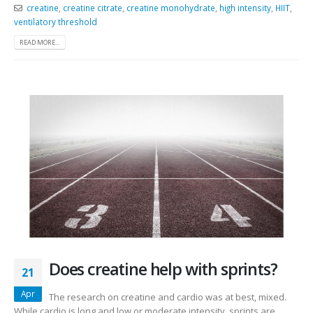
creatine
,
creatine citrate
,
creatine monohydrate
,
high intensity
,
HIIT
,
ventilatory threshold
READ MORE...
Does creatine help with sprints?
21
Apr
The research on creatine and cardio was at best, mixed.
While cardio is long and low or moderate intensity, sprints are