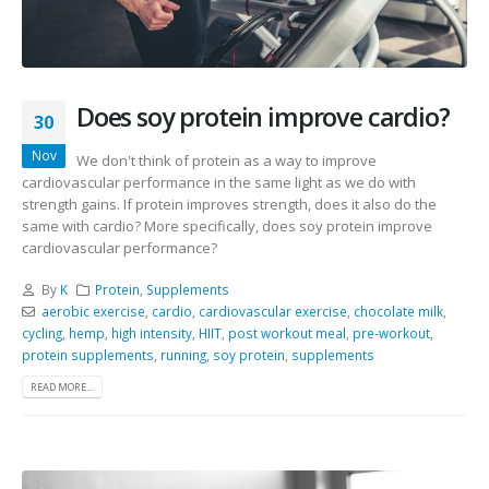
Does soy protein improve cardio?
30
Nov
We don't think of protein as a way to improve
cardiovascular performance in the same light as we do with
strength gains. If protein improves strength, does it also do the
same with cardio? More specifically, does soy protein improve
cardiovascular performance?
By
K
Protein
,
Supplements
aerobic exercise
,
cardio
,
cardiovascular exercise
,
chocolate milk
,
cycling
,
hemp
,
high intensity
,
HIIT
,
post workout meal
,
pre-workout
,
protein supplements
,
running
,
soy protein
,
supplements
READ MORE...