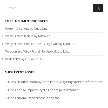
TOP SUPPLEMENT PRODUCTS
Protein Creations by NutraOne
Whey Protein Isolate by NutraBio
Whey Protein Concentrate by High Quality Nutrition
Weaponized Whey Protein by Apocalypse Labz
REVITAPRO by Optimum EFX
SUPPLEMENT POSTS
Does creatine monohydrate improve cycling sprint performance?
Does ribose improve cycling sprint performance?
Does chromium decrease body fat?