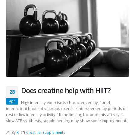
Does creatine help with HIIT?
28
Apr
High intensity exercise is characterized by, "brief,
intermittent bouts of vigorous exercise interspersed by periods of
rest or low intensity activity." If the limiting factor of this activity is
slow ATP synthesis, supplementing may show some improvement.
By
K
Creatine
,
Supplements