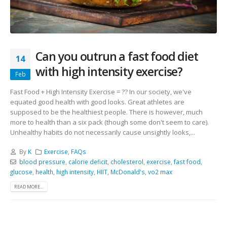
Can you outrun a fast food diet
14
with high intensity exercise?
Feb
Fast Food + High Intensity Exercise = ?? In our society, we've
equated good health with good looks. Great athletes are
supposed to be the healthiest people. There is however, much
more to health than a six pack (though some don't seem to care).
Unhealthy habits do not necessarily cause unsightly looks,...
By
K
Exercise
,
FAQs
blood pressure
,
calorie deficit
,
cholesterol
,
exercise
,
fast food
,
glucose
,
health
,
high intensity
,
HIIT
,
McDonald's
,
vo2 max
READ MORE...