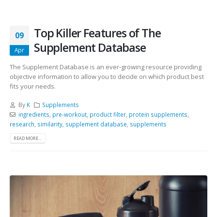
Top Killer Features of The
09
Supplement Database
Apr
The Supplement Database is an ever-growing resource providing
objective information to allow you to decide on which product best
fits your needs.
By
K
Supplements
ingredients
,
pre-workout
,
product filter
,
protein supplements
,
research
,
similarity
,
supplement database
,
supplements
READ MORE...