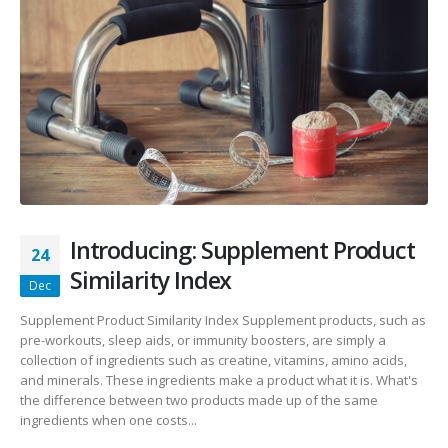
Introducing: Supplement Product
24
Similarity Index
Dec
Supplement Product Similarity Index Supplement products, such as
pre-workouts, sleep aids, or immunity boosters, are simply a
collection of ingredients such as creatine, vitamins, amino acids,
and minerals. These ingredients make a product what it is. What's
the difference between two products made up of the same
ingredients when one costs...