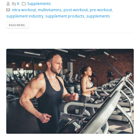
By
K
Supplements
intra-workout
,
multivitamins
,
post-workout
,
pre-workout
,
supplement industry
,
supplement products
,
supplements
READ MORE...