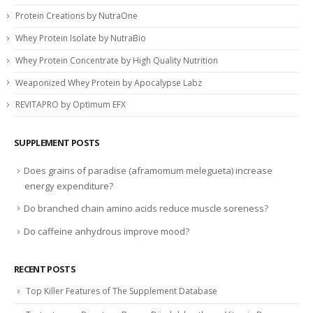
Protein Creations by NutraOne
Whey Protein Isolate by NutraBio
Whey Protein Concentrate by High Quality Nutrition
Weaponized Whey Protein by Apocalypse Labz
REVITAPRO by Optimum EFX
SUPPLEMENT POSTS
Does grains of paradise (aframomum melegueta) increase
energy expenditure?
Do branched chain amino acids reduce muscle soreness?
Do caffeine anhydrous improve mood?
RECENT POSTS
Top Killer Features of The Supplement Database