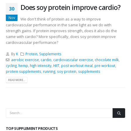
Does soy protein improve cardio?
30
Nov
We don't think of protein as a way to improve
cardiovascular performance in the same light as we do with
strength gains. If protein improves strength, does it also do the
same with cardio? More specifically, does soy protein improve
cardiovascular performance?
By
K
Protein
,
Supplements
aerobic exercise
,
cardio
,
cardiovascular exercise
,
chocolate milk
,
cycling
,
hemp
,
high intensity
,
HIIT
,
post workout meal
,
pre-workout
,
protein supplements
,
running
,
soy protein
,
supplements
READ MORE...
TOP SUPPLEMENT PRODUCTS