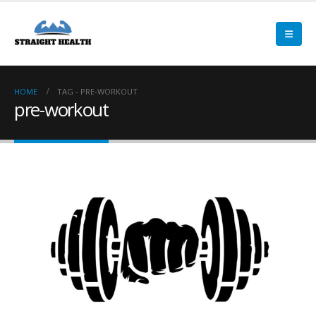
HOME
TAG -
PRE-WORKOUT
pre-workout