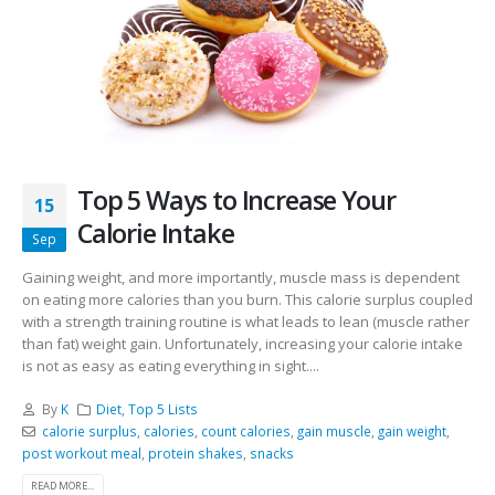
Top 5 Ways to Increase Your
15
Calorie Intake
Sep
Gaining weight, and more importantly, muscle mass is dependent
on eating more calories than you burn. This calorie surplus coupled
with a strength training routine is what leads to lean (muscle rather
than fat) weight gain. Unfortunately, increasing your calorie intake
is not as easy as eating everything in sight....
By
K
Diet
,
Top 5 Lists
calorie surplus
,
calories
,
count calories
,
gain muscle
,
gain weight
,
post workout meal
,
protein shakes
,
snacks
READ MORE...