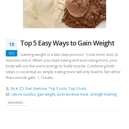
Top 5 Easy Ways to Gain Weight
10
Oct
Gaining weight is a two step process: 1) eat more and, 2)
exercise more. When you start eating and exercising more, your
body will use the extra energy to build muscle. Combining both
steps is essential as simply eating more will only lead to fat rather
than muscle gain. 1. Create...
By
K
Diet
,
Exercise
,
Top 5 Lists
,
Top 5 Lists
calorie surplus
,
gain weight
,
post workout meal
,
strength training
READ MORE...