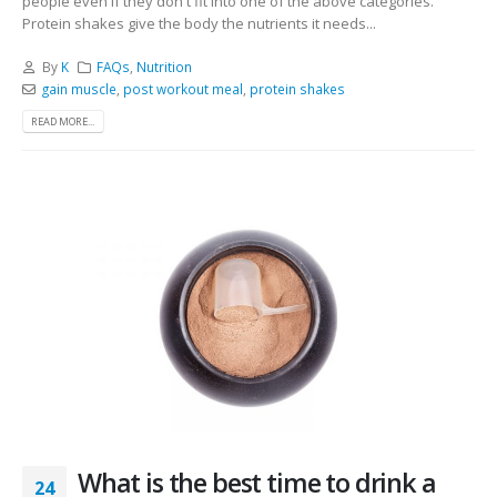
people even if they don't fit into one of the above categories.
Protein shakes give the body the nutrients it needs...
By
K
FAQs
,
Nutrition
gain muscle
,
post workout meal
,
protein shakes
READ MORE...
What is the best time to drink a
24