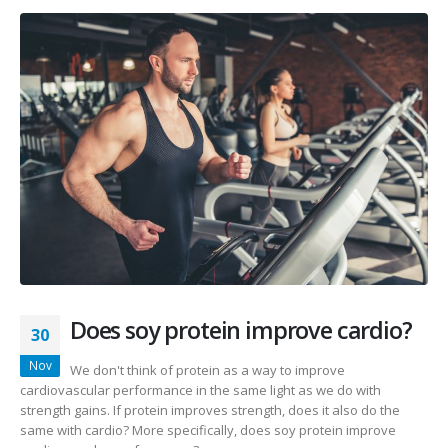
Does soy protein improve cardio?
30
Nov
We don't think of protein as a way to improve
cardiovascular performance in the same light as we do with
strength gains. If protein improves strength, does it also do the
same with cardio? More specifically, does soy protein improve