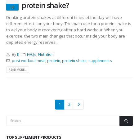
protein shake?
Jul
Drinking protein shakes at different times of the day will have
different effects on your body. The main use for a protein shake is
to aid your body in recovering after a hard workout. When you
exercise, the two main changes that occur inside your body are
depleted energy reserves...
By
K
FAQs
,
Nutrition
post workout meal
,
protein
,
protein shake
,
supplements
READ MORE...
1
2
TOP SUPPLEMENT PRODUCTS