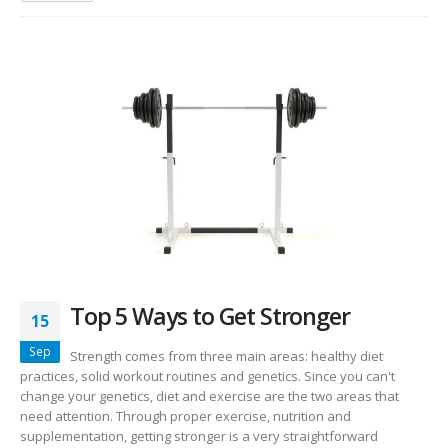
Top 5 Ways to Get Stronger
15
Sep
Strength comes from three main areas: healthy diet
practices, solid workout routines and genetics. Since you can't
change your genetics, diet and exercise are the two areas that
need attention. Through proper exercise, nutrition and
supplementation, getting stronger is a very straightforward