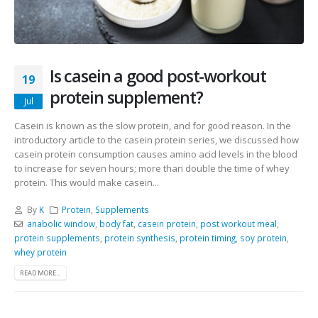
Is casein a good post-workout
19
protein supplement?
Jul
Casein is known as the slow protein, and for good reason. In the
introductory article to the casein protein series, we discussed how
casein protein consumption causes amino acid levels in the blood
to increase for seven hours; more than double the time of whey
protein. This would make casein...
By
K
Protein
,
Supplements
anabolic window
,
body fat
,
casein protein
,
post workout meal
,
protein supplements
,
protein synthesis
,
protein timing
,
soy protein
,
whey protein
READ MORE...