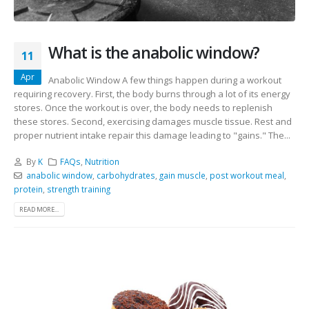
What is the anabolic window?
11
Apr
Anabolic Window A few things happen during a workout
requiring recovery. First, the body burns through a lot of its energy
stores. Once the workout is over, the body needs to replenish
these stores. Second, exercising damages muscle tissue. Rest and
proper nutrient intake repair this damage leading to "gains." The...
By
K
FAQs
,
Nutrition
anabolic window
,
carbohydrates
,
gain muscle
,
post workout meal
,
protein
,
strength training
READ MORE...