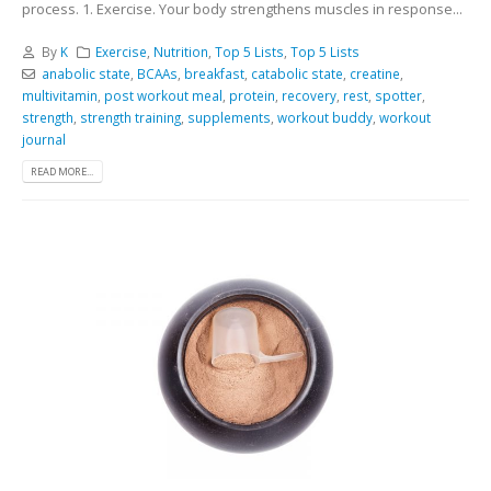
process. 1. Exercise. Your body strengthens muscles in response...
By
K
Exercise
,
Nutrition
,
Top 5 Lists
,
Top 5 Lists
anabolic state
,
BCAAs
,
breakfast
,
catabolic state
,
creatine
,
multivitamin
,
post workout meal
,
protein
,
recovery
,
rest
,
spotter
,
strength
,
strength training
,
supplements
,
workout buddy
,
workout
journal
READ MORE...