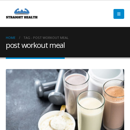
HOME
TAG -
POST WORKOUT MEAL
post workout meal