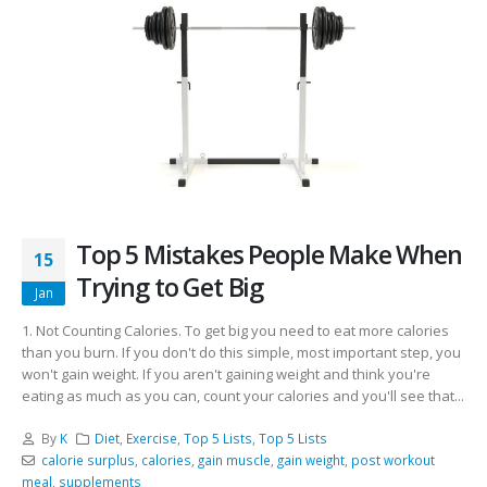
Top 5 Mistakes People Make When
15
Trying to Get Big
Jan
1. Not Counting Calories. To get big you need to eat more calories
than you burn. If you don't do this simple, most important step, you
won't gain weight. If you aren't gaining weight and think you're
eating as much as you can, count your calories and you'll see that...
By
K
Diet
,
Exercise
,
Top 5 Lists
,
Top 5 Lists
calorie surplus
,
calories
,
gain muscle
,
gain weight
,
post workout
meal
,
supplements