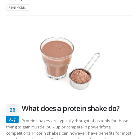
READ MORE...
What does a protein shake do?
26
Aug
Protein shakes are typically thought of as tools for those
trying to gain muscle, bulk up or compete in powerlifting
competitions. Protein shakes can however, have benefits for most