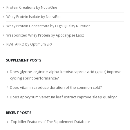
Protein Creations by NutraOne
Whey Protein Isolate by NutraBio
Whey Protein Concentrate by High Quality Nutrition
Weaponized Whey Protein by Apocalypse Labz
REVITAPRO by Optimum EFX
SUPPLEMENT POSTS
Does glycine-arginine-alpha-ketoisocaproic acid (gakic) improve
cycling sprint performance?
Does vitamin c reduce duration of the common cold?
Does apocynum venetum leaf extract improve sleep quality?
RECENT POSTS
Top Killer Features of The Supplement Database