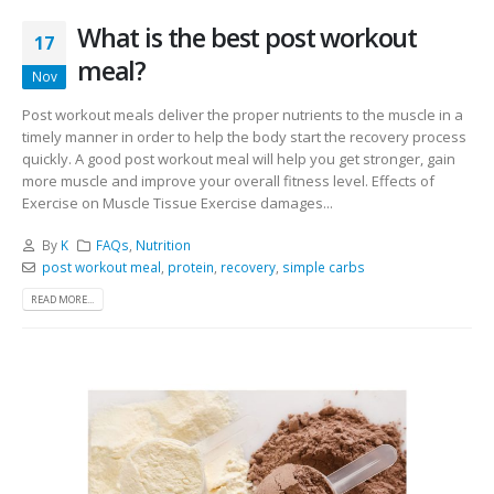
What is the best post workout
17
meal?
Nov
Post workout meals deliver the proper nutrients to the muscle in a
timely manner in order to help the body start the recovery process
quickly. A good post workout meal will help you get stronger, gain
more muscle and improve your overall fitness level. Effects of
Exercise on Muscle Tissue Exercise damages...
By
K
FAQs
,
Nutrition
post workout meal
,
protein
,
recovery
,
simple carbs
READ MORE...