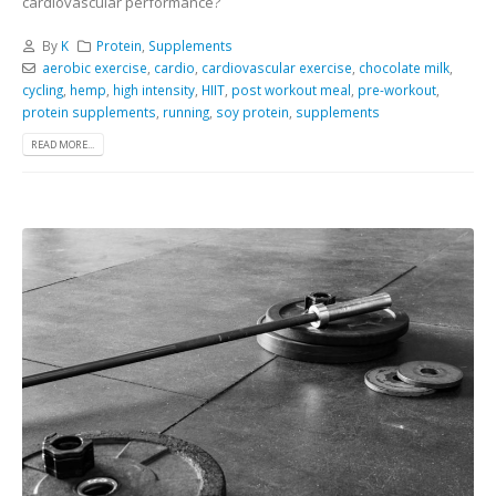
cardiovascular performance?
By
K
Protein
,
Supplements
aerobic exercise
,
cardio
,
cardiovascular exercise
,
chocolate milk
,
cycling
,
hemp
,
high intensity
,
HIIT
,
post workout meal
,
pre-workout
,
protein supplements
,
running
,
soy protein
,
supplements
READ MORE...