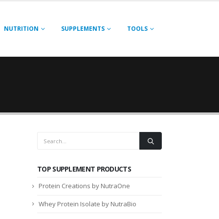
NUTRITION
SUPPLEMENTS
TOOLS
TOP SUPPLEMENT PRODUCTS
Protein Creations by NutraOne
Whey Protein Isolate by NutraBio