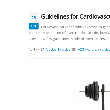
Guidelines for Cardiovasc
25
Oct
Cardiovascular (or aerobic) exercise might 
questions: what kind of exercise should I do, how 
provides a few guidelines. Mode of Exercise First...
By
K
Articles
,
Exercise
ACSM
,
cardio
,
exercis