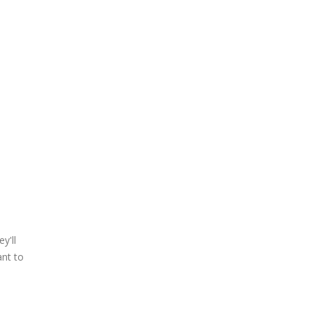
y'll
ant to