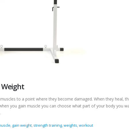
g Weight
r muscles to a point where they become damaged. When they heal, the
, when you gain muscle you can choose what part of your body you w
.
muscle
,
gain weight
,
strength training
,
weights
,
workout