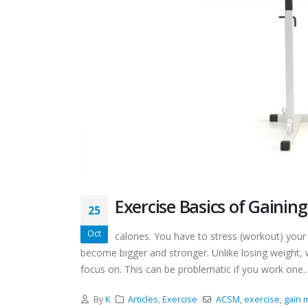
Exercise Basics of Gainin
25
Oct
calories. You have to stress (workout) you
become bigger and stronger. Unlike losing weight
focus on. This can be problematic if you work one..
By
K
Articles
,
Exercise
ACSM
,
exercise
,
gain 