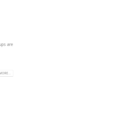
ups are
MORE...