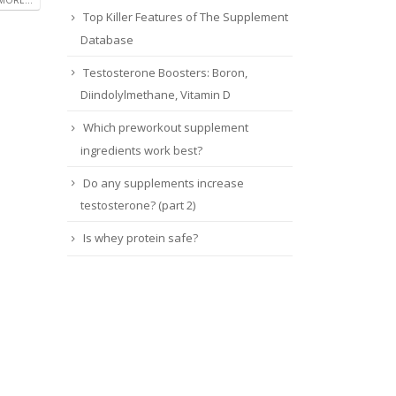
Top Killer Features of The Supplement
Database
Testosterone Boosters: Boron,
Diindolylmethane, Vitamin D
Which preworkout supplement
ingredients work best?
Do any supplements increase
testosterone? (part 2)
Is whey protein safe?