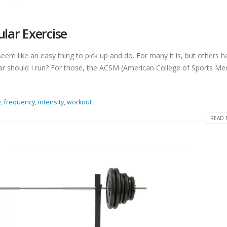
ular Exercise
seem like an easy thing to pick up and do. For many it is, but others h
far should I run? For those, the ACSM (American College of Sports Med
e
,
frequency
,
intensity
,
workout
READ 