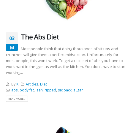
The Abs Diet
03
Jul
Most people think that doing thousands of sit ups and
crunches will give them a perfect midsection. Unfortunately for
most people, this won't work. To get a nice set of abs you have to
work hard in the gym as well as the kitchen. You don't have to start
working...
By
K
Articles
,
Diet
abs
,
body fat
,
lean
,
ripped
,
six pack
,
sugar
READ MORE...