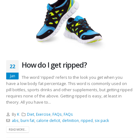
How do I get ripped?
22
Jan
The word 'ripped' refers to the look you get when you
have a low body fat percentage. This word is commonly used on
pill bottles, sports drinks and other supplements, but getting ripped
requires none of the above. Getting ripped is easy, at least in
theory. All you have to...
By
K
Diet
,
Exercise
,
FAQs
,
FAQs
abs
,
burn fat
,
calorie deficit
,
definition
,
ripped
,
six pack
READ MORE...