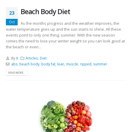
Beach Body Diet
23
Oct
As the months progress and the weather improves, the
water temperature goes up and the sun starts to shine. All these
events point to only one thing: summer. With the new season
comes the need to lose your winter weight so you can look good at
the beach or even...
By
K
Articles
,
Diet
abs
,
beach body
,
body fat
,
lean
,
muscle
,
ripped
,
summer
READ MORE...