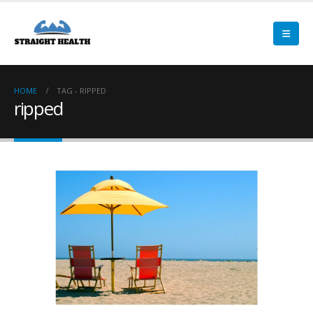
HOME
TAG -
RIPPED
ripped