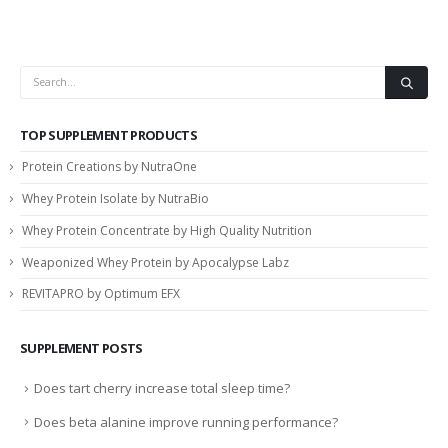
TOP SUPPLEMENT PRODUCTS
Protein Creations by NutraOne
Whey Protein Isolate by NutraBio
Whey Protein Concentrate by High Quality Nutrition
Weaponized Whey Protein by Apocalypse Labz
REVITAPRO by Optimum EFX
SUPPLEMENT POSTS
Does tart cherry increase total sleep time?
Does beta alanine improve running performance?