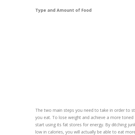
Type and Amount of Food
The two main steps you need to take in order to s
you eat. To lose weight and achieve a more toned 
start using its fat stores for energy. By ditching jun
low in calories, you will actually be able to eat more