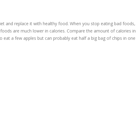
iet and replace it with healthy food. When you stop eating bad foods,
y foods are much lower in calories. Compare the amount of calories in
to eat a few apples but can probably eat half a big bag of chips in one 