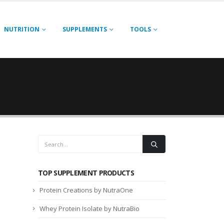
NUTRITION
SUPPLEMENTS
TOOLS
TOP SUPPLEMENT PRODUCTS
Protein Creations by NutraOne
Whey Protein Isolate by NutraBio