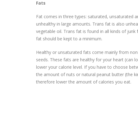
Fats
Fat comes in three types: saturated, unsaturated and
unhealthy in large amounts. Trans fat is also unhea
vegetable oil. Trans fat is found in all kinds of j
fat should be kept to a minimum.
Healthy or unsaturated fats come mainly from non-
seeds. These fats are healthy for your heart (can l
lower your calorie level. If you have to choose b
the amount of nuts or natural peanut butter (the kin
therefore lower the amount of calories you eat.