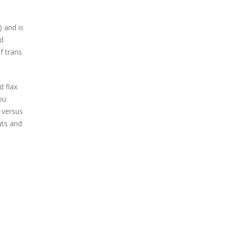
) and is
ed
f trans
d flax
ou
 versus
uts and