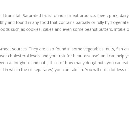
 trans fat. Saturated fat is found in meat products (beef, pork, dairy
lthy and found in any food that contains partially or fully hydrogenat
unk foods such as cookies, cakes and even some peanut butters. Intake o
meat sources. They are also found in some vegetables, nuts, fish an
ower cholesterol levels and your risk for heart disease) and can help y
etween a doughnut and nuts, think of how many doughnuts you can eat
d in which the oil separates) you can take in. You will eat a lot less n