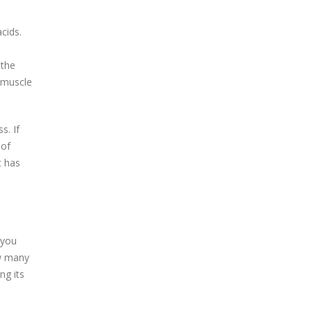
cids.
 the
 muscle
s. If
 of
t has
 you
ow many
ng its