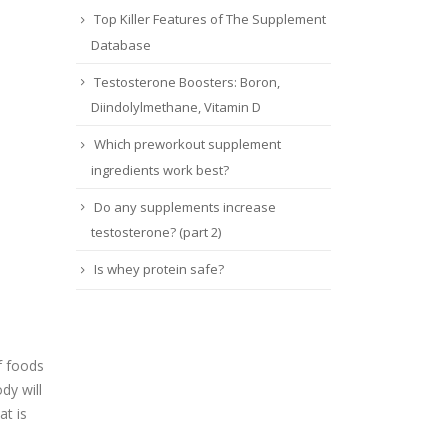
Top Killer Features of The Supplement
Database
Testosterone Boosters: Boron,
Diindolylmethane, Vitamin D
Which preworkout supplement
ingredients work best?
Do any supplements increase
testosterone? (part 2)
Is whey protein safe?
f foods
dy will
at is