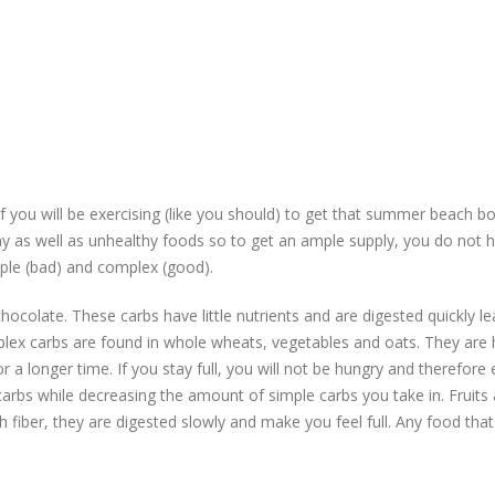
 you will be exercising (like you should) to get that summer beach b
lthy as well as unhealthy foods so to get an ample supply, you do not 
imple (bad) and complex (good).
ocolate. These carbs have little nutrients and are digested quickly le
lex carbs are found in whole wheats, vegetables and oats. They are h
r a longer time. If you stay full, you will not be hungry and therefore 
arbs while decreasing the amount of simple carbs you take in. Fruits 
h fiber, they are digested slowly and make you feel full. Any food that