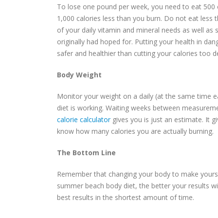
To lose one pound per week, you need to eat 500 c
1,000 calories less than you burn. Do not eat less t
of your daily vitamin and mineral needs as well a
originally had hoped for. Putting your health in dan
safer and healthier than cutting your calories too d
Body Weight
Monitor your weight on a daily (at the same time e
diet is working. Waiting weeks between measuremen
calorie calculator
gives you is just an estimate. It 
know how many calories you are actually burning.
The Bottom Line
Remember that changing your body to make yourself
summer beach body diet, the better your results wil
best results in the shortest amount of time.