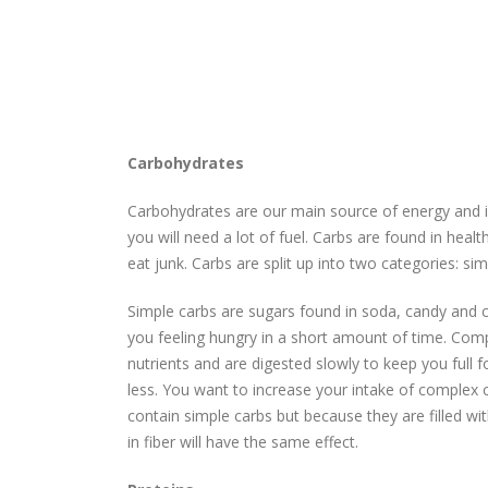
Carbohydrates
Carbohydrates are our main source of energy and if
you will need a lot of fuel. Carbs are found in hea
eat junk. Carbs are split up into two categories: s
Simple carbs are sugars found in soda, candy and ch
you feeling hungry in a short amount of time. Comp
nutrients and are digested slowly to keep you full fo
less. You want to increase your intake of complex c
contain simple carbs but because they are filled wit
in fiber will have the same effect.