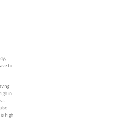
ody,
have to
aving
igh in
eat
also
 is high