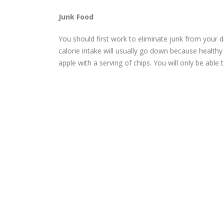
Junk Food
You should first work to eliminate junk from your d
calorie intake will usually go down because health
apple with a serving of chips. You will only be able 