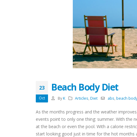
Beach Body Diet
23
Oct
By
K
Articles
,
Diet
abs
,
beach bod
As the months progress and the weather improves, 
events point to only one thing: summer. With the
at the beach or even the pool. With a calorie restri
start looking good just in time for the hot months