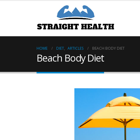
HOME
DIET
,
ARTICLES
BEACH BODY DIET
Beach Body Diet