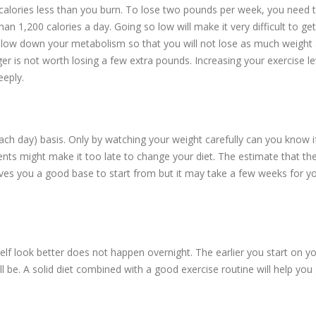
alories less than you burn. To lose two pounds per week, you need 
han 1,200 calories a day. Going so low will make it very difficult to g
s slow down your metabolism so that you will not lose as much weight
ger is not worth losing a few extra pounds. Increasing your exercise lev
eeply.
ach day) basis. Only by watching your weight carefully can you know i
ts might make it too late to change your diet. The estimate that th
gives you a good base to start from but it may take a few weeks for y
 look better does not happen overnight. The earlier you start on y
l be. A solid diet combined with a good exercise routine will help you