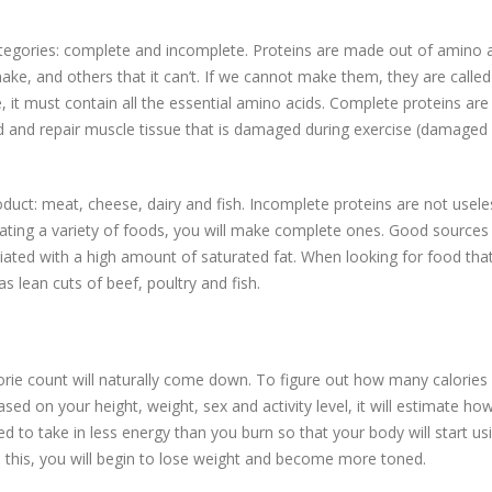
ategories: complete and incomplete. Proteins are made out of amino a
e, and others that it can’t. If we cannot make them, they are called
, it must contain all the essential amino acids. Complete proteins are
d and repair muscle tissue that is damaged during exercise (damaged
uct: meat, cheese, dairy and fish. Incomplete proteins are not useles
ting a variety of foods, you will make complete ones. Good sources
iated with a high amount of saturated fat. When looking for food tha
s lean cuts of beef, poultry and fish.
orie count will naturally come down. To figure out how many calories
ased on your height, weight, sex and activity level, it will estimate h
 to take in less energy than you burn so that your body will start usi
 this, you will begin to lose weight and become more toned.