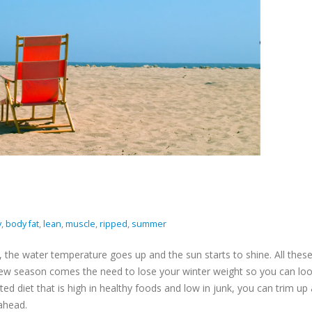
y
,
body fat
,
lean
,
muscle
,
ripped
,
summer
the water temperature goes up and the sun starts to shine. All thes
 new season comes the need to lose your winter weight so you can lo
cted diet that is high in healthy foods and low in junk, you can trim up
 ahead.