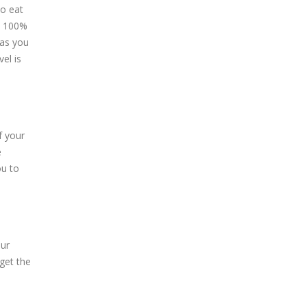
to eat
et 100%
 as you
el is
f your
e
ou to
our
 get the