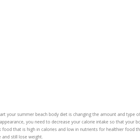
tart your summer beach body diet is changing the amount and type o
appearance, you need to decrease your calorie intake so that your bo
k food that is high in calories and low in nutrients for healthier food th
 and still lose weight.