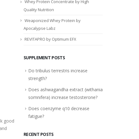
Whey Protein Concentrate by High
Quality Nutrition
Weaponized Whey Protein by
Apocalypse Labz
REVITAPRO by Optimum EFX
SUPPLEMENT POSTS
Do tribulus terrestris increase
strength?
Does ashwagandha extract (withania
somnifera) increase testosterone?
Does coenzyme q10 decrease
e
fatigue?
ok good
 and
RECENT POSTS