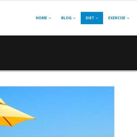
HOME
BLOG
DIET
EXERCISE