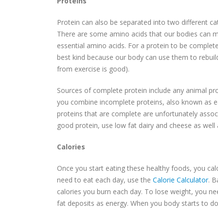
Proteins
Protein can also be separated into two different c
There are some amino acids that our bodies can mak
essential amino acids. For a protein to be complete
best kind because our body can use them to rebuil
from exercise is good).
Sources of complete protein include any animal prod
you combine incomplete proteins, also known as ea
proteins that are complete are unfortunately assoc
good protein, use low fat dairy and cheese as well a
Calories
Once you start eating these healthy foods, you cal
need to eat each day, use the
Calorie Calculator
. B
calories you burn each day. To lose weight, you need
fat deposits as energy. When you body starts to do