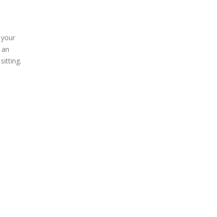
 your
 an
sitting.