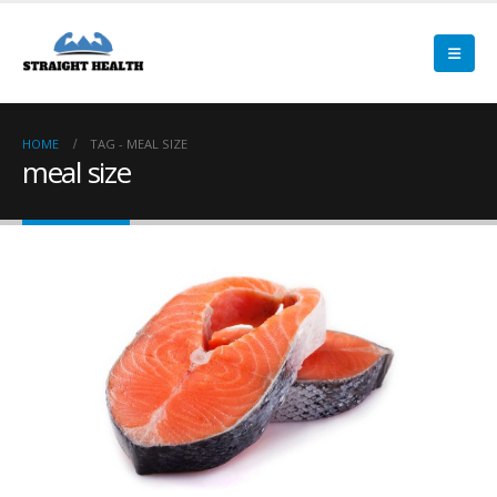
HOME
TAG -
MEAL SIZE
meal size