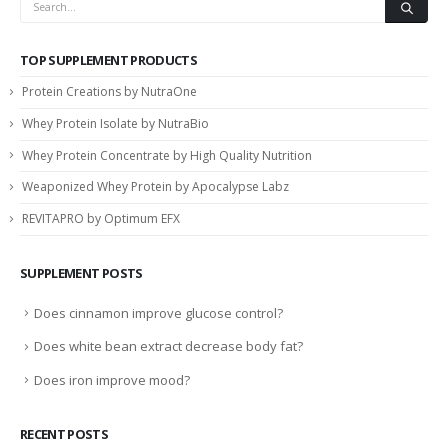
TOP SUPPLEMENT PRODUCTS
Protein Creations by NutraOne
Whey Protein Isolate by NutraBio
Whey Protein Concentrate by High Quality Nutrition
Weaponized Whey Protein by Apocalypse Labz
REVITAPRO by Optimum EFX
SUPPLEMENT POSTS
Does cinnamon improve glucose control?
Does white bean extract decrease body fat?
Does iron improve mood?
RECENT POSTS