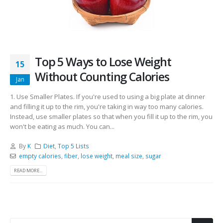
Top 5 Ways to Lose Weight
15
Without Counting Calories
Jan
1. Use Smaller Plates. If you're used to using a big plate at dinner
and filling it up to the rim, you're taking in way too many calories.
Instead, use smaller plates so that when you fill it up to the rim, you
won't be eating as much. You can...
By
K
Diet
,
Top 5 Lists
empty calories
,
fiber
,
lose weight
,
meal size
,
sugar
READ MORE...