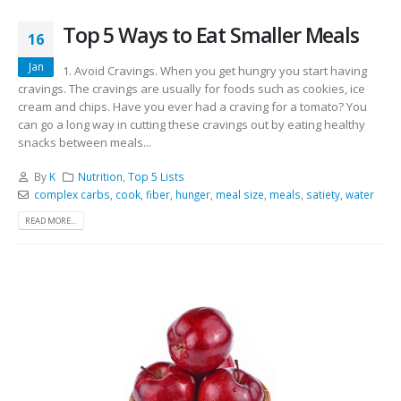
Top 5 Ways to Eat Smaller Meals
16
Jan
1. Avoid Cravings. When you get hungry you start having
cravings. The cravings are usually for foods such as cookies, ice
cream and chips. Have you ever had a craving for a tomato? You
can go a long way in cutting these cravings out by eating healthy
snacks between meals...
By
K
Nutrition
,
Top 5 Lists
complex carbs
,
cook
,
fiber
,
hunger
,
meal size
,
meals
,
satiety
,
water
READ MORE...