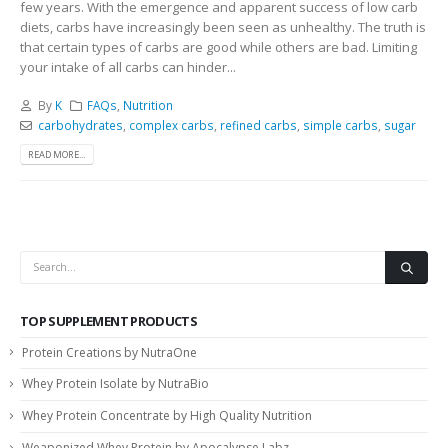
few years. With the emergence and apparent success of low carb
diets, carbs have increasingly been seen as unhealthy. The truth is
that certain types of carbs are good while others are bad. Limiting
your intake of all carbs can hinder...
By
K
FAQs
,
Nutrition
carbohydrates
,
complex carbs
,
refined carbs
,
simple carbs
,
sugar
READ MORE...
TOP SUPPLEMENT PRODUCTS
Protein Creations by NutraOne
Whey Protein Isolate by NutraBio
Whey Protein Concentrate by High Quality Nutrition
Weaponized Whey Protein by Apocalypse Labz