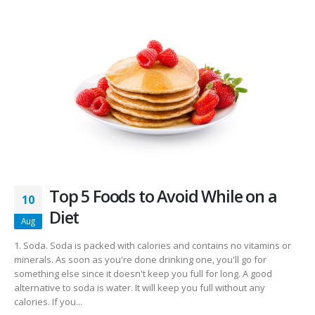
Top 5 Foods to Avoid While on a
10
Diet
Aug
1. Soda. Soda is packed with calories and contains no vitamins or
minerals. As soon as you're done drinking one, you'll go for
something else since it doesn't keep you full for long. A good
alternative to soda is water. It will keep you full without any
calories. If you...