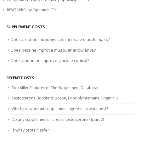
REVITAPRO by Optimum EFX
SUPPLEMENT POSTS
Does creatine monohydrate increase muscle mass?
Does betaine improve muscular endurance?
Does cinnamon improve glucose control?
RECENT POSTS
Top Killer Features of The Supplement Database
Testosterone Boosters: Boron, Diindolylmethane, Vitamin D
Which preworkout supplement ingredients work best?
Do any supplements increase testosterone? (part 2)
Is whey protein safe?