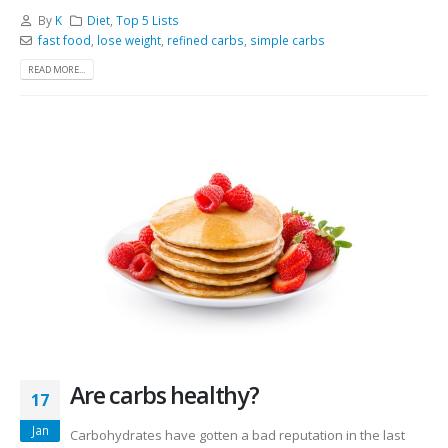
By
K
Diet
,
Top 5 Lists
fast food
,
lose weight
,
refined carbs
,
simple carbs
READ MORE...
Are carbs healthy?
17
Jan
Carbohydrates have gotten a bad reputation in the last