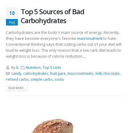
Top 5 Sources of Bad
10
Carbohydrates
Aug
Carbohydrates are the body's main source of energy. Recently,
they have become everyone's favorite
macronutrient
to hate.
Conventional thinking says that cutting carbs out of your diet will
lead to weight loss. The only reason that a low carb diet leads to
weight loss is because of calorie reduction....
By
K
Nutrition
,
Top 5 Lists
candy
,
carbohydrates
,
fruit juice
,
macronutrients
,
milk chocolate
,
refined carbs
,
simple carbs
,
soda
READ MORE...