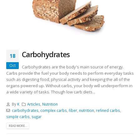
Carbohydrates
18
Oct
Carbohydrates are the body's main source of energy.
Carbs provide the fuel your body needs to perform everyday tasks
such as digesting food, physical activity and keeping the all of the
organs powered up. Without carbs, your body will underperform in
a wide variety of tasks. Though low carb diets...
By
K
Articles
,
Nutrition
carbohydrates
,
complex carbs
,
fiber
,
nutrition
,
refined carbs
,
simple carbs
,
sugar
READ MORE...