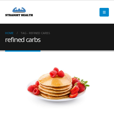
HOME
TAG -
REFINED CARBS
refined carbs