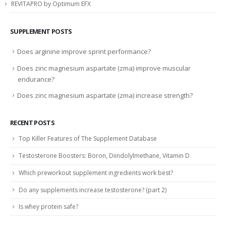
REVITAPRO by Optimum EFX
SUPPLEMENT POSTS
Does arginine improve sprint performance?
Does zinc magnesium aspartate (zma) improve muscular
endurance?
Does zinc magnesium aspartate (zma) increase strength?
RECENT POSTS
Top Killer Features of The Supplement Database
Testosterone Boosters: Boron, Diindolylmethane, Vitamin D
Which preworkout supplement ingredients work best?
Do any supplements increase testosterone? (part 2)
Is whey protein safe?