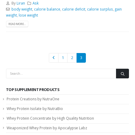
By
Liran
Ask
body weight
,
calorie balance
,
calorie deficit
,
calorie surplus
,
gain
weight
,
lose weight
READ MORE...
1
2
3
TOP SUPPLEMENT PRODUCTS
Protein Creations by NutraOne
Whey Protein Isolate by NutraBio
Whey Protein Concentrate by High Quality Nutrition
Weaponized Whey Protein by Apocalypse Labz