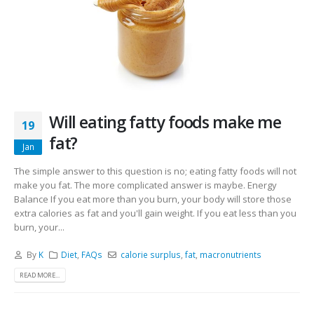
Will eating fatty foods make me
19
fat?
Jan
The simple answer to this question is no; eating fatty foods will not
make you fat. The more complicated answer is maybe. Energy
Balance If you eat more than you burn, your body will store those
extra calories as fat and you'll gain weight. If you eat less than you
burn, your...
By
K
Diet
,
FAQs
calorie surplus
,
fat
,
macronutrients
READ MORE...