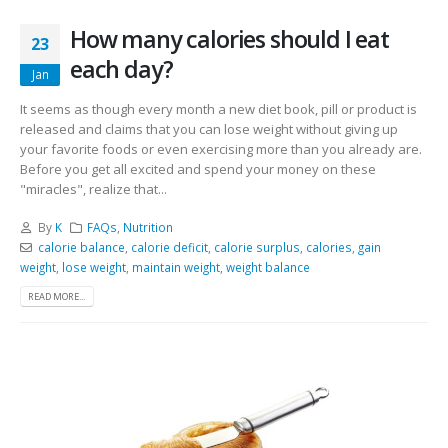
How many calories should I eat
23
each day?
Jan
It seems as though every month a new diet book, pill or product is
released and claims that you can lose weight without giving up
your favorite foods or even exercising more than you already are.
Before you get all excited and spend your money on these
"miracles", realize that...
By
K
FAQs
,
Nutrition
calorie balance
,
calorie deficit
,
calorie surplus
,
calories
,
gain
weight
,
lose weight
,
maintain weight
,
weight balance
READ MORE...