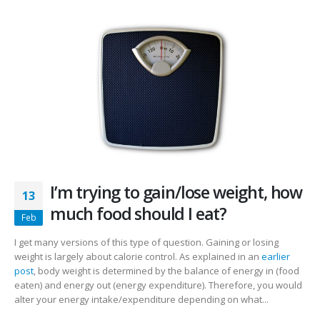
I’m trying to gain/lose weight, how
13
much food should I eat?
Feb
I get many versions of this type of question. Gaining or losing
weight is largely about calorie control. As explained in an
earlier
post
, body weight is determined by the balance of energy in (food
eaten) and energy out (energy expenditure). Therefore, you would
alter your energy intake/expenditure depending on what...