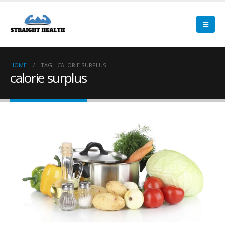
HOME
TAG -
CALORIE SURPLUS
calorie surplus