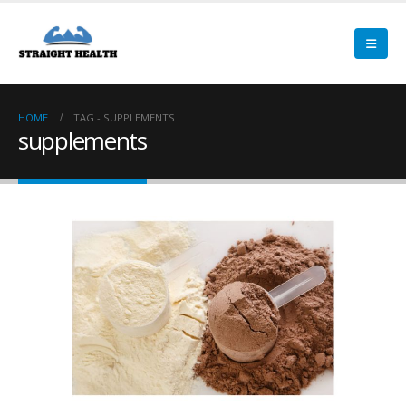
HOME
TAG -
SUPPLEMENTS
supplements