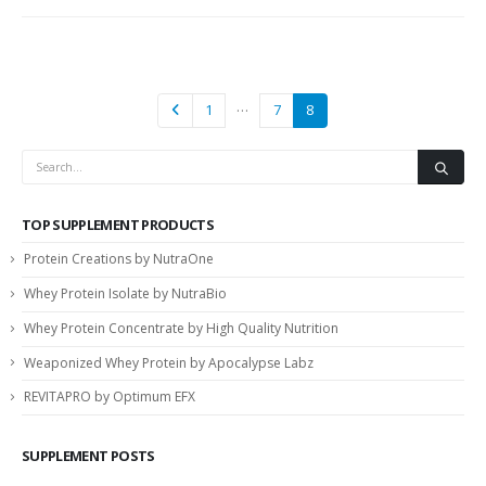
…
1
7
8
TOP SUPPLEMENT PRODUCTS
Protein Creations by NutraOne
Whey Protein Isolate by NutraBio
Whey Protein Concentrate by High Quality Nutrition
Weaponized Whey Protein by Apocalypse Labz
REVITAPRO by Optimum EFX
SUPPLEMENT POSTS