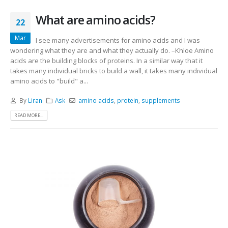
What are amino acids?
22
Mar
I see many advertisements for amino acids and I was
wondering what they are and what they actually do. –Khloe Amino
acids are the building blocks of proteins. In a similar way that it
takes many individual bricks to build a wall, it takes many individual
amino acids to "build" a...
By
Liran
Ask
amino acids
,
protein
,
supplements
READ MORE...