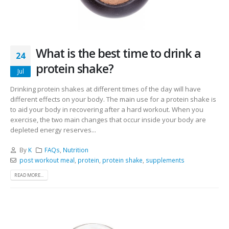
What is the best time to drink a
24
protein shake?
Jul
Drinking protein shakes at different times of the day will have
different effects on your body. The main use for a protein shake is
to aid your body in recovering after a hard workout. When you
exercise, the two main changes that occur inside your body are
depleted energy reserves...
By
K
FAQs
,
Nutrition
post workout meal
,
protein
,
protein shake
,
supplements
READ MORE...