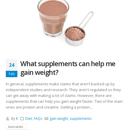
What supplements can help me
24
gain weight?
Feb
In general, supplements make claims that aren't backed up by
independent studies and research. They aren't regulated so they
can get away with making a lot of claims. However, there are
supplements that can help you gain weight faster. Two of the main
ones are protein and creatine. Getting a protein...
By
K
Diet
,
FAQs
gain weight
,
supplements
READ MORE...