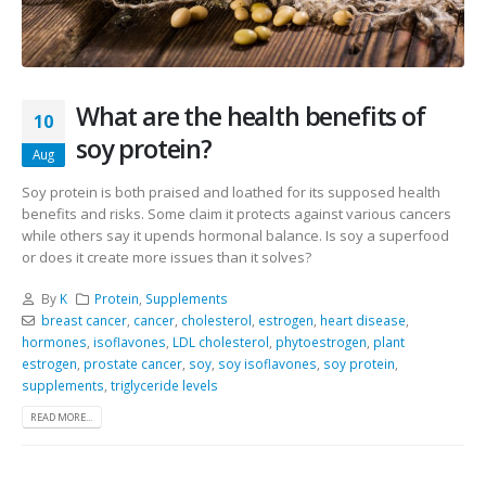
What are the health benefits of
10
soy protein?
Aug
Soy protein is both praised and loathed for its supposed health
benefits and risks. Some claim it protects against various cancers
while others say it upends hormonal balance. Is soy a superfood
or does it create more issues than it solves?
By
K
Protein
,
Supplements
breast cancer
,
cancer
,
cholesterol
,
estrogen
,
heart disease
,
hormones
,
isoflavones
,
LDL cholesterol
,
phytoestrogen
,
plant
estrogen
,
prostate cancer
,
soy
,
soy isoflavones
,
soy protein
,
supplements
,
triglyceride levels
READ MORE...