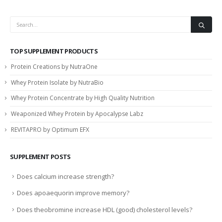
TOP SUPPLEMENT PRODUCTS
Protein Creations by NutraOne
Whey Protein Isolate by NutraBio
Whey Protein Concentrate by High Quality Nutrition
Weaponized Whey Protein by Apocalypse Labz
REVITAPRO by Optimum EFX
SUPPLEMENT POSTS
Does calcium increase strength?
Does apoaequorin improve memory?
Does theobromine increase HDL (good) cholesterol levels?