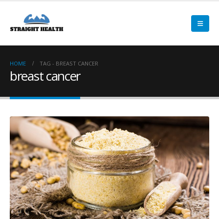
HOME
TAG -
BREAST CANCER
breast cancer