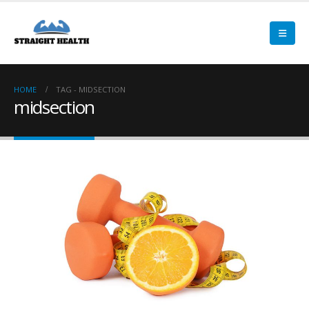
HOME
TAG -
MIDSECTION
midsection