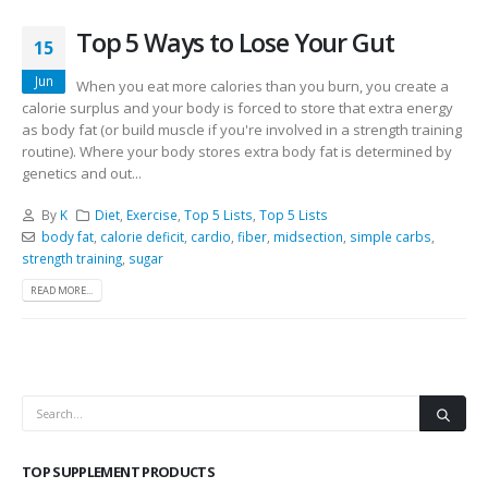
Top 5 Ways to Lose Your Gut
15
Jun
When you eat more calories than you burn, you create a
calorie surplus and your body is forced to store that extra energy
as body fat (or build muscle if you're involved in a strength training
routine). Where your body stores extra body fat is determined by
genetics and out...
By
K
Diet
,
Exercise
,
Top 5 Lists
,
Top 5 Lists
body fat
,
calorie deficit
,
cardio
,
fiber
,
midsection
,
simple carbs
,
strength training
,
sugar
READ MORE...
TOP SUPPLEMENT PRODUCTS