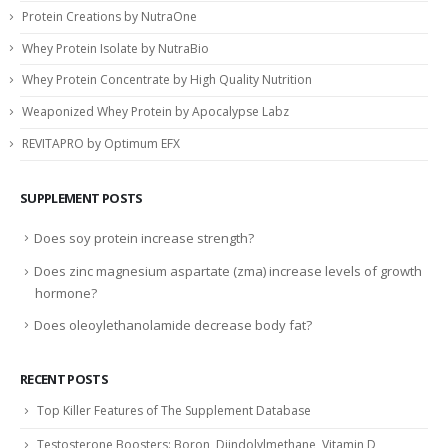
Protein Creations by NutraOne
Whey Protein Isolate by NutraBio
Whey Protein Concentrate by High Quality Nutrition
Weaponized Whey Protein by Apocalypse Labz
REVITAPRO by Optimum EFX
SUPPLEMENT POSTS
Does soy protein increase strength?
Does zinc magnesium aspartate (zma) increase levels of growth
hormone?
Does oleoylethanolamide decrease body fat?
RECENT POSTS
Top Killer Features of The Supplement Database
Testosterone Boosters: Boron, Diindolylmethane, Vitamin D