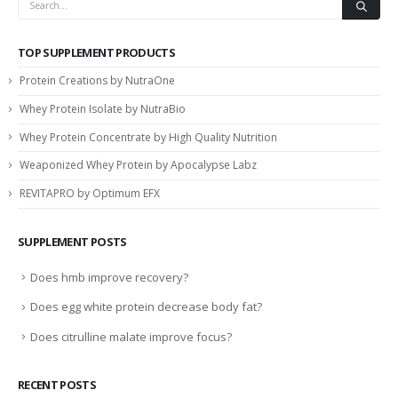
TOP SUPPLEMENT PRODUCTS
Protein Creations by NutraOne
Whey Protein Isolate by NutraBio
Whey Protein Concentrate by High Quality Nutrition
Weaponized Whey Protein by Apocalypse Labz
REVITAPRO by Optimum EFX
SUPPLEMENT POSTS
Does hmb improve recovery?
Does egg white protein decrease body fat?
Does citrulline malate improve focus?
RECENT POSTS