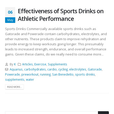
Effectiveness of Sports Drinks on
06
Athletic Performance
May
Sports Drinks Commercially available sports drinks such as
Gatorade and Powerade contain carbohydrates, electrolytes, and
other nutrients. These products claim to improve rehydration and
provide energy to keep workouts going longer. This presumably
leads to increased strength, endurance, and overall performance
gains. Given these claims, do we really need to consume more...
By
K
Articles
,
Exercise
,
Supplements
Aquarius
,
carbohydrates
,
cardio
,
cycling
,
electrolytes
,
Gatorade
,
Powerade
,
preworkout
,
running
,
San Benedetto
,
sports drinks
,
supplements
,
water
READ MORE...