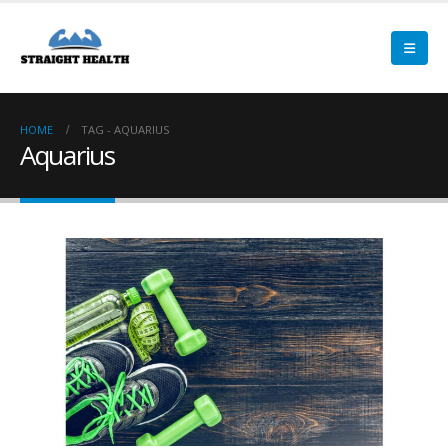
HOME
TAG -
AQUARIUS
Aquarius