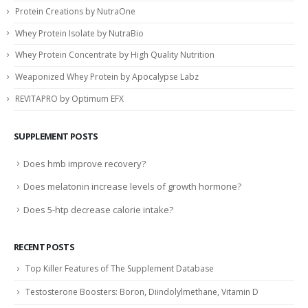
Protein Creations by NutraOne
Whey Protein Isolate by NutraBio
Whey Protein Concentrate by High Quality Nutrition
Weaponized Whey Protein by Apocalypse Labz
REVITAPRO by Optimum EFX
SUPPLEMENT POSTS
Does hmb improve recovery?
Does melatonin increase levels of growth hormone?
Does 5-htp decrease calorie intake?
RECENT POSTS
Top Killer Features of The Supplement Database
Testosterone Boosters: Boron, Diindolylmethane, Vitamin D