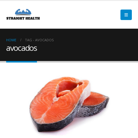
HOME
TAG -
AVOCADOS
avocados