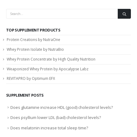
TOP SUPPLEMENT PRODUCTS
Protein Creations by NutraOne
Whey Protein Isolate by NutraBio
Whey Protein Concentrate by High Quality Nutrition
Weaponized Whey Protein by Apocalypse Labz
REVITAPRO by Optimum EFX
SUPPLEMENT POSTS
Does glutamine increase HDL (good) cholesterol levels?
Does psyllium lower LDL (bad) cholesterol levels?
Does melatonin increase total sleep time?