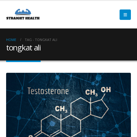
HOME
TAG -
TONGKAT ALI
tongkat ali