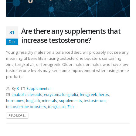
Are there any supplements that
31
increase testosterone?
Dec
Young, healthy males on a balanced diet, will probably not see any
meaningful benefits in using testosterone boosters containing
zinc, tongkat ali, or fenugreek. Older males or males who have low
testosterone levels may see some improvement when using these
products.
By
K
Supplements
anabolic steroids
,
eurycoma longifolia
,
fenugreek
,
herbs
,
hormones
,
longjack
,
minerals
,
supplements
,
testosterone
,
testosterone boosters
,
tongkat ali
,
Zinc
READ MORE...