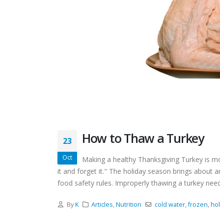
How to Thaw a Turkey
23
Oct
Making a healthy Thanksgiving Turkey is mo
it and forget it." The holiday season brings about a
food safety rules. Improperly thawing a turkey needl
By
K
Articles
,
Nutrition
cold water
,
frozen
,
hol