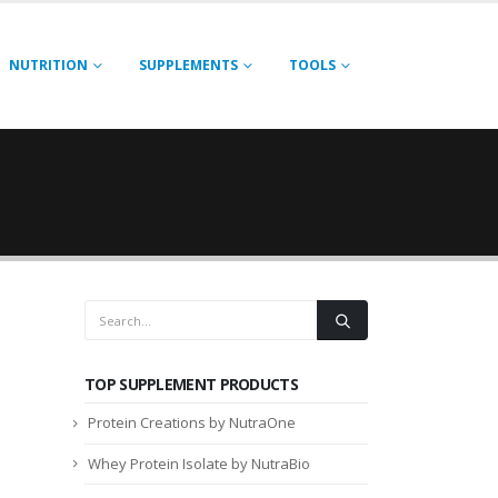
NUTRITION
SUPPLEMENTS
TOOLS
TOP SUPPLEMENT PRODUCTS
Protein Creations by NutraOne
Whey Protein Isolate by NutraBio