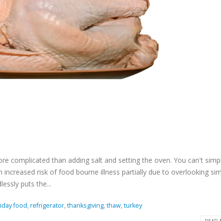
re complicated than adding salt and setting the oven. You can't simpl
n increased risk of food bourne illness partially due to overlooking si
essly puts the...
iday food
,
refrigerator
,
thanksgiving
,
thaw
,
turkey
READ 