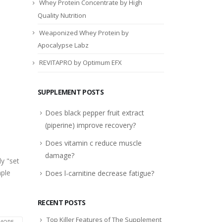
Whey Protein Concentrate by High
Quality Nutrition
Weaponized Whey Protein by
Apocalypse Labz
REVITAPRO by Optimum EFX
SUPPLEMENT POSTS
Does black pepper fruit extract
(piperine) improve recovery?
Does vitamin c reduce muscle
damage?
y "set
mple
Does l-carnitine decrease fatigue?
RECENT POSTS
Top Killer Features of The Supplement
MORE...