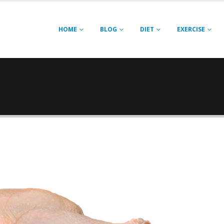
HOME
BLOG
DIET
EXERCISE