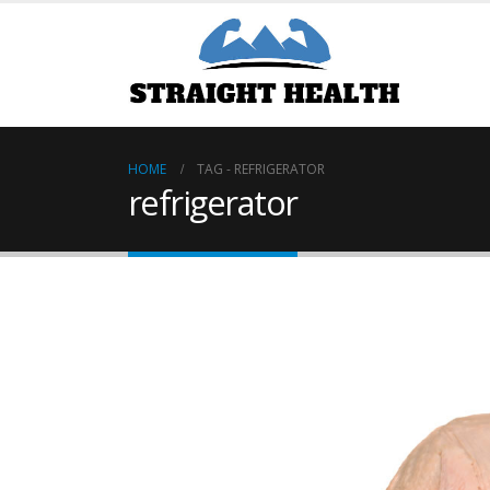
HOME
TAG -
REFRIGERATOR
refrigerator