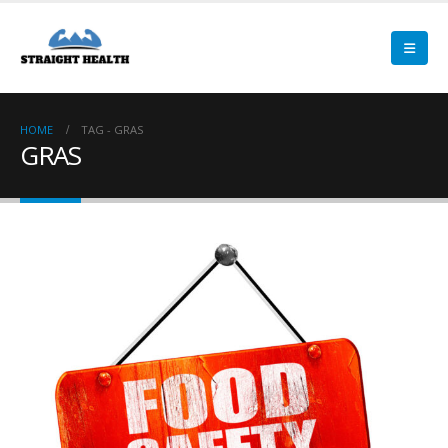
HOME
TAG -
GRAS
GRAS