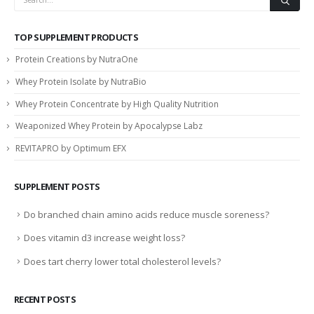
TOP SUPPLEMENT PRODUCTS
Protein Creations by NutraOne
Whey Protein Isolate by NutraBio
Whey Protein Concentrate by High Quality Nutrition
Weaponized Whey Protein by Apocalypse Labz
REVITAPRO by Optimum EFX
SUPPLEMENT POSTS
Do branched chain amino acids reduce muscle soreness?
Does vitamin d3 increase weight loss?
Does tart cherry lower total cholesterol levels?
RECENT POSTS