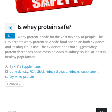
Is whey protein safe?
10
Jan
Whey protein is safe for the vast majority of people. The
FDA accepts whey protein as a safe food based on both evidence
and its ubiquitous use. The evidence does not suggest whey
protein decreases bone mass or leads to kidney issues, at least in
healthy populations.
By
K
Supplements
bone density
,
FDA
,
GRAS
,
kidney disease
,
kidneys
,
supplement
safety
,
whey protein
READ MORE...