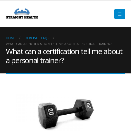
HOME
EXERCISE
,
FAQS
WHAT CAN A CERTIFICATION TELL ME ABOUT A PERSONAL TRAINER?
What can a certification tell me about
a personal trainer?