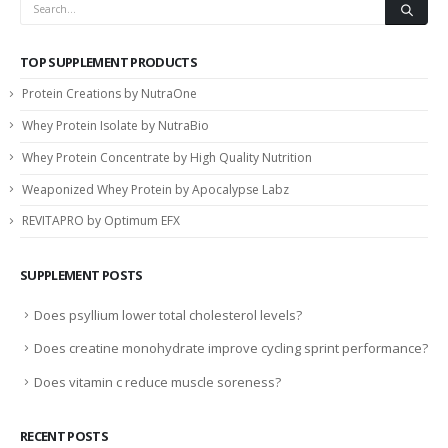
TOP SUPPLEMENT PRODUCTS
Protein Creations by NutraOne
Whey Protein Isolate by NutraBio
Whey Protein Concentrate by High Quality Nutrition
Weaponized Whey Protein by Apocalypse Labz
REVITAPRO by Optimum EFX
SUPPLEMENT POSTS
Does psyllium lower total cholesterol levels?
Does creatine monohydrate improve cycling sprint performance?
Does vitamin c reduce muscle soreness?
RECENT POSTS