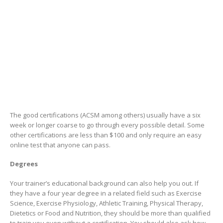
The good certifications (ACSM among others) usually have a six
week or longer coarse to go through every possible detail. Some
other certifications are less than $100 and only require an easy
online test that anyone can pass.
Degrees
Your trainer’s educational background can also help you out. If
they have a four year degree in a related field such as Exercise
Science, Exercise Physiology, Athletic Training, Physical Therapy,
Dietetics or Food and Nutrition, they should be more than qualified
to train you even without a certification. You should also ask how