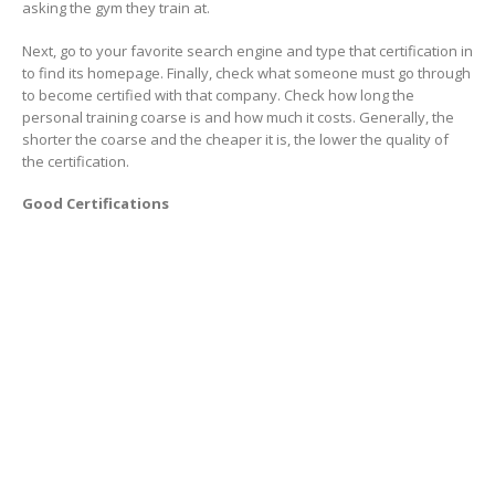
asking the gym they train at.
Next, go to your favorite search engine and type that certification in
to find its homepage. Finally, check what someone must go through
to become certified with that company. Check how long the
personal training coarse is and how much it costs. Generally, the
shorter the coarse and the cheaper it is, the lower the quality of
the certification.
Good Certifications