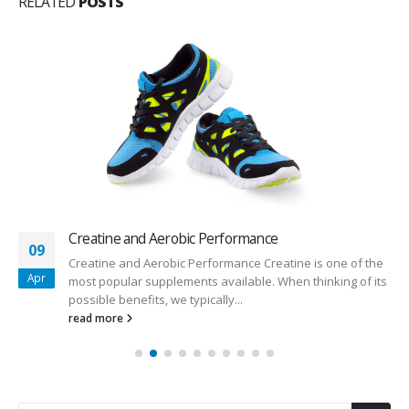
RELATED
POSTS
Creatine and Aerobic Performance
09
Creatine and Aerobic Performance Creatine is one of the
Apr
most popular supplements available. When thinking of its
possible benefits, we typically...
read more