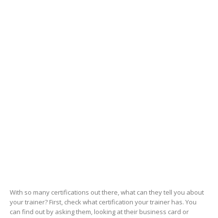
With so many certifications out there, what can they tell you about
your trainer? First, check what certification your trainer has. You
can find out by asking them, looking at their business card or