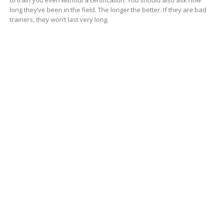
long they’ve been in the field. The longer the better. If they are bad
trainers, they won’t last very long.