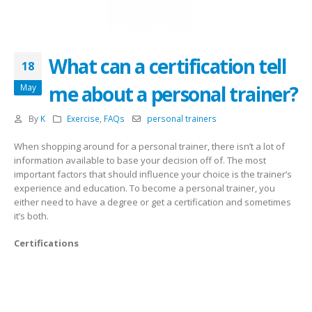
What can a certification tell
18
me about a personal trainer?
May
By
K
Exercise
,
FAQs
personal trainers
When shopping around for a personal trainer, there isn’t a lot of
information available to base your decision off of. The most
important factors that should influence your choice is the trainer’s
experience and education. To become a personal trainer, you
either need to have a degree or get a certification and sometimes
it’s both.
Certifications