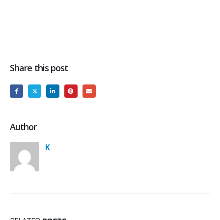
Share this post
Author
K