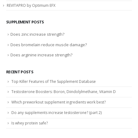
REVITAPRO by Optimum EFX
SUPPLEMENT POSTS
Does zinc increase strength?
Does bromelain reduce muscle damage?
Does arginine increase strength?
RECENT POSTS
Top Killer Features of The Supplement Database
Testosterone Boosters: Boron, Diindolylmethane, Vitamin D
Which preworkout supplement ingredients work best?
Do any supplements increase testosterone? (part 2)
Is whey protein safe?