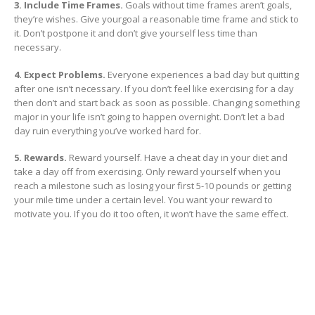
3. Include Time Frames.
Goals without time frames aren’t goals,
they’re wishes. Give yourgoal a reasonable time frame and stick to
it. Don’t postpone it and don’t give yourself less time than
necessary.
4. Expect Problems.
Everyone experiences a bad day but quitting
after one isn’t necessary. If you don’t feel like exercising for a day
then don’t and start back as soon as possible. Changing something
major in your life isn’t going to happen overnight. Don’t let a bad
day ruin everything you’ve worked hard for.
5. Rewards.
Reward yourself. Have a cheat day in your diet and
take a day off from exercising. Only reward yourself when you
reach a milestone such as losing your first 5-10 pounds or getting
your mile time under a certain level. You want your reward to
motivate you. If you do it too often, it won’t have the same effect.