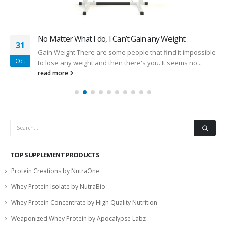
No Matter What I do, I Can’t Gain any Weight
31
Gain Weight There are some people that find it impossible
Oct
to lose any weight and then there's you. It seems no...
read more
TOP SUPPLEMENT PRODUCTS
Protein Creations by NutraOne
Whey Protein Isolate by NutraBio
Whey Protein Concentrate by High Quality Nutrition
Weaponized Whey Protein by Apocalypse Labz