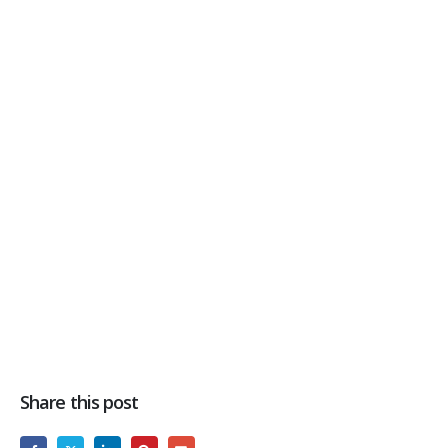
Share this post