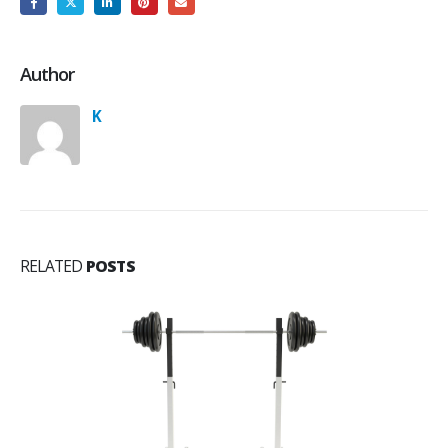
Author
K
RELATED
POSTS