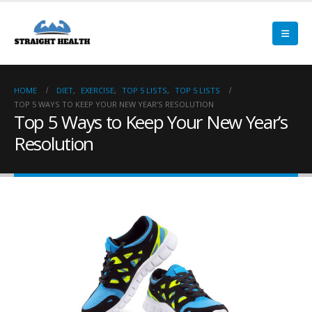
HOME
DIET
,
EXERCISE
,
TOP 5 LISTS
,
TOP 5 LISTS
TOP 5 WAYS TO KEEP YOUR NEW YEAR’S RESOLUTION
Top 5 Ways to Keep Your New Year’s
Resolution