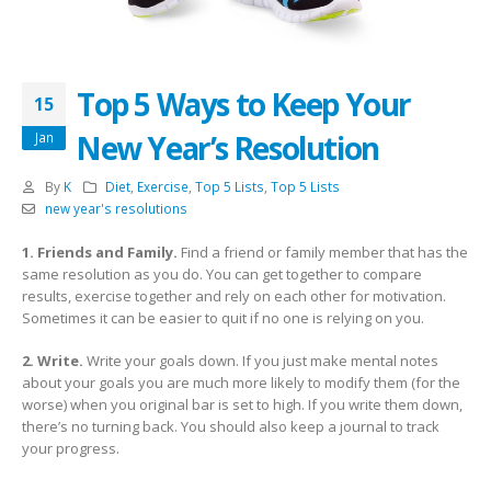
Top 5 Ways to Keep Your
15
New Year’s Resolution
Jan
By
K
Diet
,
Exercise
,
Top 5 Lists
,
Top 5 Lists
new year's resolutions
1. Friends and Family.
Find a friend or family member that has the
same resolution as you do. You can get together to compare
results, exercise together and rely on each other for motivation.
Sometimes it can be easier to quit if no one is relying on you.
2. Write.
Write your goals down. If you just make mental notes
about your goals you are much more likely to modify them (for the
worse) when you original bar is set to high. If you write them down,
there’s no turning back. You should also keep a journal to track
your progress.