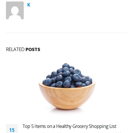
K
RELATED
POSTS
Top 5 Items on a Healthy Grocery Shopping List
15