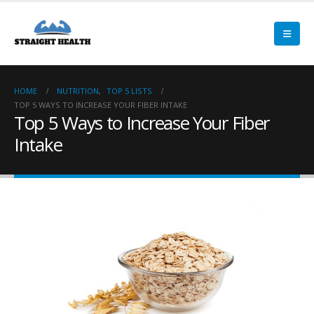
HOME
NUTRITION
,
TOP 5 LISTS
TOP 5 WAYS TO INCREASE YOUR FIBER INTAKE
Top 5 Ways to Increase Your Fiber
Intake