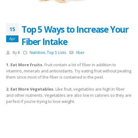
Top 5 Ways to Increase Your
15
Fiber Intake
Apr
By
K
Nutrition
,
Top 5 Lists
fiber
1. Eat More Fruits.
Fruit contain a lot of fiber in addition to
vitamins, minerals and antioxidants. Try eating fruit without pealing
them since most of the fiber is contained in the peel.
2. Eat More Vegetables.
Like fruit, vegetables are high in fiber
and other nutrients. Vegetables are also low in calories so they are
perfect if you’re trying to lose weight.