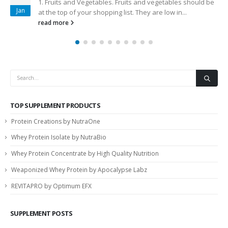
1. Fruits and Vegetables. Fruits and vegetables should be
Jan
at the top of your shopping list. They are low in...
read more
TOP SUPPLEMENT PRODUCTS
Protein Creations by NutraOne
Whey Protein Isolate by NutraBio
Whey Protein Concentrate by High Quality Nutrition
Weaponized Whey Protein by Apocalypse Labz
REVITAPRO by Optimum EFX
SUPPLEMENT POSTS