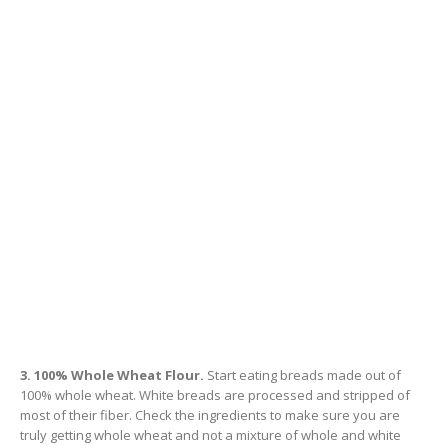
3. 100% Whole Wheat Flour.
Start eating breads made out of
100% whole wheat. White breads are processed and stripped of
most of their fiber. Check the ingredients to make sure you are
truly getting whole wheat and not a mixture of whole and white