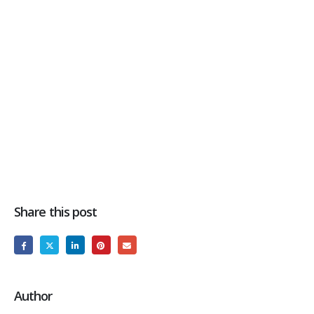
Share this post
Author