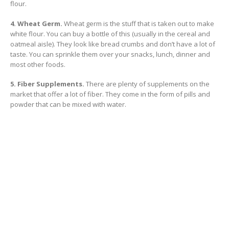
flour.
4. Wheat Germ.
Wheat germ is the stuff that is taken out to make
white flour. You can buy a bottle of this (usually in the cereal and
oatmeal aisle). They look like bread crumbs and don’t have a lot of
taste. You can sprinkle them over your snacks, lunch, dinner and
most other foods.
5. Fiber Supplements.
There are plenty of supplements on the
market that offer a lot of fiber. They come in the form of pills and
powder that can be mixed with water.