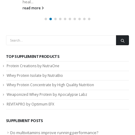
heal...
read more
TOP SUPPLEMENT PRODUCTS
Protein Creations by NutraOne
Whey Protein Isolate by NutraBio
Whey Protein Concentrate by High Quality Nutrition
Weaponized Whey Protein by Apocalypse Labz
REVITAPRO by Optimum EFX
SUPPLEMENT POSTS
Do multivitamins improve running performance?