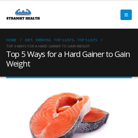
HOME
DIET
,
EXERCISE
,
TOP 5 LISTS
,
TOP 5 LISTS
TOP 5 WAYS FOR A HARD GAINER TO GAIN WEIGHT
Top 5 Ways for a Hard Gainer to Gain
Weight