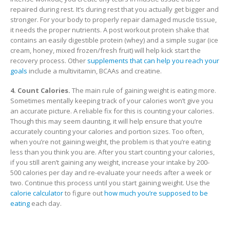
repaired during rest. It’s during rest that you actually get bigger and
stronger. For your body to properly repair damaged muscle tissue,
it needs the proper nutrients. A post workout protein shake that
contains an easily digestible protein (whey) and a simple sugar (ice
cream, honey, mixed frozen/fresh fruit) will help kick start the
recovery process. Other
supplements that can help you reach your
goals
include a multivitamin, BCAAs and creatine.
4. Count Calories.
The main rule of gaining weight is eating more.
Sometimes mentally keeping track of your calories won’t give you
an accurate picture. A reliable fix for this is counting your calories.
Though this may seem daunting, it will help ensure that you’re
accurately counting your calories and portion sizes. Too often,
when you’re not gaining weight, the problem is that you’re eating
less than you think you are. After you start counting your calories,
if you still aren’t gaining any weight, increase your intake by 200-
500 calories per day and re-evaluate your needs after a week or
two. Continue this process until you start gaining weight. Use the
calorie calculator
to figure out
how much you’re supposed to be
eating
each day.