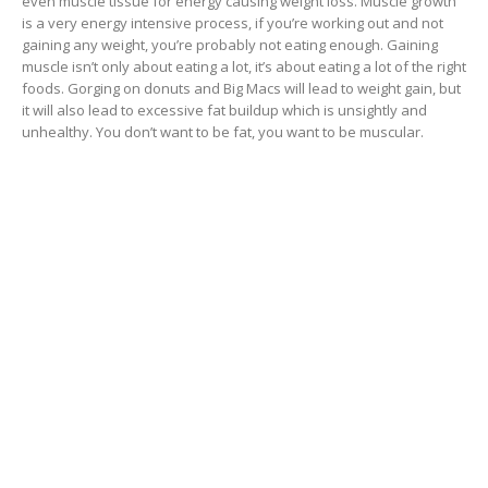
even muscle tissue for energy causing weight loss. Muscle growth
is a very energy intensive process, if you’re working out and not
gaining any weight, you’re probably not eating enough. Gaining
muscle isn’t only about eating a lot, it’s about eating a lot of the right
foods. Gorging on donuts and Big Macs will lead to weight gain, but
it will also lead to excessive fat buildup which is unsightly and
unhealthy. You don’t want to be fat, you want to be muscular.