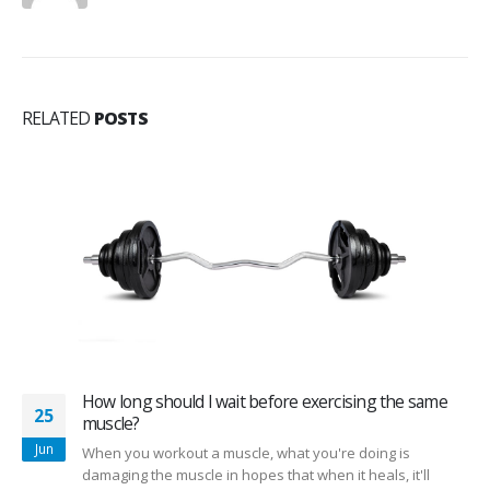
RELATED
POSTS
How long should I wait before exercising the same
25
muscle?
Jun
When you workout a muscle, what you're doing is
damaging the muscle in hopes that when it heals, it'll