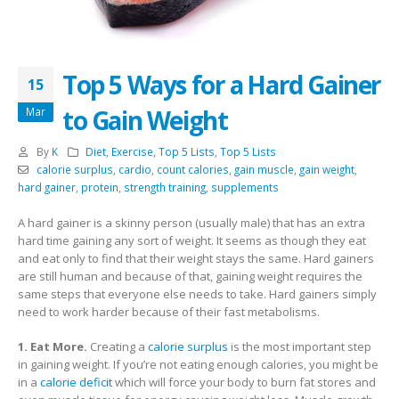
Top 5 Ways for a Hard Gainer
15
to Gain Weight
Mar
By
K
Diet
,
Exercise
,
Top 5 Lists
,
Top 5 Lists
calorie surplus
,
cardio
,
count calories
,
gain muscle
,
gain weight
,
hard gainer
,
protein
,
strength training
,
supplements
A hard gainer is a skinny person (usually male) that has an extra
hard time gaining any sort of weight. It seems as though they eat
and eat only to find that their weight stays the same. Hard gainers
are still human and because of that, gaining weight requires the
same steps that everyone else needs to take. Hard gainers simply
need to work harder because of their fast metabolisms.
1. Eat More.
Creating a
calorie surplus
is the most important step
in gaining weight. If you’re not eating enough calories, you might be
in a
calorie deficit
which will force your body to burn fat stores and