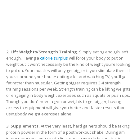
2. Lift Weights/Strength Training.
Simply eating enough isn’t
enough. Having a
calorie surplus
will force your body to put on
weight but it won’t necessarily be the kind of weight you’re looking
to put on. Your muscles will only get bigger if you stimulate them. If
you sit around your house eating a lot and watching TV, you’ll get
fat rather than muscular. Getting bigger requires 3-4 strength
training sessions per week. Strength training can be lifting weights
or engaging in body weight exercises such as squats or push ups.
Though you don’t need a gym or weights to get bigger, having
access to equipment will give you better and faster results than
using body weight exercises alone.
3. Supplements.
At the very least, hard gainers should be taking
protein powder in the form of a post workout shake. During am
intense workout, you create tiny tears in muscle tissue that is