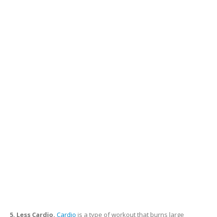
5. Less Cardio.
Cardio
is a type of workout that burns large