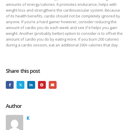
amounts of energy/calories. It promotes endurance, helps with
weight loss and strengthens the cardiovascular system. Because
of its health benefits, cardio should not be completely ignored by
anyone. If you’re a hard gainer however, consider reducing the
amount of cardio you do each week and see if it helps you gain
weight. Another (probably better) option to consider is to offset the
amount of cardio you do by eating more. If you burn 200 calories
during a cardio session, eat an additional 200+ calories that day.
Share this post
Author
K