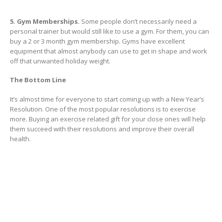
5. Gym Memberships.
Some people don’t necessarily need a
personal trainer but would still like to use a gym. For them, you can
buy a 2 or 3 month gym membership. Gyms have excellent
equipment that almost anybody can use to get in shape and work
off that unwanted holiday weight.
The Bottom Line
It’s almost time for everyone to start coming up with a New Year’s
Resolution. One of the most popular resolutions is to exercise
more. Buying an exercise related gift for your close ones will help
them succeed with their resolutions and improve their overall
health.