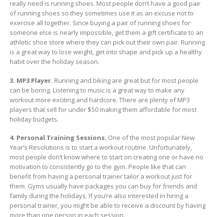
really need is running shoes. Most people don’t have a good pair
of running shoes so they sometimes use it as an excuse not to
exercise all together. Since buying a pair of running shoes for
someone else is nearly impossible, get them a gift certificate to an
athletic shoe store where they can pick out their own pair. Running
is a great way to lose weight, get into shape and pick up a healthy
habit over the holiday season.
3. MP3 Player.
Running and biking are great but for most people
can be boring. Listening to music is a great way to make any
workout more exciting and hardcore. There are plenty of MP3
players that sell for under $50 making them affordable for most
holiday budgets.
4. Personal Training Sessions.
One of the most popular New
Year’s Resolutions is to start a workout routine. Unfortunately,
most people don’t know where to start on creating one or have no
motivation to consistently go to the gym. People like that can
benefit from having a personal trainer tailor a workout just for
them. Gyms usually have packages you can buy for friends and
family during the holidays. If you’re also interested in hiring a
personal trainer, you might be able to receive a discount by having
more than one person in each session.