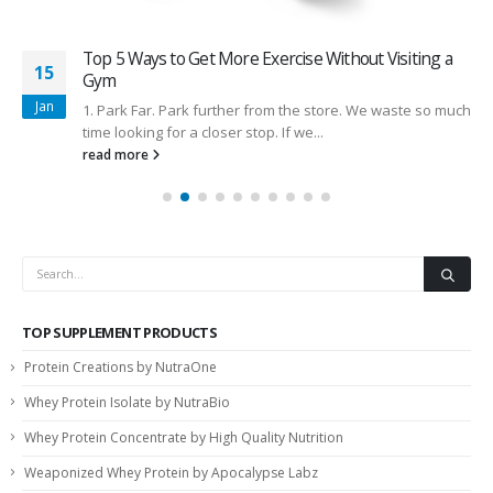
Top 5 Ways to Get More Exercise Without Visiting a
15
Gym
Jan
1. Park Far. Park further from the store. We waste so much
time looking for a closer stop. If we...
read more
TOP SUPPLEMENT PRODUCTS
Protein Creations by NutraOne
Whey Protein Isolate by NutraBio
Whey Protein Concentrate by High Quality Nutrition
Weaponized Whey Protein by Apocalypse Labz