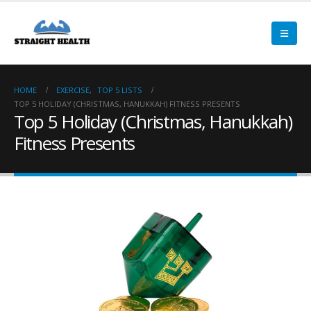
HOME
EXERCISE
,
TOP 5 LISTS
TOP 5 HOLIDAY (CHRISTMAS, HANUKKAH) FITNESS PRESENTS
Top 5 Holiday (Christmas, Hanukkah)
Fitness Presents