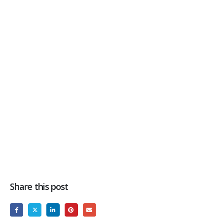
Share this post