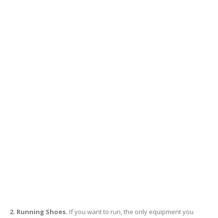
2. Running Shoes.
If you want to run, the only equipment you