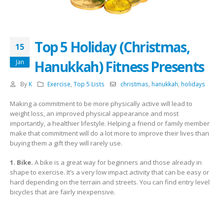
Top 5 Holiday (Christmas,
15
Hanukkah) Fitness Presents
Jan
By
K
Exercise
,
Top 5 Lists
christmas
,
hanukkah
,
holidays
Making a commitment to be more physically active will lead to
weight loss, an improved physical appearance and most
importantly, a healthier lifestyle. Helping a friend or family member
make that commitment will do a lot more to improve their lives than
buying them a gift they will rarely use.
1. Bike.
A bike is a great way for beginners and those already in
shape to exercise. It’s a very low impact activity that can be easy or
hard depending on the terrain and streets. You can find entry level
bicycles that are fairly inexpensive.