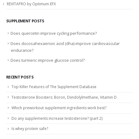
REVITAPRO by Optimum EFX
SUPPLEMENT POSTS
Does quercetin improve cycling performance?
Does docosahexaenoic acid (dha) improve cardiovascular
endurance?
Does turmeric improve glucose control?
RECENT POSTS
Top Killer Features of The Supplement Database
Testosterone Boosters: Boron, Diindolylmethane, Vitamin D
Which preworkout supplement ingredients work best?
Do any supplements increase testosterone? (part 2)
Is whey protein safe?