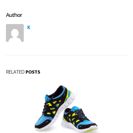
Author
K
RELATED
POSTS