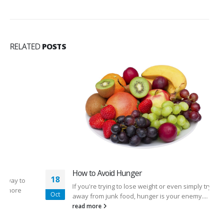
RELATED
POSTS
How to Avoid Hunger
18
If you're trying to lose weight or even simply trying to stay
Oct
away from junk food, hunger is your enemy....
read more