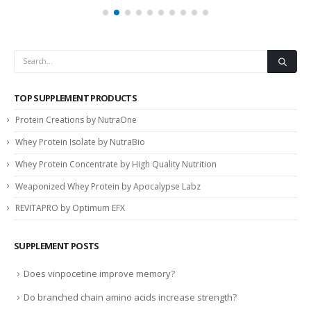
TOP SUPPLEMENT PRODUCTS
Protein Creations by NutraOne
Whey Protein Isolate by NutraBio
Whey Protein Concentrate by High Quality Nutrition
Weaponized Whey Protein by Apocalypse Labz
REVITAPRO by Optimum EFX
SUPPLEMENT POSTS
Does vinpocetine improve memory?
Do branched chain amino acids increase strength?