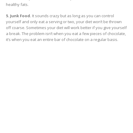
healthy fats.
5. Junk Food.
It sounds crazy but as long as you can control
yourself and only eat a serving or two, your diet won’t be thrown
off coarse. Sometimes your diet will work better if you give yourself
a break. The problem isn’t when you eat a few pieces of chocolate,
it’s when you eat an entire bar of chocolate on a regular basis.