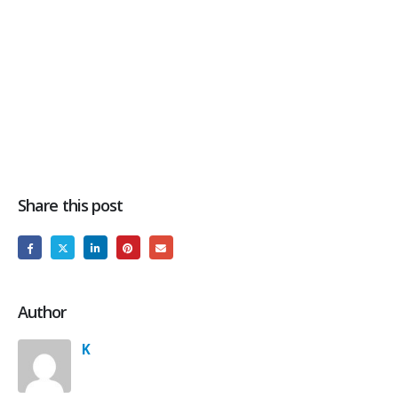
Share this post
Author
K