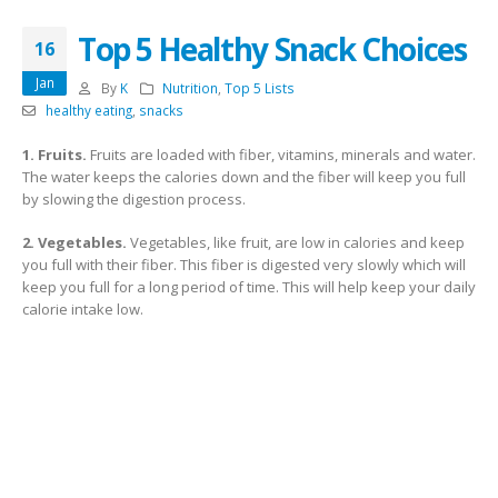
Top 5 Healthy Snack Choices
16
Jan
By
K
Nutrition
,
Top 5 Lists
healthy eating
,
snacks
1. Fruits.
Fruits are loaded with fiber, vitamins, minerals and water.
The water keeps the calories down and the fiber will keep you full
by slowing the digestion process.
2. Vegetables.
Vegetables, like fruit, are low in calories and keep
you full with their fiber. This fiber is digested very slowly which will
keep you full for a long period of time. This will help keep your daily
calorie intake low.