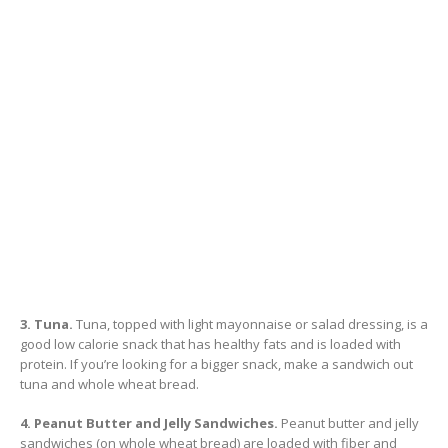
3. Tuna.
Tuna, topped with light mayonnaise or salad dressing, is a
good low calorie snack that has healthy fats and is loaded with
protein. If you’re looking for a bigger snack, make a sandwich out
tuna and whole wheat bread.
4. Peanut Butter and Jelly Sandwiches.
Peanut butter and jelly
sandwiches (on whole wheat bread) are loaded with fiber and