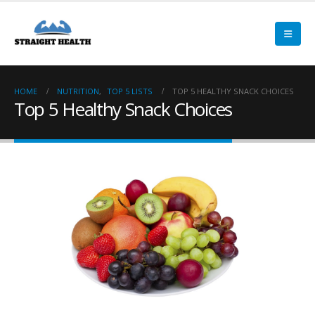
HOME
NUTRITION
,
TOP 5 LISTS
TOP 5 HEALTHY SNACK CHOICES
Top 5 Healthy Snack Choices