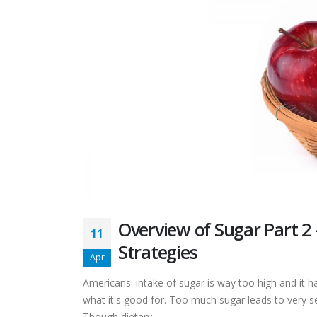
Overview of Sugar Part 2
11
Strategies
Apr
Americans' intake of sugar is way too high and it ha
what it's good for. Too much sugar leads to very se
Though dietary...