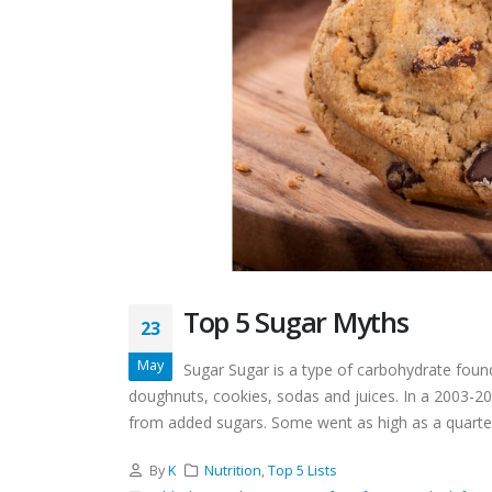
Top 5 Sugar Myths
23
May
Sugar Sugar is a type of carbohydrate found
doughnuts, cookies, sodas and juices. In a 2003-2
from added sugars. Some went as high as a quarter 
By
K
Nutrition
,
Top 5 Lists