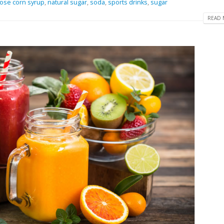
tose corn syrup
,
natural sugar
,
soda
,
sports drinks
,
sugar
READ 