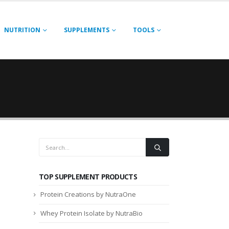
NUTRITION
SUPPLEMENTS
TOOLS
TOP SUPPLEMENT PRODUCTS
Protein Creations by NutraOne
Whey Protein Isolate by NutraBio