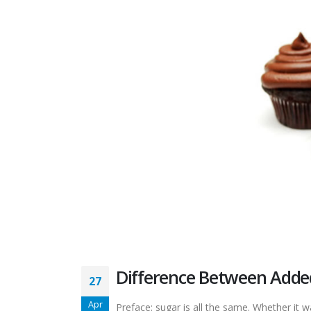
Difference Between Adde
27
Apr
Preface: sugar is all the same. Whether it 