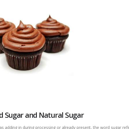
d Sugar and Natural Sugar
was adding in during processing or already present, the word sugar ref