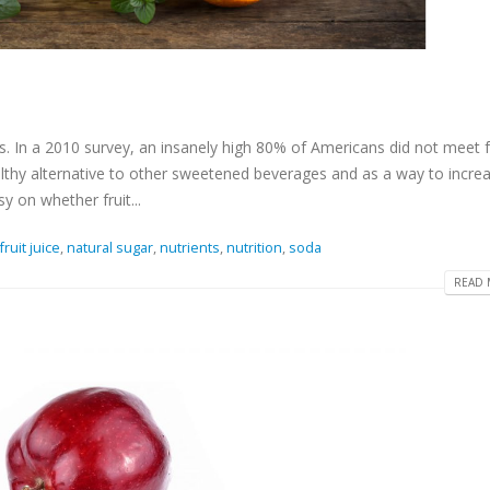
ts. In a 2010 survey, an insanely high 80% of Americans did not meet f
lthy alternative to other sweetened beverages and as a way to incre
y on whether fruit...
fruit juice
,
natural sugar
,
nutrients
,
nutrition
,
soda
READ 