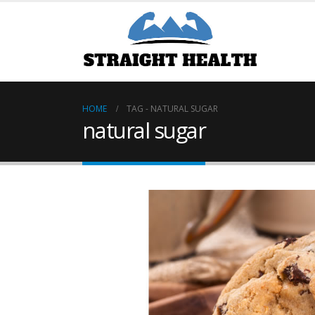
HOME
TAG -
NATURAL SUGAR
natural sugar