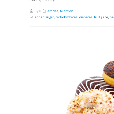
By
K
Articles
,
Nutrition
added sugar
,
carbohydrates
,
diabetes
,
fruit juice
,
he