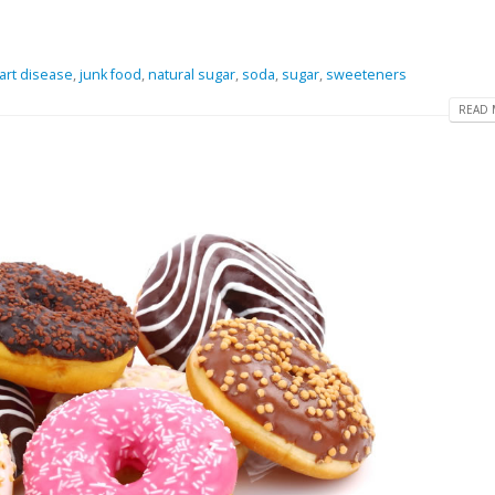
art disease
,
junk food
,
natural sugar
,
soda
,
sugar
,
sweeteners
READ 