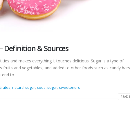
– Definition & Sources
ntities and makes everything it touches delicious. Sugar is a type of
s fruits and vegetables, and added to other foods such as candy bars
tend to...
drates
,
natural sugar
,
soda
,
sugar
,
sweeteners
READ 