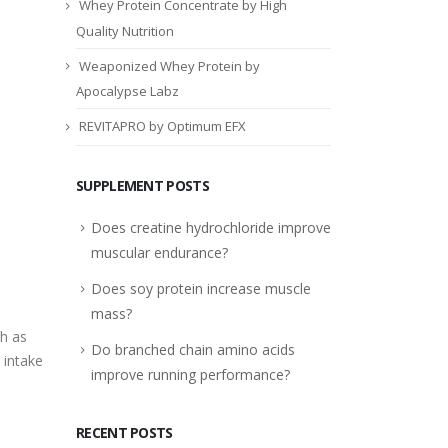
Whey Protein Concentrate by High
Quality Nutrition
Weaponized Whey Protein by
Apocalypse Labz
REVITAPRO by Optimum EFX
SUPPLEMENT POSTS
Does creatine hydrochloride improve
muscular endurance?
Does soy protein increase muscle
mass?
ch as
Do branched chain amino acids
 intake
improve running performance?
RECENT POSTS