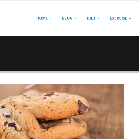
HOME
BLOG
DIET
EXERCISE