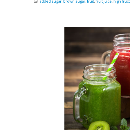
added sugar
,
brown sugar
,
fruit
,
fruit juice
,
high fruc