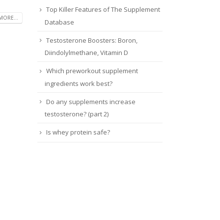
Top Killer Features of The Supplement
MORE...
Database
Testosterone Boosters: Boron,
Diindolylmethane, Vitamin D
Which preworkout supplement
ingredients work best?
Do any supplements increase
testosterone? (part 2)
Is whey protein safe?