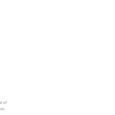
nt of
ase.