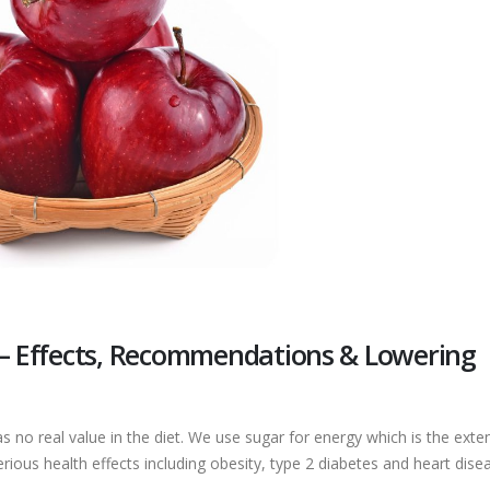
 – Effects, Recommendations & Lowering
s no real value in the diet. We use sugar for energy which is the exte
rious health effects including obesity, type 2 diabetes and heart dise