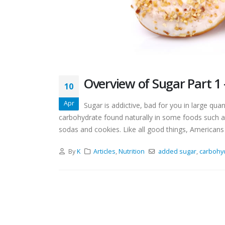
Overview of Sugar Part 1 
10
Apr
Sugar is addictive, bad for you in large qua
carbohydrate found naturally in some foods such a
sodas and cookies. Like all good things, Americans 
By
K
Articles
,
Nutrition
added sugar
,
carbohy