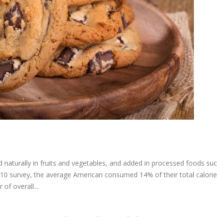
 naturally in fruits and vegetables, and added in processed foods su
010 survey, the average American consumed 14% of their total calorie
of overall...