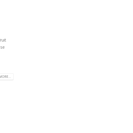
ruit
ase
MORE...