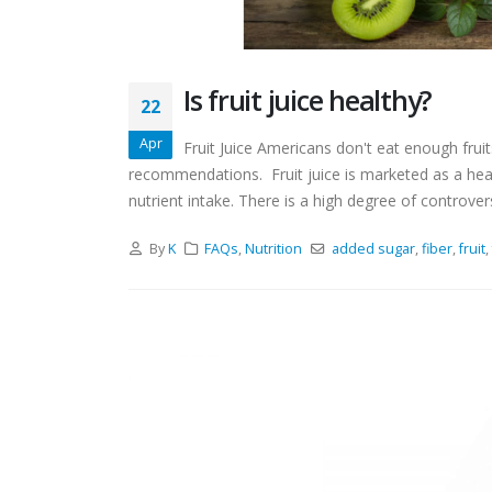
Is fruit juice healthy?
22
Apr
Fruit Juice Americans don't eat enough frui
recommendations. Fruit juice is marketed as a hea
nutrient intake. There is a high degree of controvers
By
K
FAQs
,
Nutrition
added sugar
,
fiber
,
fruit
,