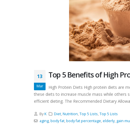
Top 5 Benefits of High Pro
13
Mar
High Protein Diets High protein diets are 
these diets to increase muscle mass while others 
efficient dieting. The Recommended Dietary Allowan
By
K
Diet
,
Nutrition
,
Top 5 Lists
,
Top 5 Lists
aging
,
body fat
,
body fat percentage
,
elderly
,
gain mu