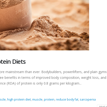
tein Diets
more mainstream than ever. Bodybuilders, powerlifters, and plain gymr
see benefits in terms of improved body composition, weight loss, an
ce (RDA) of protein is only 0.8 grams per kilogram...
scle
,
high protein diet
,
muscle
,
protein
,
reduce body fat
,
sarcopenia