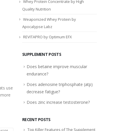
Whey Protein Concentrate by High
Quality Nutrition
Weaponized Whey Protein by
Apocalypse Labz
REVITAPRO by Optimum EFX
SUPPLEMENT POSTS
Does betaine improve muscular
endurance?
Does adenosine triphosphate (atp)
ats use
decrease fatigue?
d more
Does zinc increase testosterone?
RECENT POSTS
Top Killer Features of The Supplement