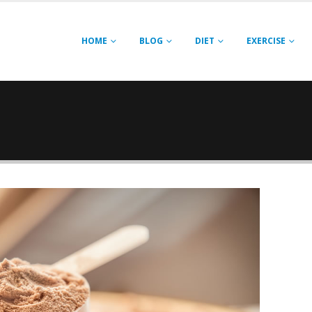
HOME
BLOG
DIET
EXERCISE