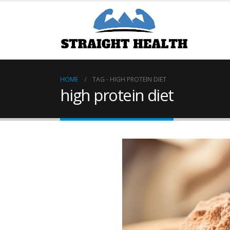
HOME
TAG -
HIGH PROTEIN DIET
high protein diet