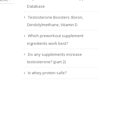
MORE...
Database
Testosterone Boosters: Boron,
Diindolylmethane, Vitamin D
Which preworkout supplement
ingredients work best?
Do any supplements increase
testosterone? (part 2)
Is whey protein safe?