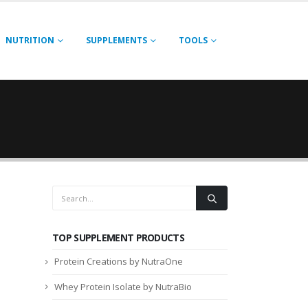
NUTRITION
SUPPLEMENTS
TOOLS
TOP SUPPLEMENT PRODUCTS
Protein Creations by NutraOne
Whey Protein Isolate by NutraBio