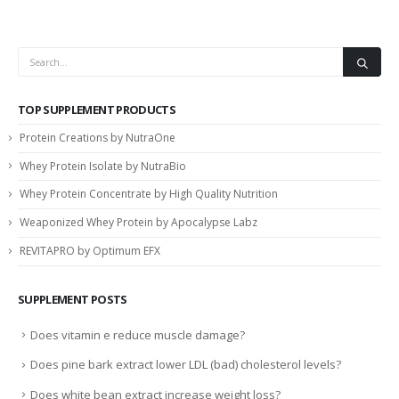
TOP SUPPLEMENT PRODUCTS
Protein Creations by NutraOne
Whey Protein Isolate by NutraBio
Whey Protein Concentrate by High Quality Nutrition
Weaponized Whey Protein by Apocalypse Labz
REVITAPRO by Optimum EFX
SUPPLEMENT POSTS
Does vitamin e reduce muscle damage?
Does pine bark extract lower LDL (bad) cholesterol levels?
Does white bean extract increase weight loss?