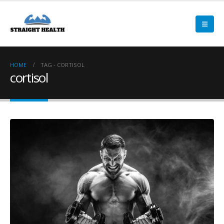
HOME
TAG -
CORTISOL
cortisol