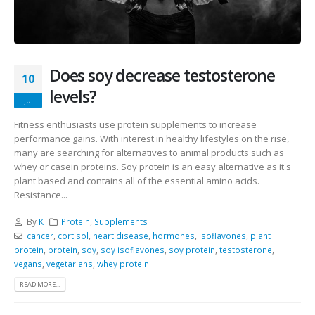
Does soy decrease testosterone
10
levels?
Jul
Fitness enthusiasts use protein supplements to increase
performance gains. With interest in healthy lifestyles on the rise,
many are searching for alternatives to animal products such as
whey or casein proteins. Soy protein is an easy alternative as it's
plant based and contains all of the essential amino acids.
Resistance...
By
K
Protein
,
Supplements
cancer
,
cortisol
,
heart disease
,
hormones
,
isoflavones
,
plant
protein
,
protein
,
soy
,
soy isoflavones
,
soy protein
,
testosterone
,
vegans
,
vegetarians
,
whey protein
READ MORE...