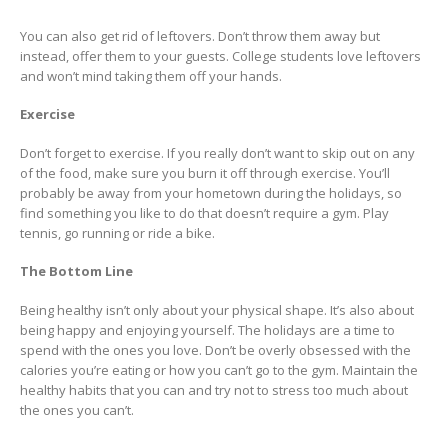
You can also get rid of leftovers. Don’t throw them away but
instead, offer them to your guests. College students love leftovers
and won’t mind taking them off your hands.
Exercise
Don’t forget to exercise. If you really don’t want to skip out on any
of the food, make sure you burn it off through exercise. You’ll
probably be away from your hometown during the holidays, so
find something you like to do that doesn’t require a gym. Play
tennis, go running or ride a bike.
The Bottom Line
Being healthy isn’t only about your physical shape. It’s also about
being happy and enjoying yourself. The holidays are a time to
spend with the ones you love. Don’t be overly obsessed with the
calories you’re eating or how you can’t go to the gym. Maintain the
healthy habits that you can and try not to stress too much about
the ones you can’t.