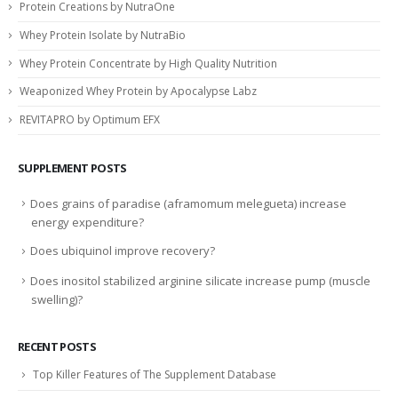
Protein Creations by NutraOne
Whey Protein Isolate by NutraBio
Whey Protein Concentrate by High Quality Nutrition
Weaponized Whey Protein by Apocalypse Labz
REVITAPRO by Optimum EFX
SUPPLEMENT POSTS
Does grains of paradise (aframomum melegueta) increase
energy expenditure?
Does ubiquinol improve recovery?
Does inositol stabilized arginine silicate increase pump (muscle
swelling)?
RECENT POSTS
Top Killer Features of The Supplement Database