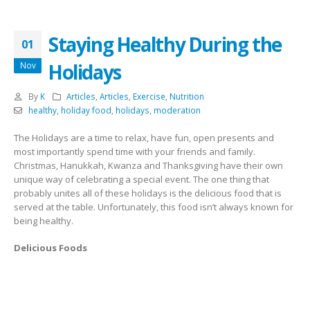
Staying Healthy During the
01
Holidays
Nov
By
K
Articles
,
Articles
,
Exercise
,
Nutrition
healthy
,
holiday food
,
holidays
,
moderation
The Holidays are a time to relax, have fun, open presents and
most importantly spend time with your friends and family.
Christmas, Hanukkah, Kwanza and Thanksgiving have their own
unique way of celebrating a special event. The one thing that
probably unites all of these holidays is the delicious food that is
served at the table. Unfortunately, this food isn’t always known for
being healthy.
Delicious Foods