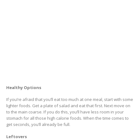
Healthy Options
If you’re afraid that you’ll eat too much at one meal, start with some
lighter foods. Get a plate of salad and eat that first. Next move on
to the main coarse. If you do this, you’ll have less room in your
stomach for all those high calorie foods. When the time comes to
get seconds, you’ll already be full.
Leftovers