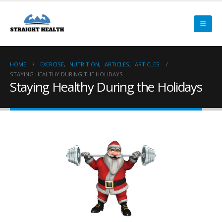
HOME
EXERCISE
,
NUTRITION
,
ARTICLES
,
ARTICLES
STAYING HEALTHY DURING THE HOLIDAYS
Staying Healthy During the Holidays