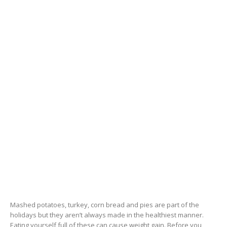
Mashed potatoes, turkey, corn bread and pies are part of the
holidays but they aren’t always made in the healthiest manner.
Eating yourself full of these can cause weight gain. Before you