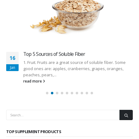
Top 5 Sources of Soluble Fiber
16
1. Fruit. Fruits are a great source of soluble fiber. Some
Jan
good ones are: apples, cranberries, grapes, oranges,
peaches, pears,...
read more
TOP SUPPLEMENT PRODUCTS