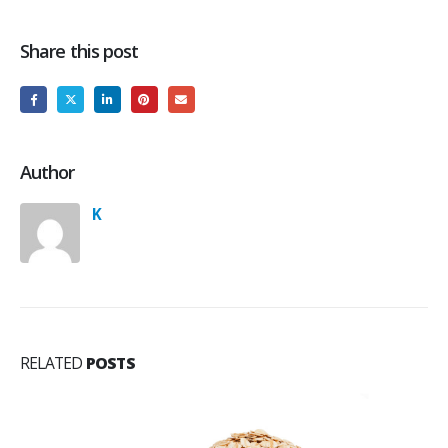
Share this post
Author
K
RELATED
POSTS