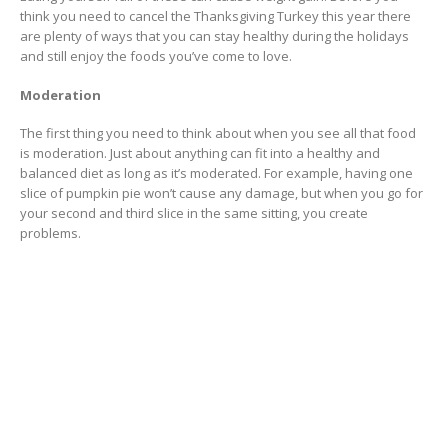
think you need to cancel the Thanksgiving Turkey this year there
are plenty of ways that you can stay healthy during the holidays
and still enjoy the foods you’ve come to love.
Moderation
The first thing you need to think about when you see all that food
is moderation. Just about anything can fit into a healthy and
balanced diet as long as it’s moderated. For example, having one
slice of pumpkin pie won’t cause any damage, but when you go for
your second and third slice in the same sitting, you create
problems.