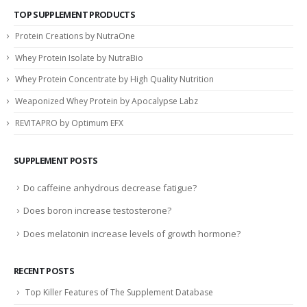
TOP SUPPLEMENT PRODUCTS
Protein Creations by NutraOne
Whey Protein Isolate by NutraBio
Whey Protein Concentrate by High Quality Nutrition
Weaponized Whey Protein by Apocalypse Labz
REVITAPRO by Optimum EFX
SUPPLEMENT POSTS
Do caffeine anhydrous decrease fatigue?
Does boron increase testosterone?
Does melatonin increase levels of growth hormone?
RECENT POSTS
Top Killer Features of The Supplement Database