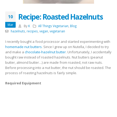
Recipe: Roasted Hazelnuts
10
Mar
By
K
All Things Vegetarian
,
Blog
hazelnuts
,
recipes
,
vegan
,
vegetarian
I recently bought a food processor and started experimenting with
homemade nut butters
. Since I grew up on Nutella, I decided to try
and make a
chocolate-hazelnut butter
. Unfortunately, I accidentally
bought raw instead of roasted hazelnuts. Nut butters (peanut
butter, almond butter…) are made from roasted, not raw nuts.
Before processing into a nut butter, the nut should be roasted. The
process of roasting hazelnuts is fairly simple.
Required Equipment