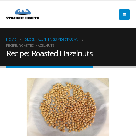
HOME
BLOG
,
ALL THINGS VEGETARIAN
RECIPE: ROASTED HAZELNUTS
Recipe: Roasted Hazelnuts