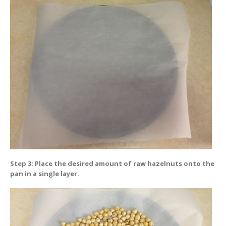
Step 3: Place the desired amount of raw hazelnuts onto the
pan in a single layer.