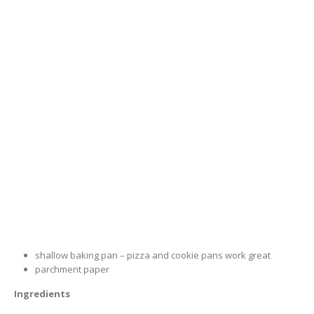
shallow baking pan – pizza and cookie pans work great
parchment paper
Ingredients