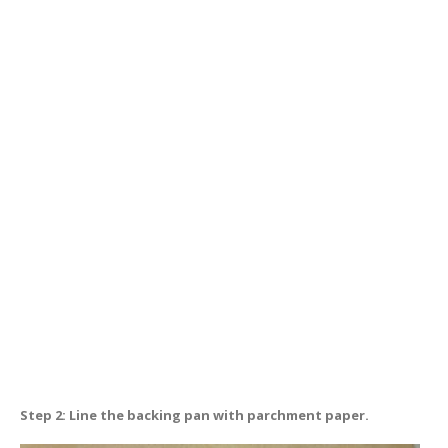
Step 2: Line the backing pan with parchment paper.