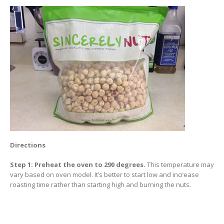
Directions
Step 1: Preheat the oven to 290 degrees.
This temperature may
vary based on oven model. It’s better to start low and increase
roasting time rather than starting high and burning the nuts.