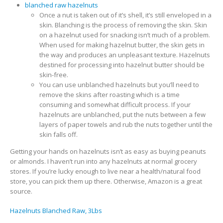
blanched raw hazelnuts
Once a nut is taken out of it’s shell, it’s still enveloped in a
skin. Blanching is the process of removing the skin. Skin
on a hazelnut used for snacking isn’t much of a problem.
When used for making hazelnut butter, the skin gets in
the way and produces an unpleasant texture. Hazelnuts
destined for processing into hazelnut butter should be
skin-free.
You can use unblanched hazelnuts but you’ll need to
remove the skins after roasting which is a time
consuming and somewhat difficult process. If your
hazelnuts are unblanched, put the nuts between a few
layers of paper towels and rub the nuts together until the
skin falls off.
Getting your hands on hazelnuts isn’t as easy as buying peanuts
or almonds. I haven’t run into any hazelnuts at normal grocery
stores. If you’re lucky enough to live near a health/natural food
store, you can pick them up there. Otherwise, Amazon is a great
source.
Hazelnuts Blanched Raw, 3Lbs