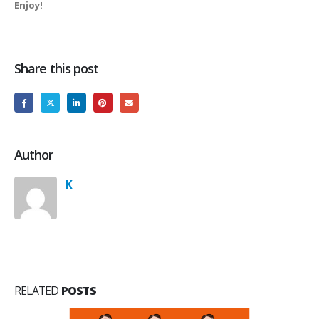
Enjoy!
Share this post
Author
K
RELATED
POSTS