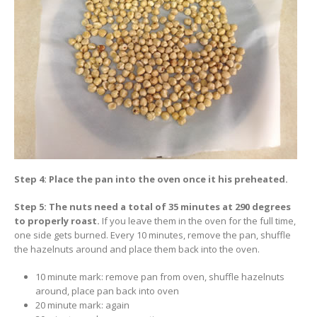
Step 4: Place the pan into the oven once it his preheated.
Step 5: The nuts need a total of 35 minutes at 290 degrees
to properly roast.
If you leave them in the oven for the full time,
one side gets burned. Every 10 minutes, remove the pan, shuffle
the hazelnuts around and place them back into the oven.
10 minute mark: remove pan from oven, shuffle hazelnuts
around, place pan back into oven
20 minute mark: again