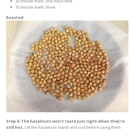
30 minute mark: one more time
35 minute mark: done
Roasted:
Step 6: The hazelnuts won’t taste just right when they’re
still hot.
Let the hazelnuts stand and cool before using them.