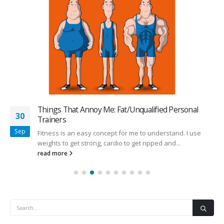
Things That Annoy Me: Fat/Unqualified Personal
30
Trainers
Sep
Fitness is an easy concept for me to understand. I use
weights to get strong, cardio to get ripped and...
read more