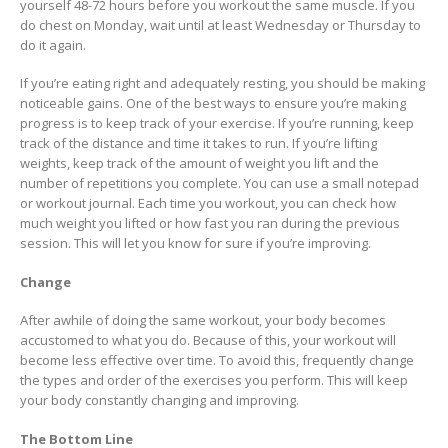
yourself 48-72 hours before you workout the same muscle. If you
do chest on Monday, wait until at least Wednesday or Thursday to
do it again.
If you’re eating right and adequately resting, you should be making
noticeable gains. One of the best ways to ensure you’re making
progress is to keep track of your exercise. If you’re running, keep
track of the distance and time it takes to run. If you’re lifting
weights, keep track of the amount of weight you lift and the
number of repetitions you complete. You can use a small notepad
or workout journal. Each time you workout, you can check how
much weight you lifted or how fast you ran during the previous
session. This will let you know for sure if you’re improving.
Change
After awhile of doing the same workout, your body becomes
accustomed to what you do. Because of this, your workout will
become less effective over time. To avoid this, frequently change
the types and order of the exercises you perform. This will keep
your body constantly changing and improving.
The Bottom Line