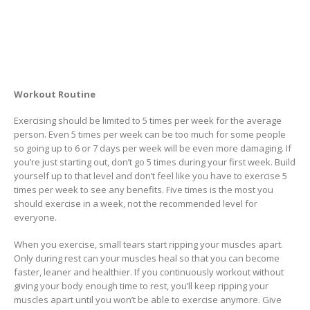
Workout Routine
Exercising should be limited to 5 times per week for the average
person. Even 5 times per week can be too much for some people
so going up to 6 or 7 days per week will be even more damaging. If
you’re just starting out, don’t go 5 times during your first week. Build
yourself up to that level and don’t feel like you have to exercise 5
times per week to see any benefits. Five times is the most you
should exercise in a week, not the recommended level for
everyone.
When you exercise, small tears start ripping your muscles apart.
Only during rest can your muscles heal so that you can become
faster, leaner and healthier. If you continuously workout without
giving your body enough time to rest, you’ll keep ripping your
muscles apart until you won’t be able to exercise anymore. Give