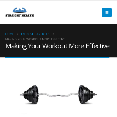
HOME
EXERCISE
,
ARTICLES
MAKING YOUR WORKOUT MORE EFFECTIVE
Making Your Workout More Effective