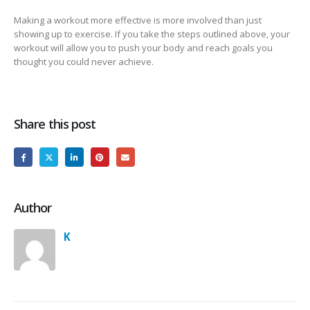
Making a workout more effective is more involved than just
showing up to exercise. If you take the steps outlined above, your
workout will allow you to push your body and reach goals you
thought you could never achieve.
Share this post
Author
K