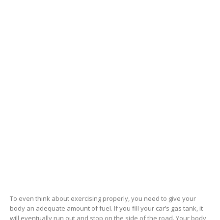
To even think about exercising properly, you need to give your
body an adequate amount of fuel. If you fill your car’s gas tank, it
will eventually run out and stop on the side of the road. Your body