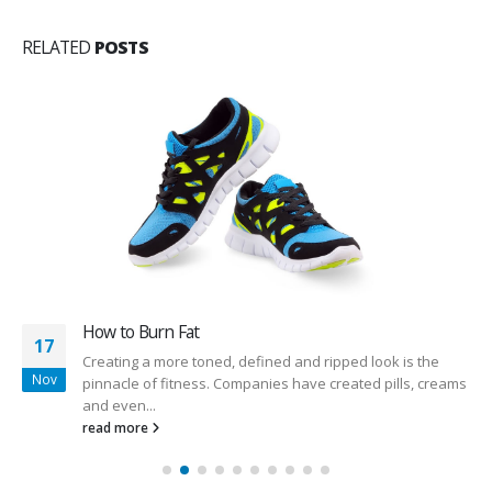
RELATED
POSTS
How to Burn Fat
17
Creating a more toned, defined and ripped look is the
Nov
pinnacle of fitness. Companies have created pills, creams
and even...
read more