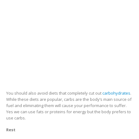
You should also avoid diets that completely cut out
carbohydrates
.
While these diets are popular, carbs are the body’s main source of
fuel and eliminating them will cause your performance to suffer.
Yes we can use fats or proteins for energy but the body prefers to
use carbs.
Rest