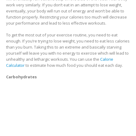
work very similarly. If you don’t eat in an attempt to lose weight,
eventually, your body will run out of energy and won’t be able to
function properly. Restricting your calories too much will decrease
your performance and lead to less effective workouts.
To get the most out of your exercise routine, you need to eat
enough. If you’re trying to lose weight, you need to eat less calories
than you burn. Taking this to an extreme and basically starving
yourself will leave you with no energy to exercise which will lead to
unhealthy and lethargic workouts. You can use the
Calorie
Calculator
to estimate how much food you should eat each day.
Carbohydrates