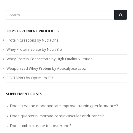
TOP SUPPLEMENT PRODUCTS
Protein Creations by NutraOne
Whey Protein Isolate by NutraBio
Whey Protein Concentrate by High Quality Nutrition
Weaponized Whey Protein by Apocalypse Labz
REVITAPRO by Optimum EFX
SUPPLEMENT POSTS
Does creatine monohydrate improve running performance?
Does quercetin improve cardiovascular endurance?
Does hmb increase testosterone?