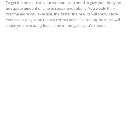
To get the best out of your workout, you need to give your body an
adequate amount of time to repair and rebuild. You would think
that the more you exercise, the faster the results will show. More
exercise is only good up to a certain point. Exercising too much will
cause you to actually lose some of the gains you’ve made.