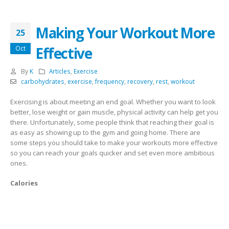
Making Your Workout More
25
Effective
Oct
By
K
Articles
,
Exercise
carbohydrates
,
exercise
,
frequency
,
recovery
,
rest
,
workout
Exercising is about meeting an end goal. Whether you want to look
better, lose weight or gain muscle, physical activity can help get you
there. Unfortunately, some people think that reaching their goal is
as easy as showing up to the gym and going home. There are
some steps you should take to make your workouts more effective
so you can reach your goals quicker and set even more ambitious
ones.
Calories