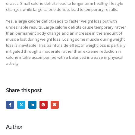
drastic. Small calorie deficits lead to longer term healthy lifestyle
changes while large calorie deficits lead to temporary results.
Yes, a large calorie deficit leads to faster weight loss but with
undesirable results. Large calorie deficits cause temporary rather
than permanent body change and an increase in the amount of
muscle lost during weight loss. Losing some muscle during weight
loss is inevitable. This painful side effect of weight loss is partially
mitigated through a moderate rather than extreme reduction in
calorie intake accompanied with a balanced increase in physical
activity.
Share this post
Author