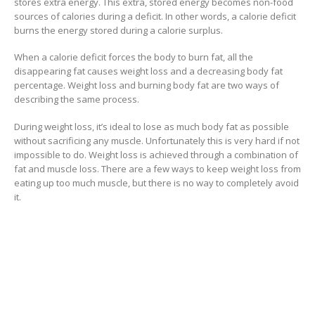
stores extra energy. This extra, stored energy becomes non-food
sources of calories during a deficit. In other words, a calorie deficit
burns the energy stored during a calorie surplus.
When a calorie deficit forces the body to burn fat, all the
disappearing fat causes weight loss and a decreasing body fat
percentage. Weight loss and burning body fat are two ways of
describing the same process.
During weight loss, it’s ideal to lose as much body fat as possible
without sacrificing any muscle. Unfortunately this is very hard if not
impossible to do. Weight loss is achieved through a combination of
fat and muscle loss. There are a few ways to keep weight loss from
eating up too much muscle, but there is no way to completely avoid
it.