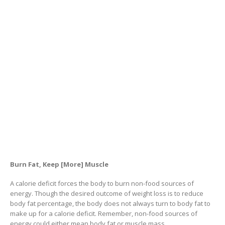
Burn Fat, Keep [More] Muscle
A calorie deficit forces the body to burn non-food sources of
energy. Though the desired outcome of weight loss is to reduce
body fat percentage, the body does not always turn to body fat to
make up for a calorie deficit. Remember, non-food sources of
energy could either mean body fat or muscle mass.