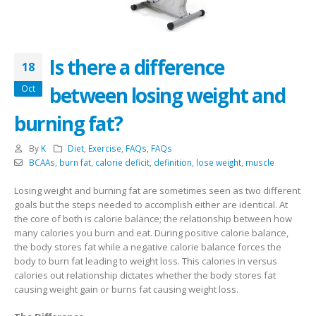
Is there a difference
18
between losing weight and
Oct
burning fat?
By
K
Diet
,
Exercise
,
FAQs
,
FAQs
BCAAs
,
burn fat
,
calorie deficit
,
definition
,
lose weight
,
muscle
Losing weight and burning fat are sometimes seen as two different
goals but the steps needed to accomplish either are identical. At
the core of both is calorie balance; the relationship between how
many calories you burn and eat. During positive calorie balance,
the body stores fat while a negative calorie balance forces the
body to burn fat leading to weight loss. This calories in versus
calories out relationship dictates whether the body stores fat
causing weight gain or burns fat causing weight loss.