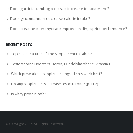
Does garcinia cambogia extract increase testosterone?
Does glucomannan decrease calorie intake?
Does creatine monohydrate improve cycling sprint performance?
RECENT POSTS
Top Killer Features of The Supplement Database
Testosterone Boosters: Boron, Diindolylmethane, Vitamin D
Which preworkout supplement ingredients work best?
Do any supplements increase testosterone? (part 2)
Is whey protein safe?
© Copyright 2022. All Rights Reserved.