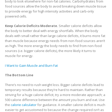
body to look elsewhere for non-fat calories. Carbohydrates from
food sources allow the body to avoid breaking down muscle tissue
to provide energy for high intensity activities and carb-only
powered cells.
Keep Calorie Deficits Moderate.
Smaller calorie deficits allow
the body to better deal with energy shortfalls. When the body
deals with small rather than large calorie deficits, it burns more fat
than muscle because energy needs from non-food sources aren’t
as high. The more energy the body needs to find from non-food
sources (i.e. bigger calorie deficits), the more likely it turns to
muscle for energy.
I Want to Gain Muscle and Burn Fat
The Bottom Line
There’s no need to rush weight loss. Bigger calorie deficits lead to
temporary results because they’re hard to maintain. Rather than
striving for a huge calorie deficit, try a more moderate approach; a
500 calorie difference between the amount you burn and eat. Use
the
calorie calculator
for guidance. A smaller calorie deficit is much
easier to get accustomed to because the change required isn’t as