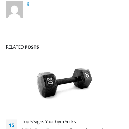
K
RELATED
POSTS
Top 5 Signs Your Gym Sucks
15