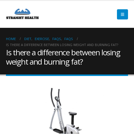
HOME
DIET
,
EXERCISE
,
FAQS
,
FAQS
IS THERE A DIFFERENCE BETWEEN LOSING WEIGHT AND BURNING FAT?
Is there a difference between losing
weight and burning fat?