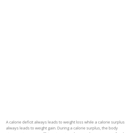
A calorie deficit always leads to weight loss while a calorie surplus
always leads to weight gain. During a calorie surplus, the body