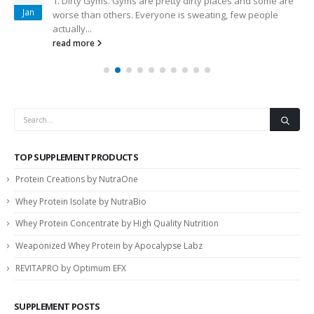
1. Dirty Gyms. Gyms are pretty dirty places and some are
Jan
worse than others. Everyone is sweating, few people
actually...
read more
TOP SUPPLEMENT PRODUCTS
Protein Creations by NutraOne
Whey Protein Isolate by NutraBio
Whey Protein Concentrate by High Quality Nutrition
Weaponized Whey Protein by Apocalypse Labz
REVITAPRO by Optimum EFX
SUPPLEMENT POSTS