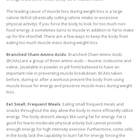
The leading cause of muscle loss during weight loss is a large
calorie deficit (drastically cutting calorie intake or excessive
physical activity). If you force the body to look for too much non-
food energy, it sometimes turns to muscle in addition to fat to make
up for the shortfall. There are a few ways to keep the body from
eating too much muscle mass during weight loss.
Branched Chain Amino Acids.
Branched Chain Amino Acids
(BCAAs) are a group of three amino acids – leucine, isoleucine and
valine, (available in powder or pill form) believed to have an
important role in preventing muscle breakdown. BCAAs taken
before, during or after a workout prevent the body from using
muscle tissue for energy and preserve muscle mass during weight
loss.
Eat Small, Frequent Meals.
Eating small frequent meals and
snacks throughout the day allow the body to more efficiently utilize
energy. The body doesn’t always like using fat for energy. Fat is
good for low to moderate physical activity but cannot provide
enough energy for high intensity exercise. Furthermore, some cells
in the body lack the capability to burn fat for energy forcing the