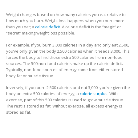
Weight changes based on how many calories you eat relative to
how much you burn. Weight loss happens when you burn more
than you eat; a
calorie deficit
. A calorie deficit is the “magic” or
“secret” making weight loss possible.
For example, if you burn 3,000 calories in a day and only eat 2,500,
you’ve only given the body 2,500 calories when it needs 3,000. This
forces the body to find those extra 500 calories from non-food
sources. The 500 non-food calories make up the calorie deficit.
Typically, non-food sources of energy come from either stored
body fat or muscle tissue.
Inversely, if you burn 2,500 calories and eat 3,000, you’ve given the
body an extra 500 calories of energy; a
calorie surplus
. With
exercise, part of this 500 calories is used to grow muscle tissue.
The rest is stored as fat. Without exercise, all excess energy is
stored as fat.