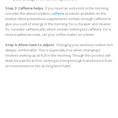
Step 3: Caffeine helps.
If you need an extra kick in the morning,
consider the almost endless
caffeine
products available on the
market. Most preworkout supplements contain enough caffeine to
give you a jolt of energy in the morning. For a cheaper and cleaner
fix, consider caffeine pills which contain nothing but caffeine. For a
more traditional route, set your coffee maker on a timer.
Step 4: Allow time to adjust.
Changing your workout routine isn’t
always comfortable. This is especially true when changing it
involves waking up at 4:20 in the morning. Though this process will
likely be painful at first, sticking to it long enough transforms it from
an inconvenience into an long term habit.