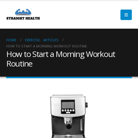
HOME
EXERCISE
,
ARTICLES
HOW TO START A MORNING WORKOUT ROUTINE
How to Start a Morning Workout
Routine