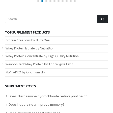
TOP SUPPLEMENT PRODUCTS
Protein Creations by NutraOne
Whey Protein Isolate by NutraBio
Whey Protein Concentrate by High Quality Nutrition
Weaponized Whey Protein by Apocalypse Labz
REVITAPRO by Optimum EFX
SUPPLEMENT POSTS
Does glucosamine hydrochloride reduce joint pain?
Does huperzine a improve memory?
Does zinc increase testosterone?