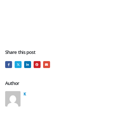
Share this post
Author
K