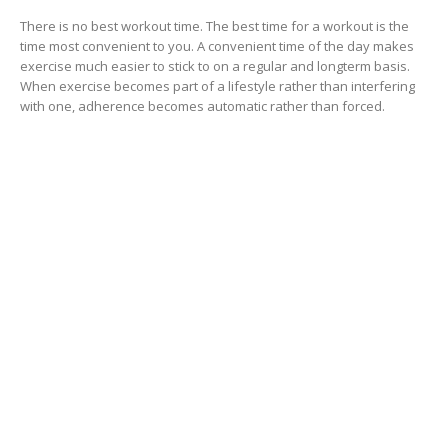
There is no best workout time. The best time for a workout is the
time most convenient to you. A convenient time of the day makes
exercise much easier to stick to on a regular and longterm basis.
When exercise becomes part of a lifestyle rather than interfering
with one, adherence becomes automatic rather than forced.