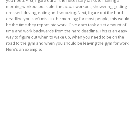
you need. First, figure out all the necessary tasks to making a
morning workout possible: the actual workout, showering, getting
dressed, driving, eating and snoozing. Next, figure out the hard
deadline you can’t miss in the morning; for most people, this would
be the time they report into work. Give each task a set amount of
time and work backwards from the hard deadline. This is an easy
way to figure out when to wake up, when you need to be on the
road to the gym and when you should be leaving the gym for work.
Here’s an example: