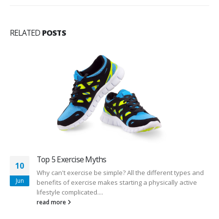
RELATED
POSTS
Top 5 Exercise Myths
10
Why can't exercise be simple? All the different types and
Jun
benefits of exercise makes starting a physically active
lifestyle complicated....
read more