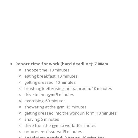
Report time for work (hard deadline): 7:00am
snooze time: 10 minutes
eating breakfast: 10 minutes
getting dressed: 10 minutes
brushing teeth/using the bathroom: 10 minutes
drive to the gym: 5 minutes
exercising: 60 minutes
showering at the gym: 15 minutes
getting dressed into the work uniform: 10 minutes
shaving: 5 minutes
drive from the gym to work: 10 minutes
unforeseen issues: 15 minutes
total time needed: 2 hours, 40 minutes