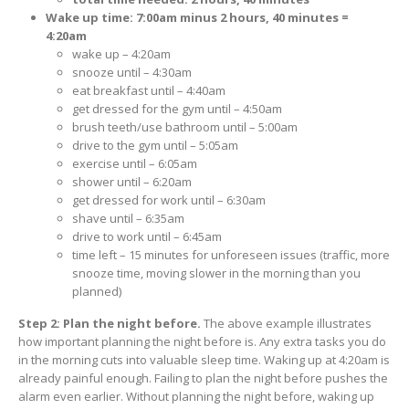
Wake up time: 7:00am minus 2 hours, 40 minutes =
4:20am
wake up – 4:20am
snooze until – 4:30am
eat breakfast until – 4:40am
get dressed for the gym until – 4:50am
brush teeth/use bathroom until – 5:00am
drive to the gym until – 5:05am
exercise until – 6:05am
shower until – 6:20am
get dressed for work until – 6:30am
shave until – 6:35am
drive to work until – 6:45am
time left – 15 minutes for unforeseen issues (traffic, more
snooze time, moving slower in the morning than you
planned)
Step 2: Plan the night before.
The above example illustrates
how important planning the night before is. Any extra tasks you do
in the morning cuts into valuable sleep time. Waking up at 4:20am is
already painful enough. Failing to plan the night before pushes the
alarm even earlier. Without planning the night before, waking up