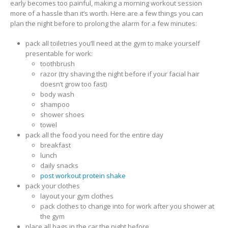
early becomes too painful, making a morning workout session
more of a hassle than it’s worth. Here are a few things you can
plan the night before to prolong the alarm for a few minutes:
pack all toiletries you’ll need at the gym to make yourself
presentable for work:
toothbrush
razor (try shaving the night before if your facial hair
doesn’t grow too fast)
body wash
shampoo
shower shoes
towel
pack all the food you need for the entire day
breakfast
lunch
daily snacks
post workout protein shake
pack your clothes
layout your gym clothes
pack clothes to change into for work after you shower at
the gym
place all bags in the car the night before