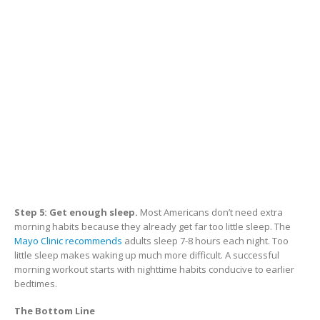
Step 5: Get enough sleep.
Most Americans don’t need extra
morning habits because they already get far too little sleep. The
Mayo Clinic recommends
adults sleep 7-8 hours each night. Too
little sleep makes waking up much more difficult. A successful
morning workout starts with nighttime habits conducive to earlier
bedtimes.
The Bottom Line