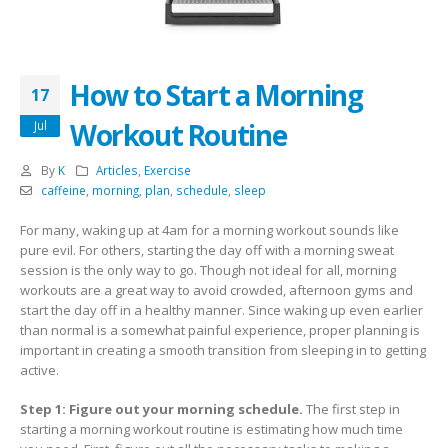
How to Start a Morning
17
Workout Routine
Jul
By
K
Articles
,
Exercise
caffeine
,
morning
,
plan
,
schedule
,
sleep
For many, waking up at 4am for a morning workout sounds like
pure evil. For others, starting the day off with a morning sweat
session is the only way to go. Though not ideal for all, morning
workouts are a great way to avoid crowded, afternoon gyms and
start the day off in a healthy manner. Since waking up even earlier
than normal is a somewhat painful experience, proper planning is
important in creating a smooth transition from sleeping in to getting
active.
Step 1: Figure out your morning schedule.
The first step in
starting a morning workout routine is estimating how much time