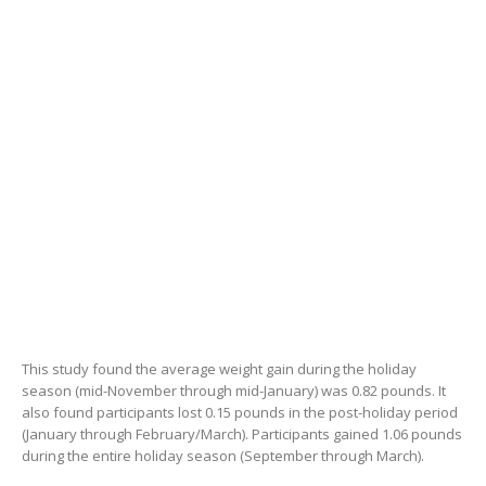
This study found the average weight gain during the holiday
season (mid-November through mid-January) was 0.82 pounds. It
also found participants lost 0.15 pounds in the post-holiday period
(January through February/March). Participants gained 1.06 pounds
during the entire holiday season (September through March).