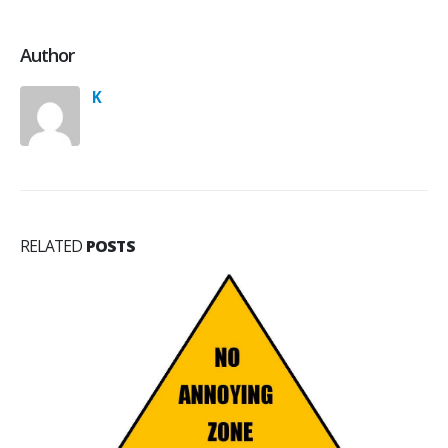
Author
K
RELATED
POSTS