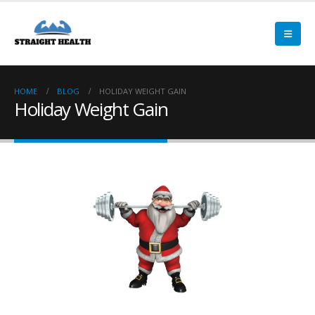
HOME
BLOG
HOLIDAY WEIGHT GAIN
Holiday Weight Gain