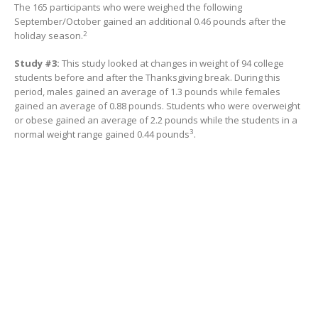
The 165 participants who were weighed the following
September/October gained an additional 0.46 pounds after the
2
holiday season.
Study #3:
This study looked at changes in weight of 94 college
students before and after the Thanksgiving break. During this
period, males gained an average of 1.3 pounds while females
gained an average of 0.88 pounds. Students who were overweight
or obese gained an average of 2.2 pounds while the students in a
3
normal weight range gained 0.44 pounds
.