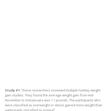
Study #1:
These researchers reviewed multiple holiday weight
gain studies. They found the average weight gain from mid-
November to mid-January was 1.1 pounds. The participants who
were classified as overweight or obese gained more weight than
1
participants classified as normal
.