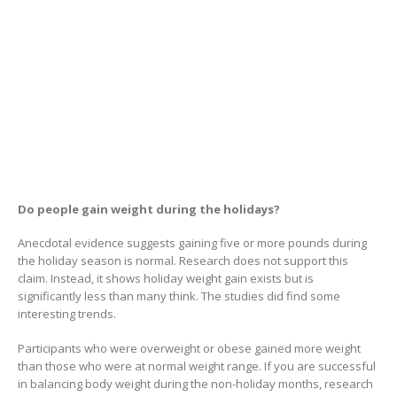
Do people gain weight during the holidays?
Anecdotal evidence suggests gaining five or more pounds during
the holiday season is normal. Research does not support this
claim. Instead, it shows holiday weight gain exists but is
significantly less than many think. The studies did find some
interesting trends.
Participants who were overweight or obese gained more weight
than those who were at normal weight range. If you are successful
in balancing body weight during the non-holiday months, research