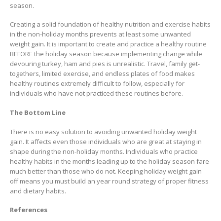
season.
Creating a solid foundation of healthy nutrition and exercise habits
in the non-holiday months prevents at least some unwanted
weight gain. It is important to create and practice a healthy routine
BEFORE the holiday season because implementing change while
devouring turkey, ham and pies is unrealistic. Travel, family get-
togethers, limited exercise, and endless plates of food makes
healthy routines extremely difficult to follow, especially for
individuals who have not practiced these routines before.
The Bottom Line
There is no easy solution to avoiding unwanted holiday weight
gain. It affects even those individuals who are great at staying in
shape during the non-holiday months. Individuals who practice
healthy habits in the months leading up to the holiday season fare
much better than those who do not. Keeping holiday weight gain
off means you must build an year round strategy of proper fitness
and dietary habits.
References