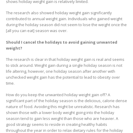
shows holiday weight gain is relatively limited.
The research also showed holiday weight gain significantly
contributed to annual weight gain. Individuals who gained weight
during the holiday season did not seem to lose the weight once the
[all you can eat] season was over.
Should I cancel the holidays to avoid gaining unwanted
weight?
The research is clear in that holiday weight gain is real and seems
to stick around. Weight gain during a single holiday season is not
life altering, however, one holiday season after another with
unchecked weight gain has the potential to lead to obesity over
time.
How do you keep the unwanted holiday weight gain off? A
significant part of the holiday season is the delicious, calorie dense
nature of food. Avoiding this might be unrealistic. Research has
shown those with a lower body weight going into the holiday
season tend to gain less weight than those who are heavier. A
good strategy seems to reside in creating healthy habits
throughout the year in order to relax dietary rules for the holiday