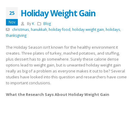
Holiday Weight Gain
25
Nov
By
K
Blog
christmas
,
hanukkah
,
holiday food
,
holiday weight gain
,
holidays
,
thanksgiving
The Holiday Season isn’t known for the healthy environment it
creates. Three plates of turkey, mashed potatoes, and stuffing,
plus dessert has to go somewhere. Surely these calorie dense
options lead to weight gain, but is unwanted holiday weight gain
really as big of a problem as everyone makes it out to be? Several
studies have looked into this question and researchers have come
to important conclusions.
What the Research Says About Holiday Weight Gain