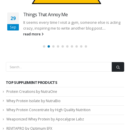
Things That Annoy Me
29
It seems every time I visit a gym, someone else is acting
Sep
crazy, inspiring me to write another blog post....
read more
TOP SUPPLEMENT PRODUCTS
Protein Creations by NutraOne
Whey Protein Isolate by NutraBio
Whey Protein Concentrate by High Quality Nutrition
Weaponized Whey Protein by Apocalypse Labz
REVITAPRO by Optimum EFX