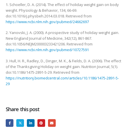
1. Schoeller, D. A. (2014). The effect of holiday weight gain on body
weight. Physiology & Behavior, 134, 66-69.
doi:10.1016/j.physbeh.2014.03.018. Retrieved from
https://www.ncbi.nlm.nih.gov/pubmed/24662697
2. Yanovski, J. A. (2000). A prospective study of holiday weight gain.
New England Journal of Medicine, 342(12), 861-867.
doi:10.1056/NEJM200003233421206. Retrieved from
https://www.ncbi.nlm.nih.gov/pubmed/10727591
3. Hull, H. R., Radley, D., Dinger, M. K., & Fields, D. A. (2006). The effect
of the Thanksgiving Holiday on weight gain. Nutrition Journal, 5(1).
doi:10.1186/1475-2891-5-29. Retrieved from
https://nutritionj.biomedcentral.com/articles/10.1186/1475-2891-5-
29
Share this post