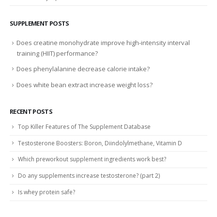
SUPPLEMENT POSTS
Does creatine monohydrate improve high-intensity interval
training (HIIT) performance?
Does phenylalanine decrease calorie intake?
Does white bean extract increase weight loss?
RECENT POSTS
Top Killer Features of The Supplement Database
Testosterone Boosters: Boron, Diindolylmethane, Vitamin D
Which preworkout supplement ingredients work best?
Do any supplements increase testosterone? (part 2)
Is whey protein safe?