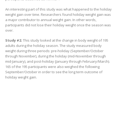
An interesting part of this study was what happened to the holiday
weight gain over time. Researchers found holiday weight gain was
a major contributor to annual weight gain. In other words,
participants did not lose their holiday weight once the season was
over.
Study #2:
This study looked at the change in body weight of 195
adults during the holiday season. The study measured body
weight during three periods: pre-holiday (September/October
through November), during the holiday (mid-November through
mid-January), and post-holiday (January through February/March).
165 of the 195 participants were also weighed the following
September/October in order to see the long term outcome of
holiday weight gain.