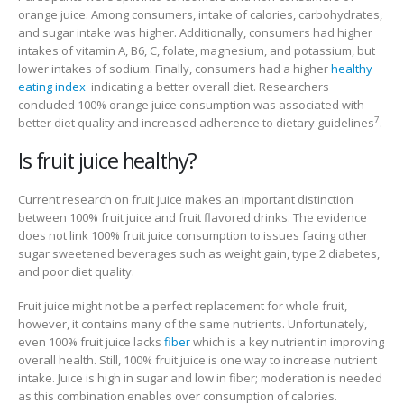
orange juice. Among consumers, intake of calories, carbohydrates,
and sugar intake was higher. Additionally, consumers had higher
intakes of vitamin A, B6, C, folate, magnesium, and potassium, but
lower intakes of sodium. Finally, consumers had a higher
healthy
eating index
indicating a better overall diet. Researchers
concluded 100% orange juice consumption was associated with
7
better diet quality and increased adherence to dietary guidelines
.
Is fruit juice healthy?
Current research on fruit juice makes an important distinction
between 100% fruit juice and fruit flavored drinks. The evidence
does not link 100% fruit juice consumption to issues facing other
sugar sweetened beverages such as weight gain, type 2 diabetes,
and poor diet quality.
Fruit juice might not be a perfect replacement for whole fruit,
however, it contains many of the same nutrients. Unfortunately,
even 100% fruit juice lacks
fiber
which is a key nutrient in improving
overall health. Still, 100% fruit juice is one way to increase nutrient
intake. Juice is high in sugar and low in fiber; moderation is needed
as this combination enables over consumption of calories.