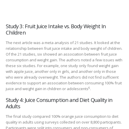
Study 3: Fruit Juice Intake vs. Body Weight In
Children
The next article was a meta analysis of 21 studies. It looked at the
relationship between fruit juice intake and body weight of children.
Of the 21 studies, six showed an association between fruit juice
consumption and weight gain. The authors noted a few issues with
these six studies. For example, one study only found weight gain
with apple juice, another only in girls, and another only in those
who were already overweight. The authors did not find sufficient
evidence to support an association between consuming 100% fruit
6
juice and weight gain in children or adolescents
.
Study 4: Juice Consumption and Diet Quality in
Adults
The final study compared 100% orange juice consumption to diet
quality in adults using surveys collected on over 8,800 participants.
Participants were split into consumers and non-consumers of