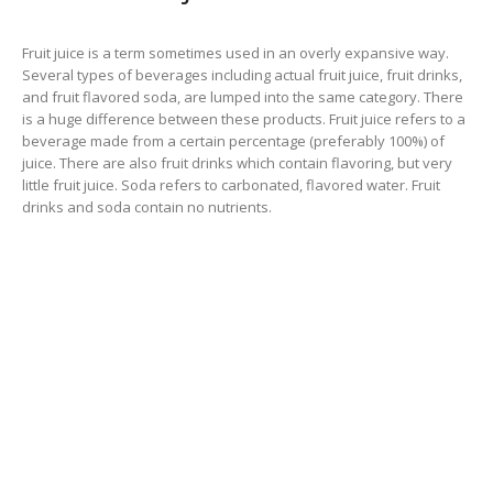
Fruit juice is a term sometimes used in an overly expansive way.
Several types of beverages including actual fruit juice, fruit drinks,
and fruit flavored soda, are lumped into the same category. There
is a huge difference between these products. Fruit juice refers to a
beverage made from a certain percentage (preferably 100%) of
juice. There are also fruit drinks which contain flavoring, but very
little fruit juice. Soda refers to carbonated, flavored water. Fruit
drinks and soda contain no nutrients.