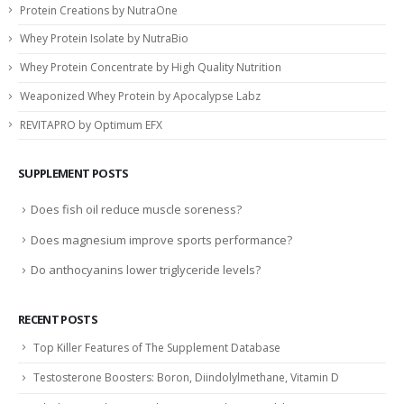
Protein Creations by NutraOne
Whey Protein Isolate by NutraBio
Whey Protein Concentrate by High Quality Nutrition
Weaponized Whey Protein by Apocalypse Labz
REVITAPRO by Optimum EFX
SUPPLEMENT POSTS
Does fish oil reduce muscle soreness?
Does magnesium improve sports performance?
Do anthocyanins lower triglyceride levels?
RECENT POSTS
Top Killer Features of The Supplement Database
Testosterone Boosters: Boron, Diindolylmethane, Vitamin D