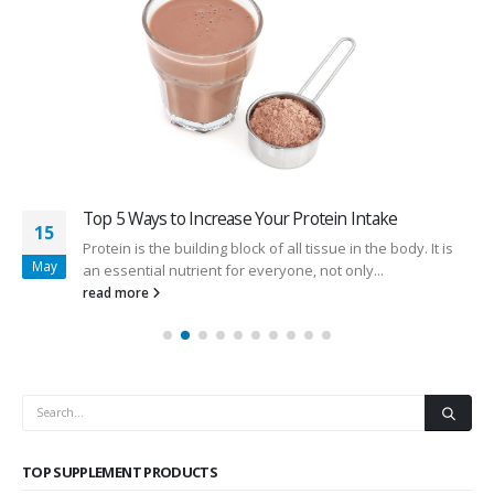
Top 5 Ways to Increase Your Protein Intake
15
Protein is the building block of all tissue in the body. It is
May
an essential nutrient for everyone, not only...
read more
TOP SUPPLEMENT PRODUCTS