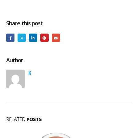
Share this post
Author
K
RELATED
POSTS