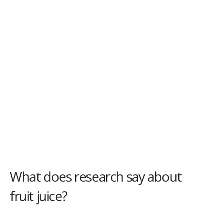
What does research say about
fruit juice?