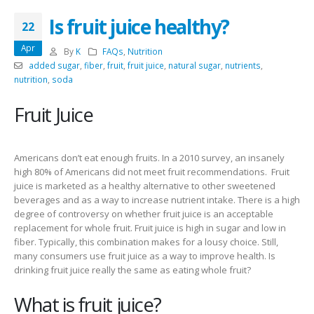
Is fruit juice healthy?
22
Apr
By
K
FAQs
,
Nutrition
added sugar
,
fiber
,
fruit
,
fruit juice
,
natural sugar
,
nutrients
,
nutrition
,
soda
Fruit Juice
Americans don’t eat enough fruits. In a 2010 survey, an insanely
high 80% of Americans did not meet fruit recommendations. Fruit
juice is marketed as a healthy alternative to other sweetened
beverages and as a way to increase nutrient intake. There is a high
degree of controversy on whether fruit juice is an acceptable
replacement for whole fruit. Fruit juice is high in sugar and low in
fiber. Typically, this combination makes for a lousy choice. Still,
many consumers use fruit juice as a way to improve health. Is
drinking fruit juice really the same as eating whole fruit?
What is fruit juice?