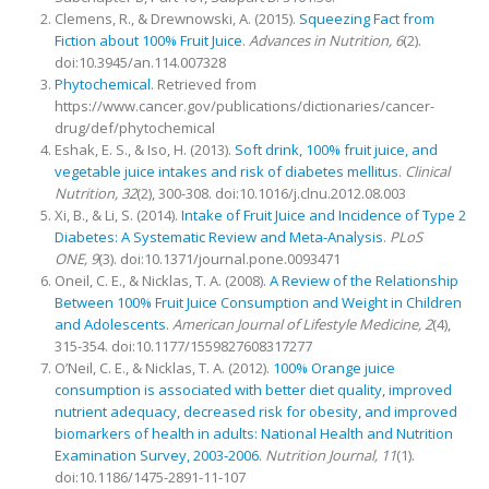
Clemens, R., & Drewnowski, A. (2015).
Squeezing Fact from
Fiction about 100% Fruit Juice
.
Advances in Nutrition,
6
(2).
doi:10.3945/an.114.007328
Phytochemical
. Retrieved from
https://www.cancer.gov/publications/dictionaries/cancer-
drug/def/phytochemical
Eshak, E. S., & Iso, H. (2013).
Soft drink, 100% fruit juice, and
vegetable juice intakes and risk of diabetes mellitus
.
Clinical
Nutrition,
32
(2), 300-308. doi:10.1016/j.clnu.2012.08.003
Xi, B., & Li, S. (2014).
Intake of Fruit Juice and Incidence of Type 2
Diabetes: A Systematic Review and Meta-Analysis
.
PLoS
ONE,
9
(3). doi:10.1371/journal.pone.0093471
Oneil, C. E., & Nicklas, T. A. (2008).
A Review of the Relationship
Between 100% Fruit Juice Consumption and Weight in Children
and Adolescents
.
American Journal of Lifestyle Medicine,
2
(4),
315-354. doi:10.1177/1559827608317277
O’Neil, C. E., & Nicklas, T. A. (2012).
100% Orange juice
consumption is associated with better diet quality, improved
nutrient adequacy, decreased risk for obesity, and improved
biomarkers of health in adults: National Health and Nutrition
Examination Survey, 2003-2006
.
Nutrition Journal,
11
(1).
doi:10.1186/1475-2891-11-107