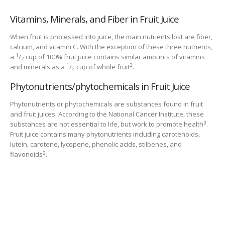
Vitamins, Minerals, and Fiber in Fruit Juice
When fruit is processed into juice, the main nutrients lost are fiber,
calcium, and vitamin C. With the exception of these three nutrients,
1
a
/
cup of 100% fruit juice contains similar amounts of vitamins
2
1
2
and minerals as a
/
cup of whole fruit
.
2
Phytonutrients/phytochemicals in Fruit Juice
Phytonutrients or phytochemicals are substances found in fruit
and fruit juices. According to the National Cancer Institute, these
3
substances are not essential to life, but work to promote health
.
Fruit juice contains many phytonutrients including carotenoids,
lutein, carotene, lycopene, phenolic acids, stilbenes, and
2
flavonoids
.