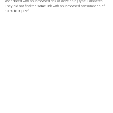
associated with an increased risk of developing type 2 diabetes.
They did not find the same link with an increased consumption of
5
100% fruit juice
.