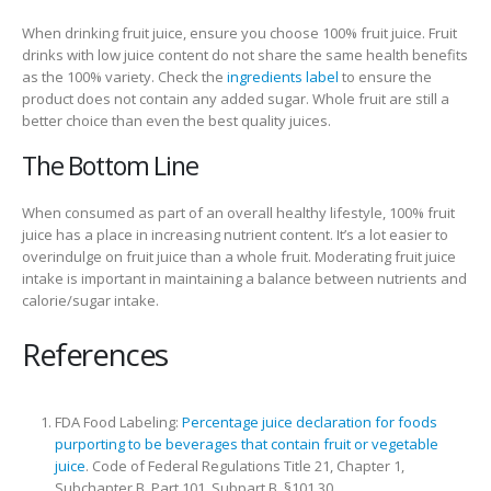
When drinking fruit juice, ensure you choose 100% fruit juice. Fruit
drinks with low juice content do not share the same health benefits
as the 100% variety. Check the
ingredients label
to ensure the
product does not contain any added sugar. Whole fruit are still a
better choice than even the best quality juices.
The Bottom Line
When consumed as part of an overall healthy lifestyle, 100% fruit
juice has a place in increasing nutrient content. It’s a lot easier to
overindulge on fruit juice than a whole fruit. Moderating fruit juice
intake is important in maintaining a balance between nutrients and
calorie/sugar intake.
References
FDA Food Labeling:
Percentage juice declaration for foods
purporting to be beverages that contain fruit or vegetable
juice
. Code of Federal Regulations Title 21, Chapter 1,
Subchapter B, Part 101, Subpart B. §101.30.