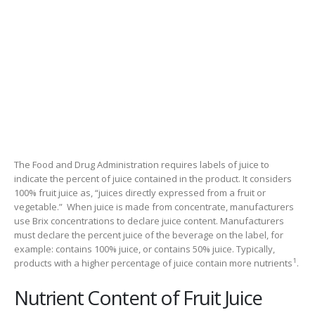
The Food and Drug Administration requires labels of juice to
indicate the percent of juice contained in the product. It considers
100% fruit juice as, “juices directly expressed from a fruit or
vegetable.” When juice is made from concentrate, manufacturers
use Brix concentrations to declare juice content. Manufacturers
must declare the percent juice of the beverage on the label, for
example: contains 100% juice, or contains 50% juice. Typically,
1
products with a higher percentage of juice contain more nutrients
.
Nutrient Content of Fruit Juice