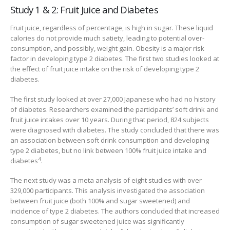
Study 1 & 2: Fruit Juice and Diabetes
Fruit juice, regardless of percentage, is high in sugar. These liquid
calories do not provide much satiety, leading to potential over-
consumption, and possibly, weight gain. Obesity is a major risk
factor in developing type 2 diabetes. The first two studies looked at
the effect of fruit juice intake on the risk of developing type 2
diabetes.
The first study looked at over 27,000 Japanese who had no history
of diabetes. Researchers examined the participants’ soft drink and
fruit juice intakes over 10 years. During that period, 824 subjects
were diagnosed with diabetes. The study concluded that there was
an association between soft drink consumption and developing
type 2 diabetes, but no link between 100% fruit juice intake and
4
diabetes
.
The next study was a meta analysis of eight studies with over
329,000 participants. This analysis investigated the association
between fruit juice (both 100% and sugar sweetened) and
incidence of type 2 diabetes. The authors concluded that increased
consumption of sugar sweetened juice was significantly