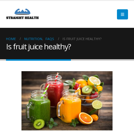
HOME
NUTRITION
,
FAQS
IS FRUIT JUICE HEALTHY?
Is fruit juice healthy?