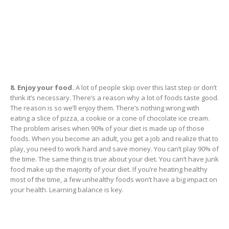
8. Enjoy your food.
A lot of people skip over this last step or don’t
think it’s necessary. There’s a reason why a lot of foods taste good.
The reason is so we’ll enjoy them. There’s nothing wrong with
eating a slice of pizza, a cookie or a cone of chocolate ice cream.
The problem arises when 90% of your diet is made up of those
foods. When you become an adult, you get a job and realize that to
play, you need to work hard and save money. You can’t play 90% of
the time. The same thing is true about your diet. You can’t have junk
food make up the majority of your diet. If you’re heating healthy
most of the time, a few unhealthy foods won’t have a big impact on
your health. Learning balance is key.