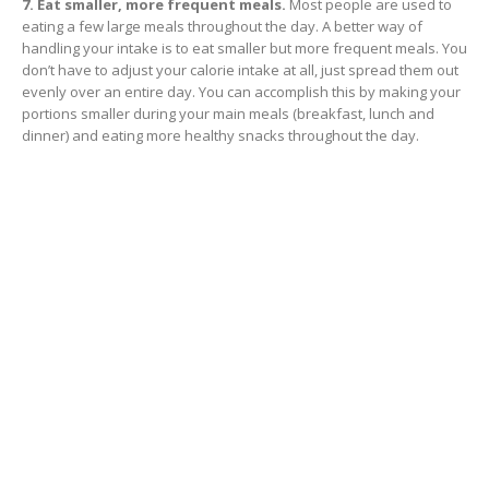
7. Eat smaller, more frequent meals.
Most people are used to
eating a few large meals throughout the day. A better way of
handling your intake is to eat smaller but more frequent meals. You
don’t have to adjust your calorie intake at all, just spread them out
evenly over an entire day. You can accomplish this by making your
portions smaller during your main meals (breakfast, lunch and
dinner) and eating more healthy snacks throughout the day.