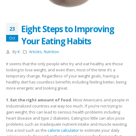
Eight Steps to Improving
23
Your Eating Habits
Oct
By
K
Articles
,
Nutrition
It seems that the only people who try and eat healthy are those
looking to lose weight, and even then, most of the time it’s a
temporary change. Regardless of your weight goals, having a
healthy diet has countless benefits including feeling better, being
more energetic and looking great.
1. Eat the right amount of food.
Most Americans and people in
industrialized countries eat way too much. If you’re not trying to
gain weight, this can lead to serious health problems including
heart disease and type 2 diabetes. Eating too little can also pose
problems such as inadequate nutrient intake and muscle wasting.
Use a tool such as the
calorie calculator
to estimate your daily