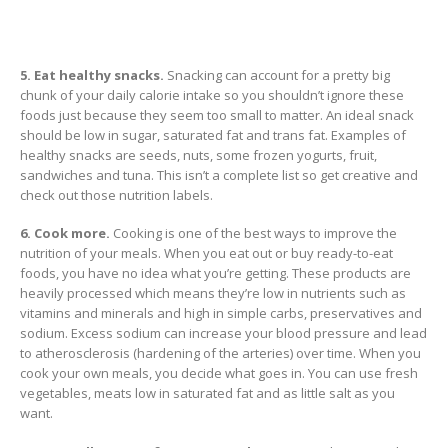
5. Eat healthy snacks.
Snacking can account for a pretty big
chunk of your daily calorie intake so you shouldn’t ignore these
foods just because they seem too small to matter. An ideal snack
should be low in sugar, saturated fat and trans fat. Examples of
healthy snacks are seeds, nuts, some frozen yogurts, fruit,
sandwiches and tuna. This isn’t a complete list so get creative and
check out those nutrition labels.
6. Cook more.
Cooking is one of the best ways to improve the
nutrition of your meals. When you eat out or buy ready-to-eat
foods, you have no idea what you’re getting. These products are
heavily processed which means they’re low in nutrients such as
vitamins and minerals and high in simple carbs, preservatives and
sodium. Excess sodium can increase your blood pressure and lead
to atherosclerosis (hardening of the arteries) over time. When you
cook your own meals, you decide what goes in. You can use fresh
vegetables, meats low in saturated fat and as little salt as you
want.