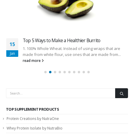
Top 5 Ways to Make a Healthier Burrito
15
1. 100% Whole Wheat. Instead of using wraps that are
Jan
made from white flour, use ones that are made from...
read more
TOP SUPPLEMENT PRODUCTS
Protein Creations by NutraOne
Whey Protein Isolate by NutraBio