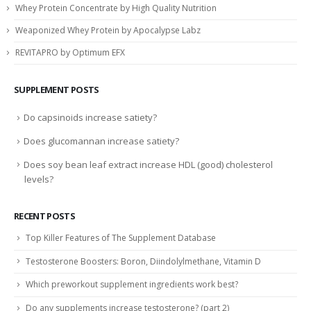
Whey Protein Concentrate by High Quality Nutrition
Weaponized Whey Protein by Apocalypse Labz
REVITAPRO by Optimum EFX
SUPPLEMENT POSTS
Do capsinoids increase satiety?
Does glucomannan increase satiety?
Does soy bean leaf extract increase HDL (good) cholesterol
levels?
RECENT POSTS
Top Killer Features of The Supplement Database
Testosterone Boosters: Boron, Diindolylmethane, Vitamin D
Which preworkout supplement ingredients work best?
Do any supplements increase testosterone? (part 2)