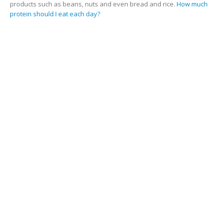
products such as beans, nuts and even bread and rice.
How much
protein should I eat each day?