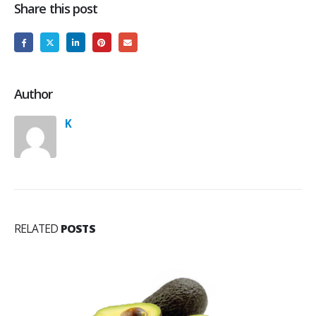
Share this post
Author
K
RELATED
POSTS