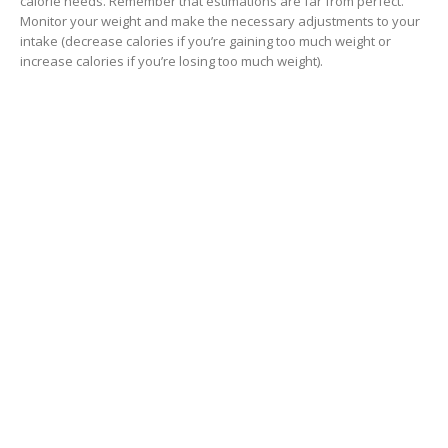
calorie needs. Remember that estimations are far from perfect.
Monitor your weight and make the necessary adjustments to your
intake (decrease calories if you’re gaining too much weight or
increase calories if you’re losing too much weight).