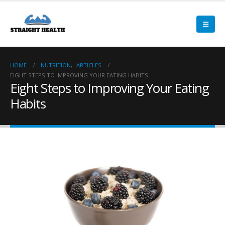
HOME
NUTRITION
,
ARTICLES
EIGHT STEPS TO IMPROVING YOUR EATING HABITS
Eight Steps to Improving Your Eating
Habits