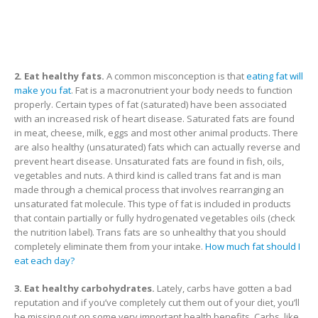
2. Eat healthy fats.
A common misconception is that
eating fat will
make you fat
. Fat is a macronutrient your body needs to function
properly. Certain types of fat (saturated) have been associated
with an increased risk of heart disease. Saturated fats are found
in meat, cheese, milk, eggs and most other animal products. There
are also healthy (unsaturated) fats which can actually reverse and
prevent heart disease. Unsaturated fats are found in fish, oils,
vegetables and nuts. A third kind is called trans fat and is man
made through a chemical process that involves rearranging an
unsaturated fat molecule. This type of fat is included in products
that contain partially or fully hydrogenated vegetables oils (check
the nutrition label). Trans fats are so unhealthy that you should
completely eliminate them from your intake.
How much fat should I
eat each day?
3. Eat healthy carbohydrates.
Lately, carbs have gotten a bad
reputation and if you’ve completely cut them out of your diet, you’ll
be missing out on some very important health benefits. Carbs, like