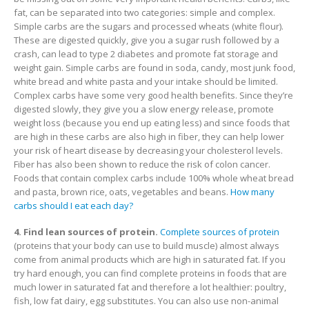
fat, can be separated into two categories: simple and complex.
Simple carbs are the sugars and processed wheats (white flour).
These are digested quickly, give you a sugar rush followed by a
crash, can lead to type 2 diabetes and promote fat storage and
weight gain. Simple carbs are found in soda, candy, most junk food,
white bread and white pasta and your intake should be limited.
Complex carbs have some very good health benefits. Since they’re
digested slowly, they give you a slow energy release, promote
weight loss (because you end up eating less) and since foods that
are high in these carbs are also high in fiber, they can help lower
your risk of heart disease by decreasing your cholesterol levels.
Fiber has also been shown to reduce the risk of colon cancer.
Foods that contain complex carbs include 100% whole wheat bread
and pasta, brown rice, oats, vegetables and beans.
How many
carbs should I eat each day?
4. Find lean sources of protein.
Complete sources of protein
(proteins that your body can use to build muscle) almost always
come from animal products which are high in saturated fat. If you
try hard enough, you can find complete proteins in foods that are
much lower in saturated fat and therefore a lot healthier: poultry,
fish, low fat dairy, egg substitutes. You can also use non-animal