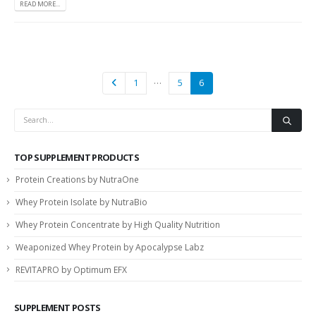
READ MORE...
…
1
5
6
TOP SUPPLEMENT PRODUCTS
Protein Creations by NutraOne
Whey Protein Isolate by NutraBio
Whey Protein Concentrate by High Quality Nutrition
Weaponized Whey Protein by Apocalypse Labz
REVITAPRO by Optimum EFX
SUPPLEMENT POSTS