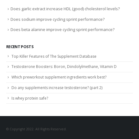
Does garlic extract increase HDL (good) cholesterol levels?
Does sodium improve cycling sprint performance?
Does beta alanine improve cycling sprint performance?
RECENT POSTS
Top Killer Features of The Supplement Database
Testosterone Boosters: Boron, Diindolylmethane, Vitamin D
Which preworkout supplement ingredients work best?
Do any supplements increase testosterone? (part 2)
Is whey protein safe?
© Copyright 2022. All Rights Reserved.