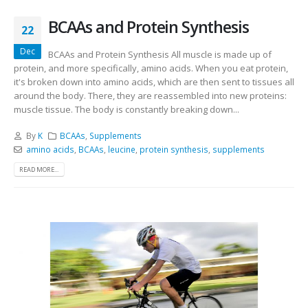
BCAAs and Protein Synthesis
22
Dec
BCAAs and Protein Synthesis All muscle is made up of
protein, and more specifically, amino acids. When you eat protein,
it's broken down into amino acids, which are then sent to tissues all
around the body. There, they are reassembled into new proteins:
muscle tissue. The body is constantly breaking down...
By
K
BCAAs
,
Supplements
amino acids
,
BCAAs
,
leucine
,
protein synthesis
,
supplements
READ MORE...