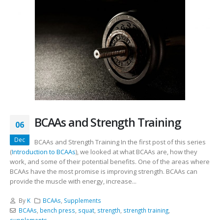
BCAAs and Strength Training
06
Dec
BCAAs and Strength Training In the first post of this series
(
Introduction to BCAAs
), we looked at what BCAAs are, how they
work, and some of their potential benefits. One of the areas where
BCAAs have the most promise is improving strength. BCAAs can
provide the muscle with energy, increase...
By
K
BCAAs
,
Supplements
BCAAs
,
bench press
,
squat
,
strength
,
strength training
,
supplements