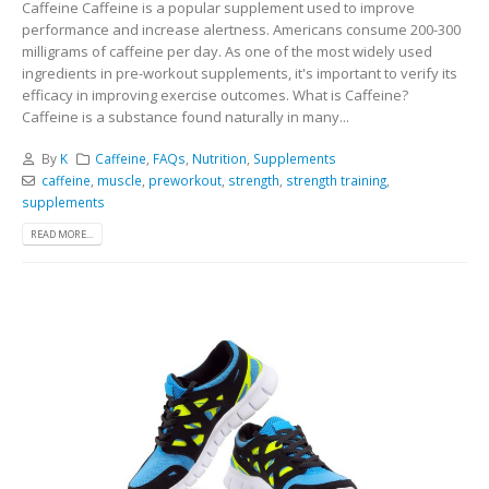
Caffeine Caffeine is a popular supplement used to improve
performance and increase alertness. Americans consume 200-300
milligrams of caffeine per day. As one of the most widely used
ingredients in pre-workout supplements, it's important to verify its
efficacy in improving exercise outcomes. What is Caffeine?
Caffeine is a substance found naturally in many...
By
K
Caffeine
,
FAQs
,
Nutrition
,
Supplements
caffeine
,
muscle
,
preworkout
,
strength
,
strength training
,
supplements
READ MORE...