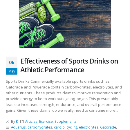
Effectiveness of Sports Drinks on
06
Athletic Performance
May
Sports Drinks Commercially available sports drinks such as
Gatorade and Powerade contain carbohydrates, electrolytes, and
other nutrients. These products claim to improve rehydration and
provide energy to keep workouts going longer. This presumably
leads to increased strength, endurance, and overall performance
gains. Given these claims, do we really need to consume more...
By
K
Articles
,
Exercise
,
Supplements
Aquarius
,
carbohydrates
,
cardio
,
cycling
,
electrolytes
,
Gatorade
,