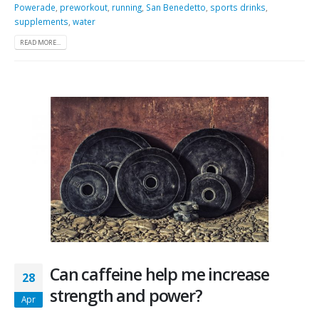
Powerade
,
preworkout
,
running
,
San Benedetto
,
sports drinks
,
supplements
,
water
READ MORE...
Can caffeine help me increase
28
strength and power?
Apr