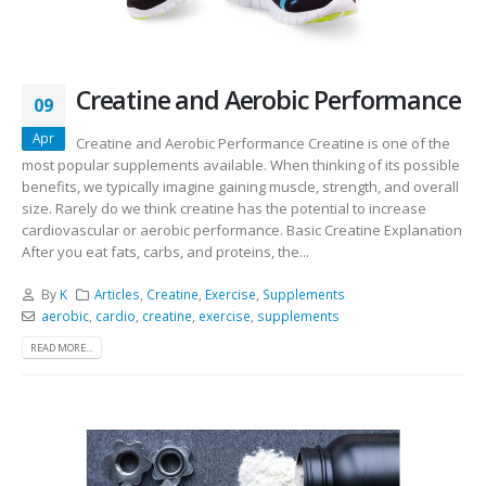
Creatine and Aerobic Performance
09
Apr
Creatine and Aerobic Performance Creatine is one of the
most popular supplements available. When thinking of its possible
benefits, we typically imagine gaining muscle, strength, and overall
size. Rarely do we think creatine has the potential to increase
cardiovascular or aerobic performance. Basic Creatine Explanation
After you eat fats, carbs, and proteins, the...
By
K
Articles
,
Creatine
,
Exercise
,
Supplements
aerobic
,
cardio
,
creatine
,
exercise
,
supplements
READ MORE...