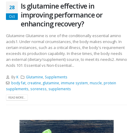
Is glutamine effective in
28
improving performance or
Oct
enhancing recovery?
Glutamine Glutamine is one of the conditionally essential amino
acids1. Under normal circumstances, the body makes enough. In
certain instances, such as a critical illness, the body's requirement
exceeds its production capability. In these times, the body needs
an external (dietary/supplement) source, to meet its needs2. Amino
Acids 101: Essential vs Non-Essential...
By
K
Glutamine
,
Supplements
body fat
,
creatine
,
glutamine
,
immune system
,
muscle
,
protein
supplements
,
soreness
,
supplements
READ MORE...