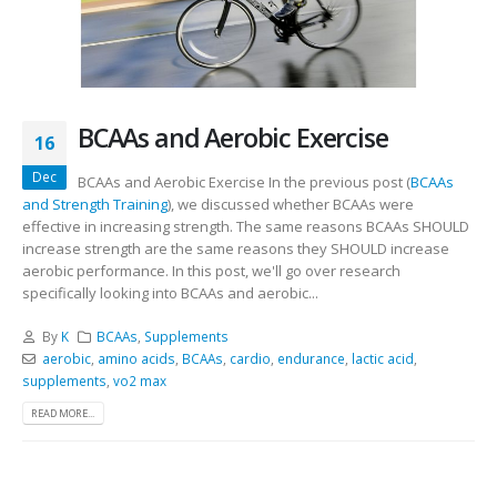
BCAAs and Aerobic Exercise
16
Dec
BCAAs and Aerobic Exercise In the previous post (
BCAAs
and Strength Training
), we discussed whether BCAAs were
effective in increasing strength. The same reasons BCAAs SHOULD
increase strength are the same reasons they SHOULD increase
aerobic performance. In this post, we'll go over research
specifically looking into BCAAs and aerobic...
By
K
BCAAs
,
Supplements
aerobic
,
amino acids
,
BCAAs
,
cardio
,
endurance
,
lactic acid
,
supplements
,
vo2 max
READ MORE...