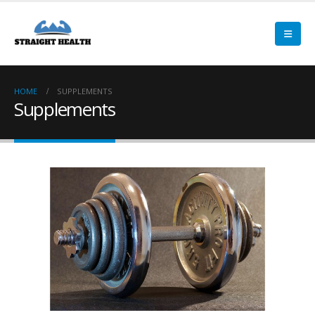
HOME
SUPPLEMENTS
Supplements