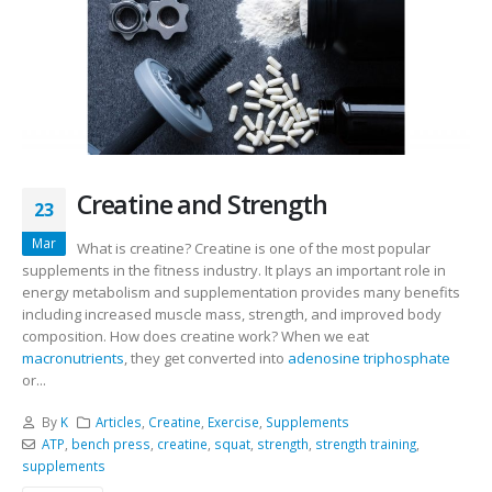
Creatine and Strength
23
Mar
What is creatine? Creatine is one of the most popular
supplements in the fitness industry. It plays an important role in
energy metabolism and supplementation provides many benefits
including increased muscle mass, strength, and improved body
composition. How does creatine work? When we eat
macronutrients
, they get converted into
adenosine triphosphate
or...
By
K
Articles
,
Creatine
,
Exercise
,
Supplements
ATP
,
bench press
,
creatine
,
squat
,
strength
,
strength training
,
supplements