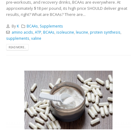
pre-workouts, and recovery drinks, BCAAs are everywhere. At
approximately $18 per pound, its high price SHOULD deliver great
results, right? What are BCAAs? There are...
By
K
BCAAs
,
Supplements
amino acids
,
ATP
,
BCAAs
,
isoleucine
,
leucine
,
protein synthesis
,
supplements
,
valine
READ MORE...