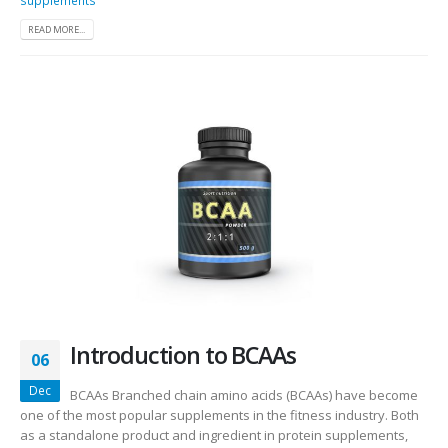
READ MORE...
Introduction to BCAAs
06
Dec
BCAAs Branched chain amino acids (BCAAs) have become
one of the most popular supplements in the fitness industry. Both
as a standalone product and ingredient in protein supplements,