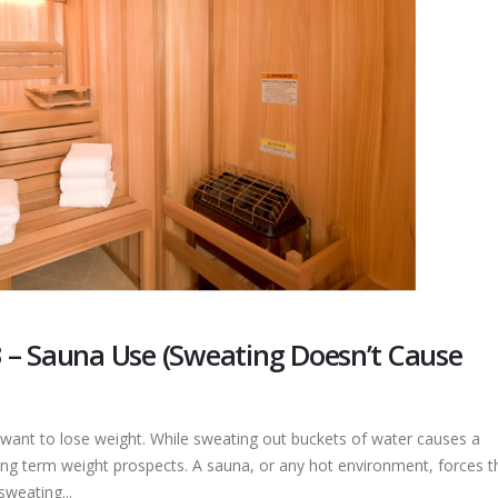
 – Sauna Use (Sweating Doesn’t Cause
ant to lose weight. While sweating out buckets of water causes a
ong term weight prospects. A sauna, or any hot environment, forces t
sweating...