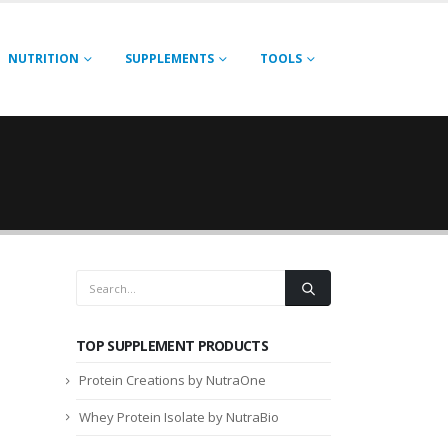
NUTRITION
SUPPLEMENTS
TOOLS
TOP SUPPLEMENT PRODUCTS
Protein Creations by NutraOne
Whey Protein Isolate by NutraBio