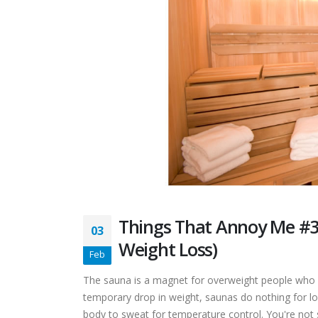
Things That Annoy Me #3
03
Weight Loss)
Feb
The sauna is a magnet for overweight people who w
temporary drop in weight, saunas do nothing for l
body to sweat for temperature control. You're not 