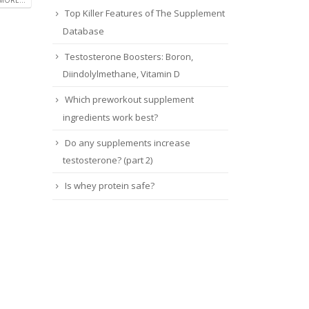
Top Killer Features of The Supplement
Database
Testosterone Boosters: Boron,
Diindolylmethane, Vitamin D
Which preworkout supplement
ingredients work best?
Do any supplements increase
testosterone? (part 2)
Is whey protein safe?