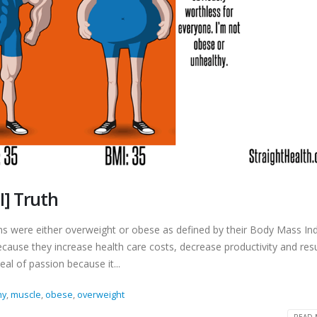
I] Truth
s were either overweight or obese as defined by their Body Mass In
ecause they increase health care costs, decrease productivity and resu
al of passion because it...
hy
,
muscle
,
obese
,
overweight
READ 