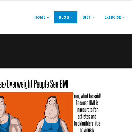
HOME
BLOG
DIET
EXERCISE