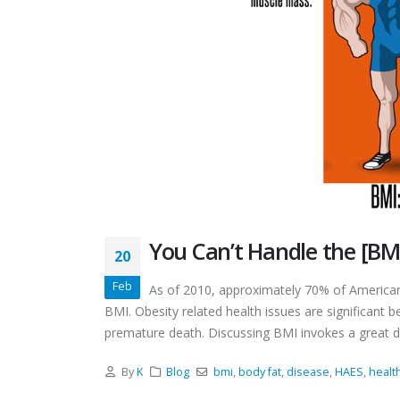
You Can’t Handle the [BM
20
Feb
As of 2010, approximately 70% of American
BMI. Obesity related health issues are significant b
premature death. Discussing BMI invokes a great de
By
K
Blog
bmi
,
body fat
,
disease
,
HAES
,
healt