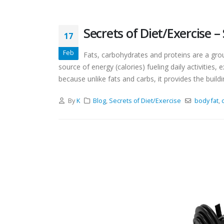
Secrets of Diet/Exercise 
17
Feb
Fats, carbohydrates and proteins are a gro
source of energy (calories) fueling daily activities,
because unlike fats and carbs, it provides the buildin
By
K
Blog
,
Secrets of Diet/Exercise
body fat
,