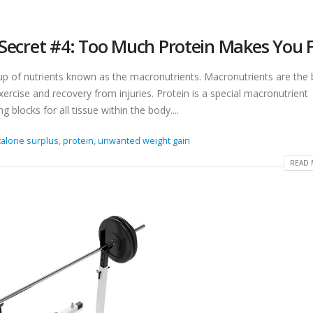
– Secret #4: Too Much Protein Makes You 
up of nutrients known as the macronutrients. Macronutrients are the 
 exercise and recovery from injuries. Protein is a special macronutrient
g blocks for all tissue within the body....
calorie surplus
,
protein
,
unwanted weight gain
READ 