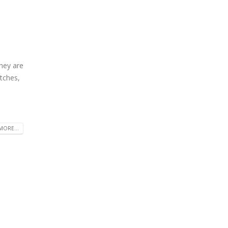
hey are
atches,
MORE...