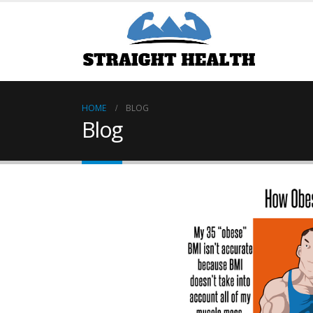
HOME
BLOG
Blog