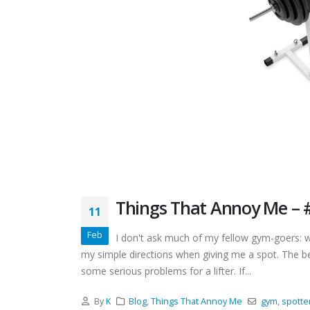
Things That Annoy Me – #
11
Feb
I don't ask much of my fellow gym-goers: we
my simple directions when giving me a spot. The b
some serious problems for a lifter. If...
By
K
Blog
,
Things That Annoy Me
gym
,
spotte