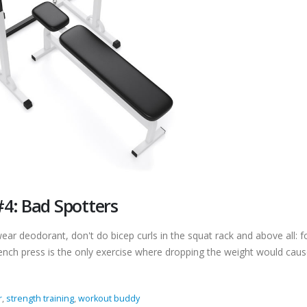
4: Bad Spotters
ar deodorant, don't do bicep curls in the squat rack and above all: f
ench press is the only exercise where dropping the weight would cau
r
,
strength training
,
workout buddy