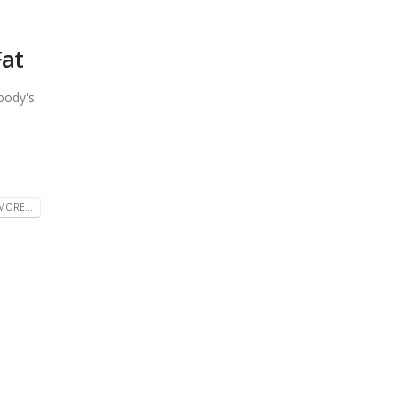
Fat
body's
MORE...