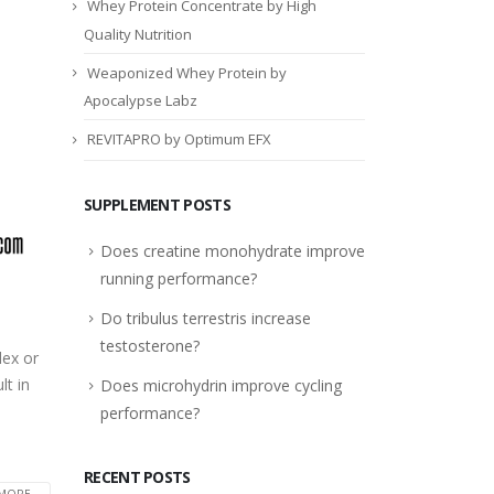
Whey Protein Concentrate by High
Quality Nutrition
Weaponized Whey Protein by
Apocalypse Labz
REVITAPRO by Optimum EFX
SUPPLEMENT POSTS
Does creatine monohydrate improve
running performance?
Do tribulus terrestris increase
testosterone?
dex or
lt in
Does microhydrin improve cycling
performance?
RECENT POSTS
MORE...