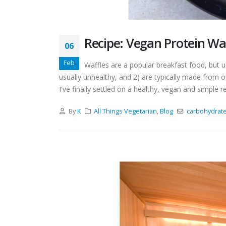
Recipe: Vegan Protein Wa
06
Feb
Waffles are a popular breakfast food, but 
usually unhealthy, and 2) are typically made from off
I've finally settled on a healthy, vegan and simple rec
By
K
All Things Vegetarian
,
Blog
carbohydrat