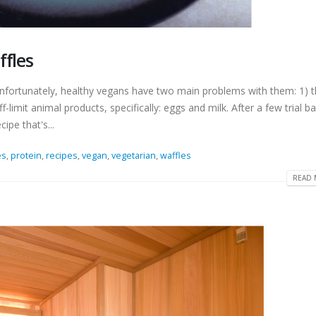
ffles
unfortunately, healthy vegans have two main problems with them: 1) t
-limit animal products, specifically: eggs and milk. After a few trial b
ipe that's...
es
,
protein
,
recipes
,
vegan
,
vegetarian
,
waffles
READ 